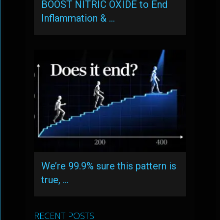
BOOST NITRIC OXIDE to End
Inflammation & …
We’re 99.9% sure this pattern is
true, …
RECENT POSTS