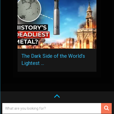
The Dark Side of the World’s
Lightest …