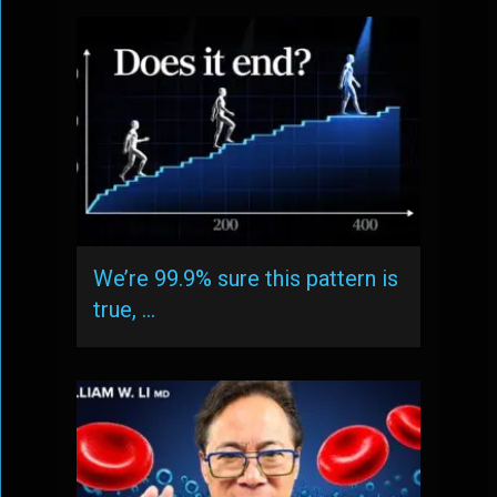
We’re 99.9% sure this pattern is
true, …