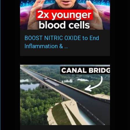
BOOST NITRIC OXIDE to End
Inflammation & …