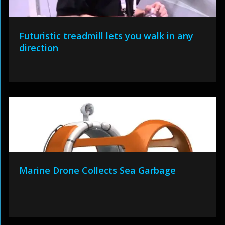
Futuristic treadmill lets you walk in any
direction
Marine Drone Collects Sea Garbage