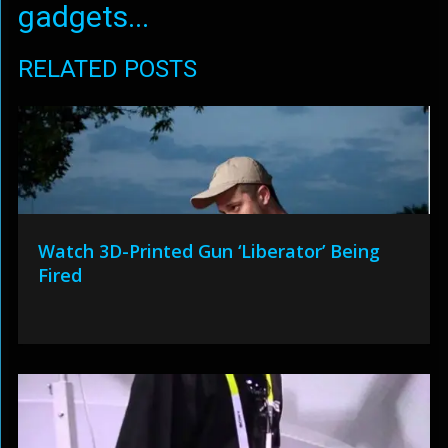
gadgets...
RELATED POSTS
Watch 3D-Printed Gun ‘Liberator’ Being
Fired