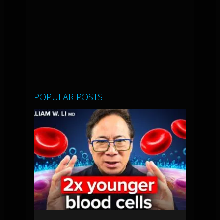
POPULAR POSTS