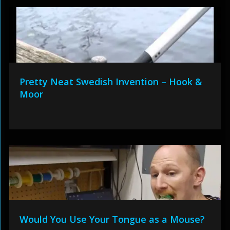
Pretty Neat Swedish Invention – Hook &
Moor
Would You Use Your Tongue as a Mouse?