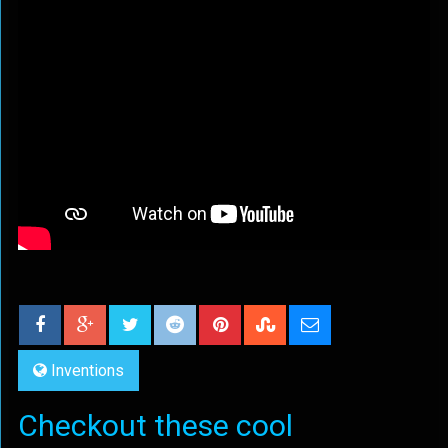
Inventions
Checkout these cool