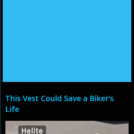
This Vest Could Save a Biker’s
Life