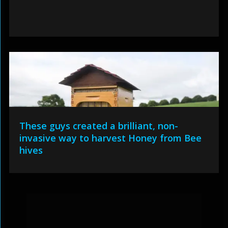
These guys created a brilliant, non-
invasive way to harvest Honey from Bee
hives