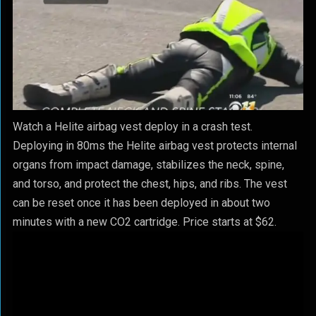
Watch a Helite airbag vest deploy in a crash test.
Deploying in 80ms the Helite airbag vest protects internal
organs from impact damage, stabilizes the neck, spine,
and torso, and protect the chest, hips, and ribs. The vest
can be reset once it has been deployed in about two
minutes with a new CO2 cartridge. Price starts at $62.