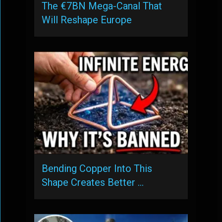
The €7BN Mega-Canal That
Will Reshape Europe
Bending Copper Into This
Shape Creates Better …