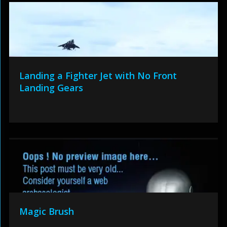
Landing a Fighter Jet with No Front
Landing Gears
Magic Brush