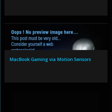
MacBook Gaming via Motion Sensors