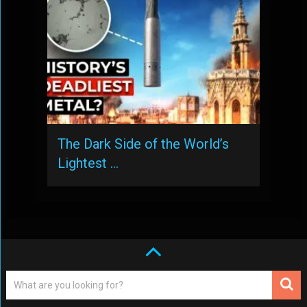
The Dark Side of the World’s
Lightest …