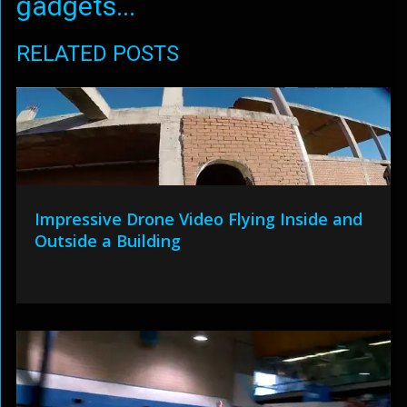
gadgets...
RELATED POSTS
Impressive Drone Video Flying Inside and
Outside a Building