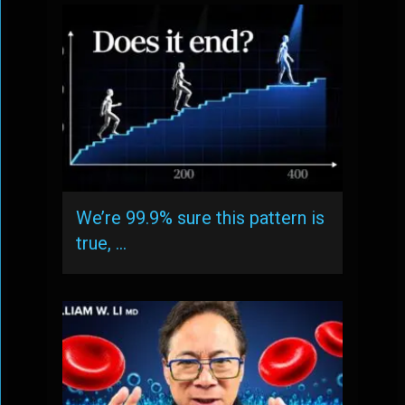
We’re 99.9% sure this pattern is
true, …