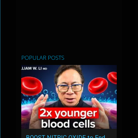
POPULAR POSTS
BOOST NITRIC OXIDE to End