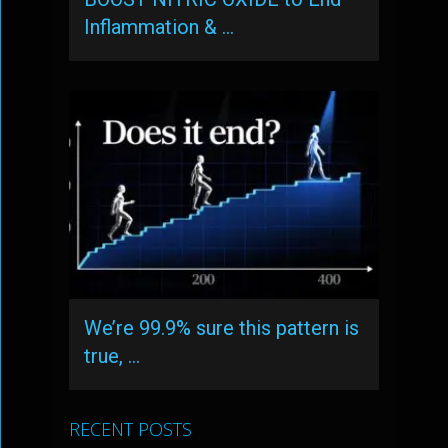
Inflammation & …
We’re 99.9% sure this pattern is
true, …
RECENT POSTS