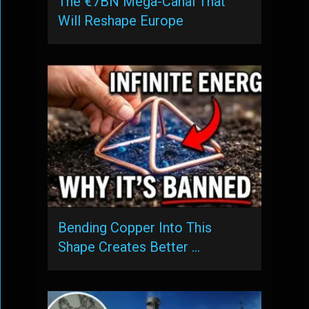
The €7BN Mega-Canal That
Will Reshape Europe
Bending Copper Into This
Shape Creates Better …