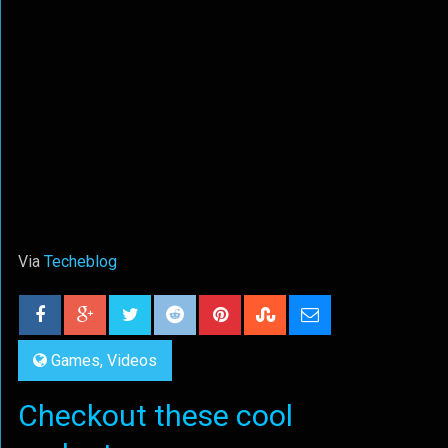
Via
Techeblog
Games
,
Videos
Checkout these cool