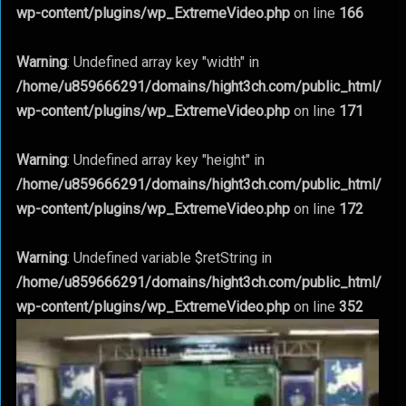
wp-content/plugins/wp_ExtremeVideo.php
on line
166
Warning
: Undefined array key "width" in
/home/u859666291/domains/hight3ch.com/public_html/
wp-content/plugins/wp_ExtremeVideo.php
on line
171
Warning
: Undefined array key "height" in
/home/u859666291/domains/hight3ch.com/public_html/
wp-content/plugins/wp_ExtremeVideo.php
on line
172
Warning
: Undefined variable $retString in
/home/u859666291/domains/hight3ch.com/public_html/
wp-content/plugins/wp_ExtremeVideo.php
on line
352