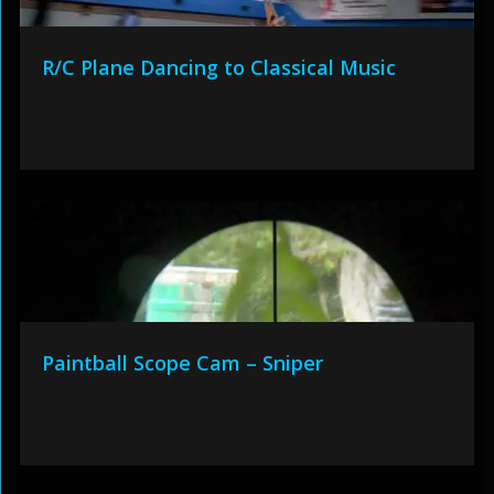
R/C Plane Dancing to Classical Music
Paintball Scope Cam – Sniper