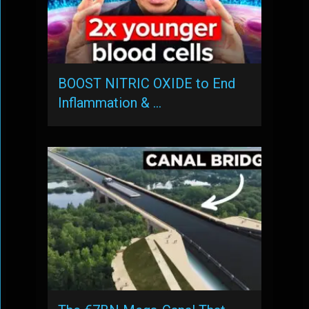
BOOST NITRIC OXIDE to End
Inflammation & …