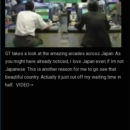
GT takes a look at the amazing arcades across Japan. As
you might have already noticed, I love Japan even if Im not
Japanese. This is another reason for me to go see that
beautiful country. Actually it just cut off my waiting time in
half. VIDEO->