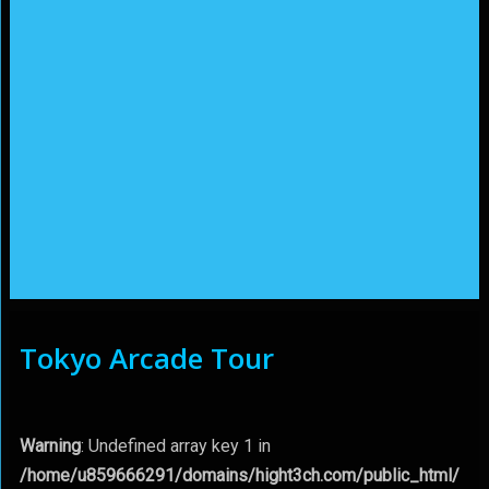
Tokyo Arcade Tour
Warning
: Undefined array key 1 in
/home/u859666291/domains/hight3ch.com/public_html/