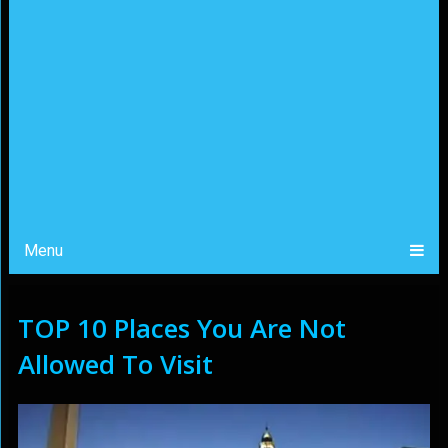
Menu
TOP 10 Places You Are Not
Allowed To Visit