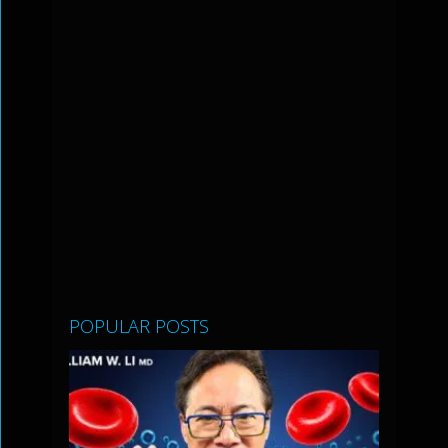
POPULAR POSTS