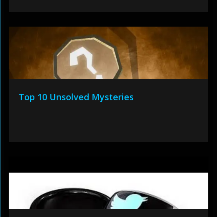
Top 10 Unsolved Mysteries