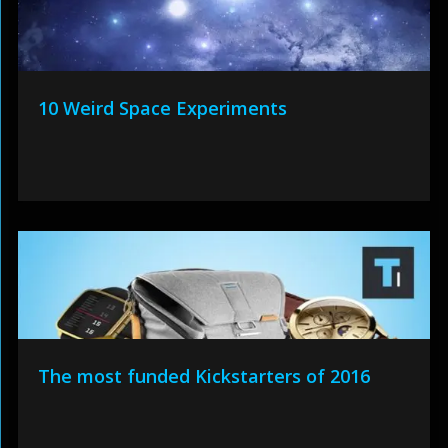
10 Weird Space Experiments
The most funded Kickstarters of 2016