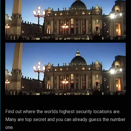
Find out where the worlds highest security locations are.
Many are top secret and you can already guess the number
one.