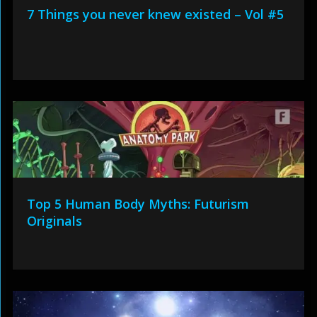
7 Things you never knew existed – Vol #5
Top 5 Human Body Myths: Futurism
Originals