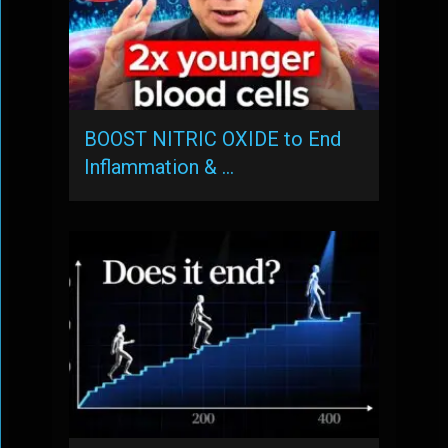
BOOST NITRIC OXIDE to End
Inflammation & …