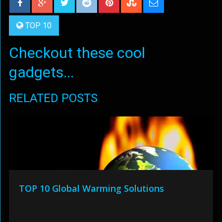
TOP 10
Checkout these cool
gadgets...
RELATED POSTS
TOP 10 Global Warming Solutions