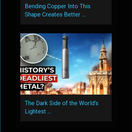
Bending Copper Into This
Shape Creates Better …
The Dark Side of the World’s
Lightest …