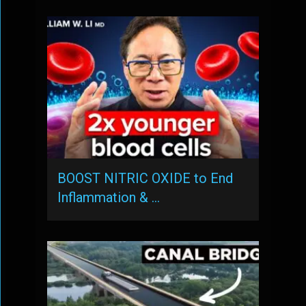
BOOST NITRIC OXIDE to End
Inflammation & …