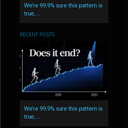
We’re 99.9% sure this pattern is
true, …
RECENT POSTS
We’re 99.9% sure this pattern is
true, …