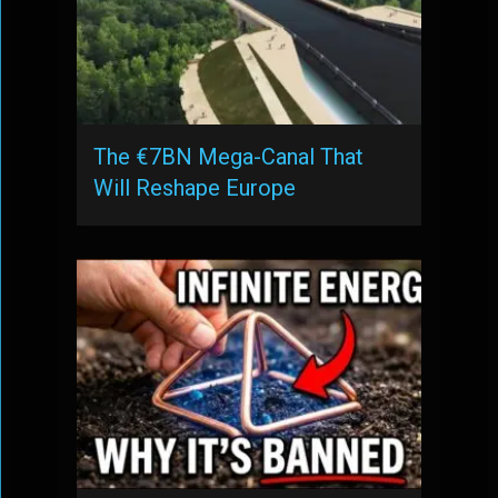
The €7BN Mega-Canal That
Will Reshape Europe