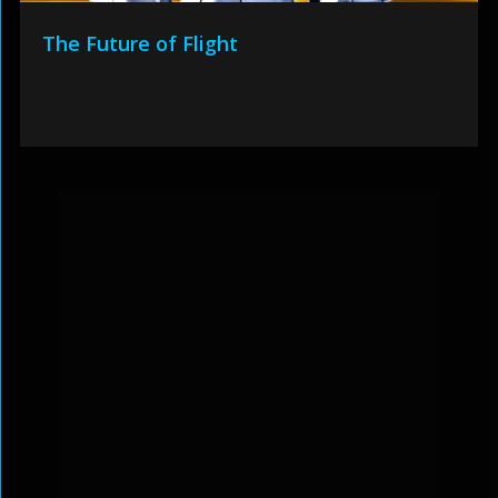
The Future of Flight