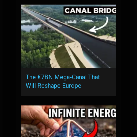
The €7BN Mega-Canal That
Will Reshape Europe