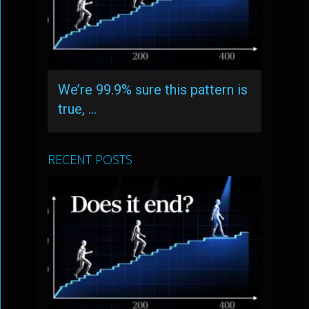
We’re 99.9% sure this pattern is
true, …
RECENT POSTS