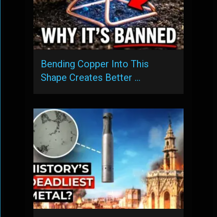
Bending Copper Into This
Shape Creates Better …