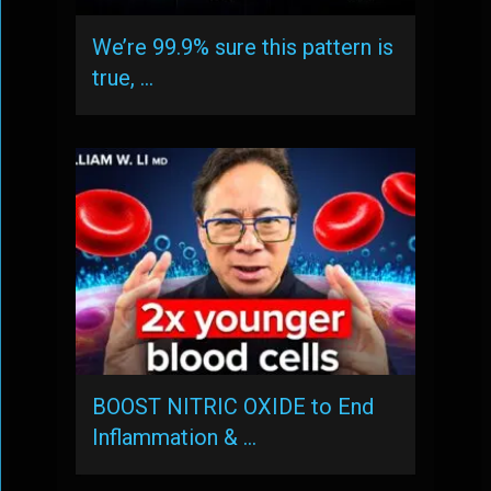
We’re 99.9% sure this pattern is
true, …
BOOST NITRIC OXIDE to End
Inflammation & …