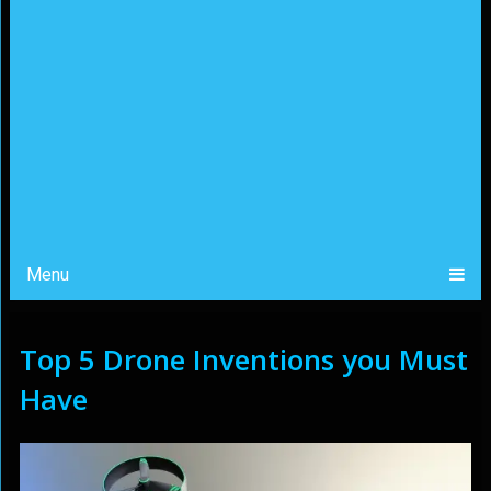
Menu
Top 5 Drone Inventions you Must
Have