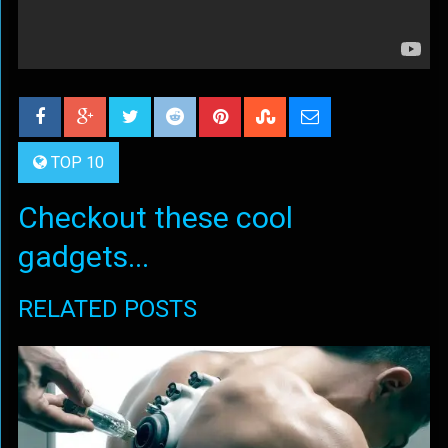
TOP 10
Checkout these cool
gadgets...
RELATED POSTS