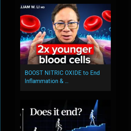
BOOST NITRIC OXIDE to End
Inflammation & …