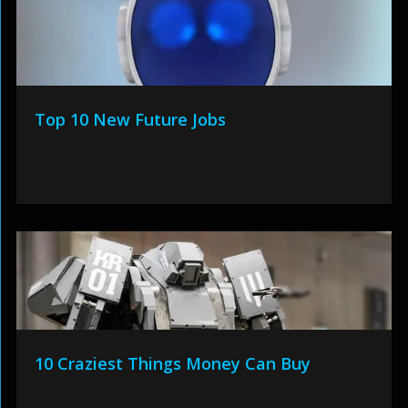
Top 10 New Future Jobs
10 Craziest Things Money Can Buy