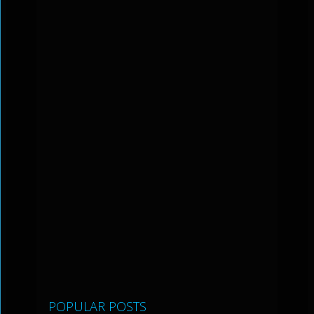
POPULAR POSTS