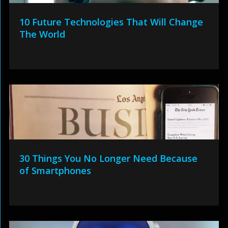
10 Future Technologies That Will Change
The World
30 Things You No Longer Need Because
of Smartphones