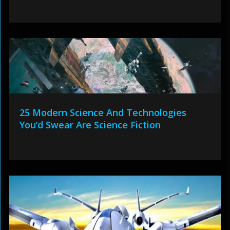
25 Modern Science And Technologies
You’d Swear Are Science Fiction