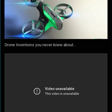
Drone Inventions you never knew about…