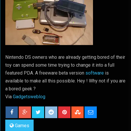
Nintendo DS owners who are already getting bored of their
toy can spend some time trying to change it into a full
featured PDA. A freeware beta version
software
is
available to make all this possible. Hey ! Why not if you are
a bored geek ?
Via
Gadgetsweblog
Games