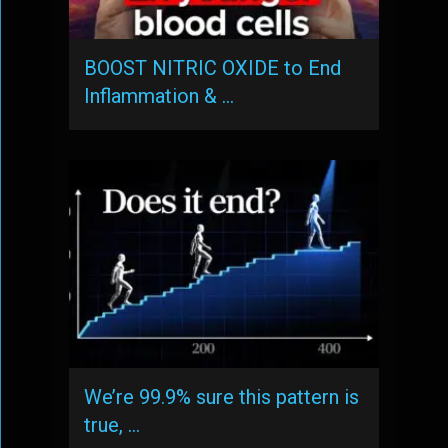
BOOST NITRIC OXIDE to End
Inflammation & …
We’re 99.9% sure this pattern is
true, …