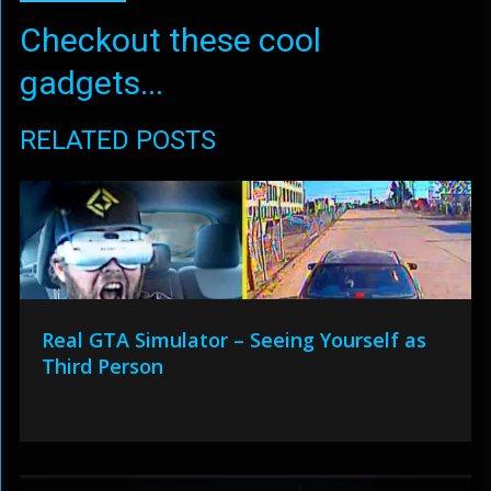
Checkout these cool
gadgets...
RELATED POSTS
Real GTA Simulator – Seeing Yourself as
Third Person