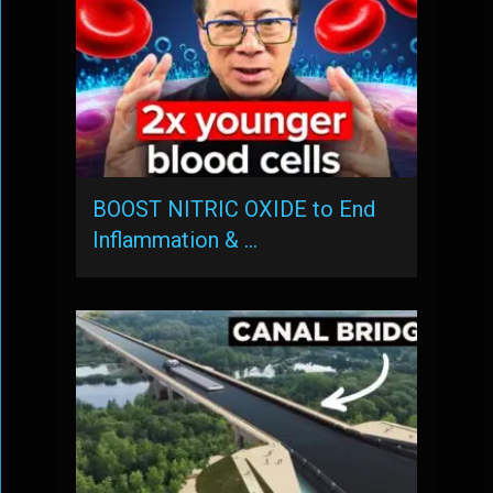
BOOST NITRIC OXIDE to End
Inflammation & …