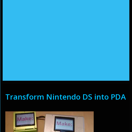
Transform Nintendo DS into PDA