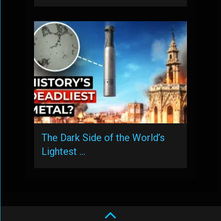
The Dark Side of the World’s
Lightest …