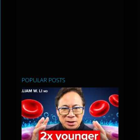
POPULAR POSTS