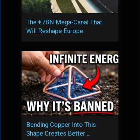
The €7BN Mega-Canal That
Will Reshape Europe
Bending Copper Into This
Shape Creates Better …