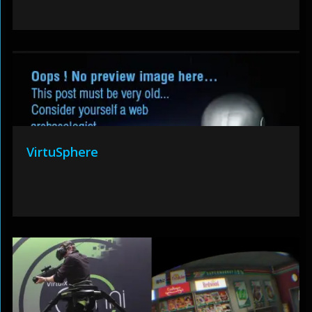
VirtuSphere