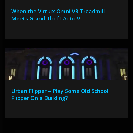
When the Virtuix Omni VR Treadmill
Meets Grand Theft Auto V
Urban Flipper – Play Some Old School
Flipper On a Building?