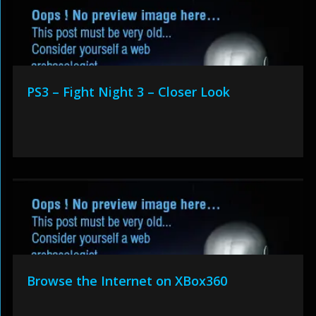
PS3 – Fight Night 3 – Closer Look
Browse the Internet on XBox360