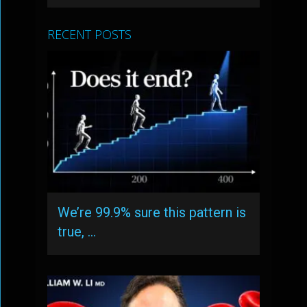
RECENT POSTS
We’re 99.9% sure this pattern is
true, …