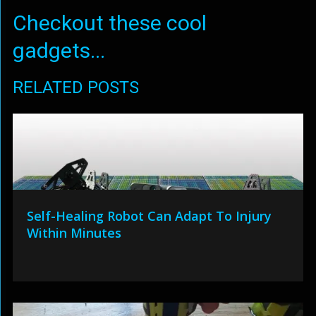
Checkout these cool
gadgets...
RELATED POSTS
Self-Healing Robot Can Adapt To Injury
Within Minutes