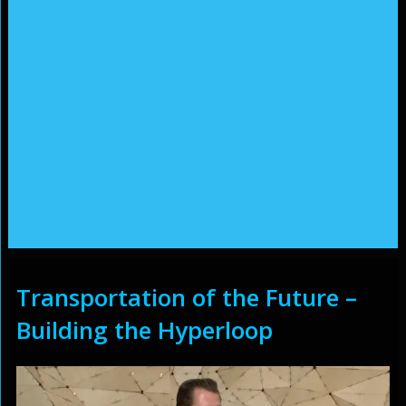
Transportation of the Future –
Building the Hyperloop