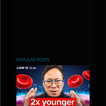
POPULAR POSTS