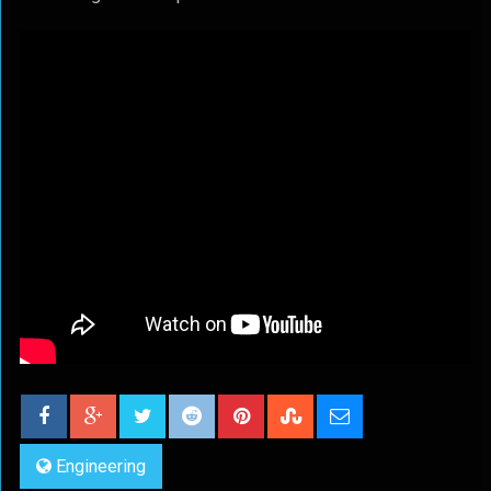
Engineering