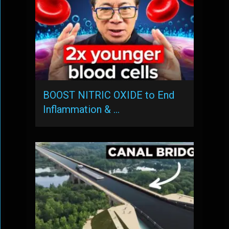
BOOST NITRIC OXIDE to End
Inflammation & …