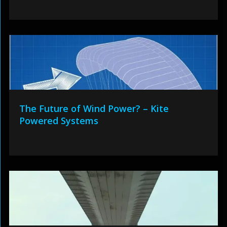
The Future of Wind Power? – Kite
Powered Systems