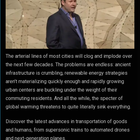
The arterial lines of most cities will clog and implode over
the next few decades. The problems are endless: ancient
infrastructure is crumbling, renewable energy strategies
aren’t materializing quickly enough and rapidly growing
urban centers are buckling under the weight of their
commuting residents. And all the while, the specter of
global warming threatens to quite literally sink everything.
Discover the latest advances in transportation of goods
and humans, from supersonic trains to automated drones
and next-generation planes.