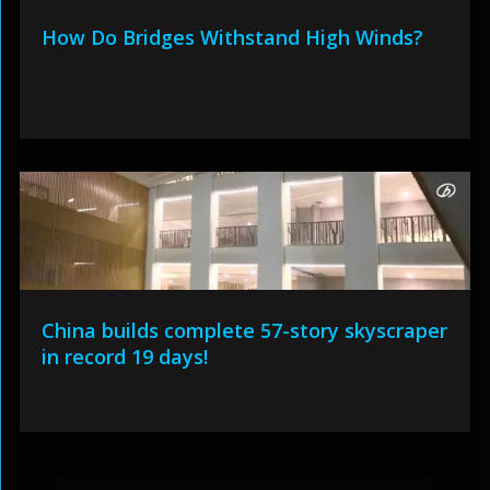
How Do Bridges Withstand High Winds?
China builds complete 57-story skyscraper
in record 19 days!