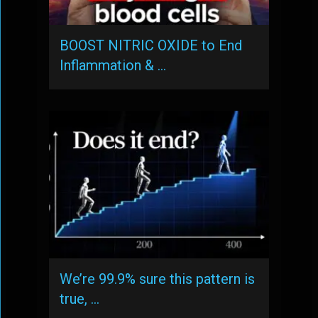
BOOST NITRIC OXIDE to End
Inflammation & …
We’re 99.9% sure this pattern is
true, …