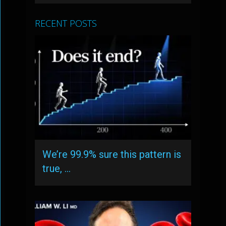
RECENT POSTS
We’re 99.9% sure this pattern is
true, …