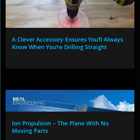
A Clever Accessory Ensures You’ll Always
Know When You’re Drilling Straight
Ion Propulsion – The Plane With No
Moving Parts