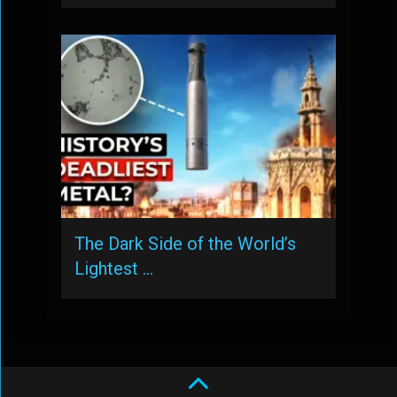
The Dark Side of the World’s
Lightest …