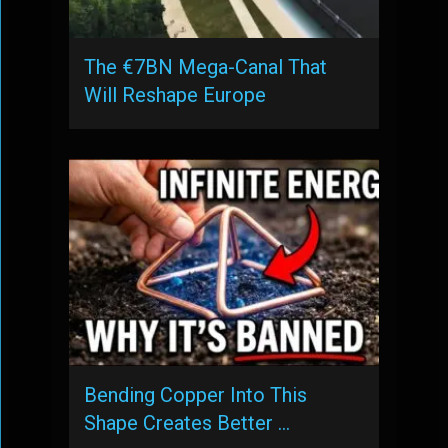
The €7BN Mega-Canal That
Will Reshape Europe
Bending Copper Into This
Shape Creates Better …