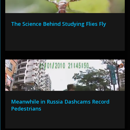
The Science Behind Studying Flies Fly
Meanwhile in Russia Dashcams Record
Pedestrians