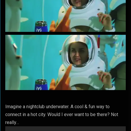
Imagine a nightclub underwater. A cool & fun way to
connect in a hot city. Would I ever want to be there? Not
really…