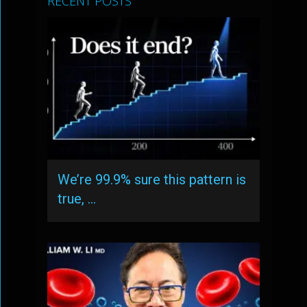
RECENT POSTS
We’re 99.9% sure this pattern is
true, …