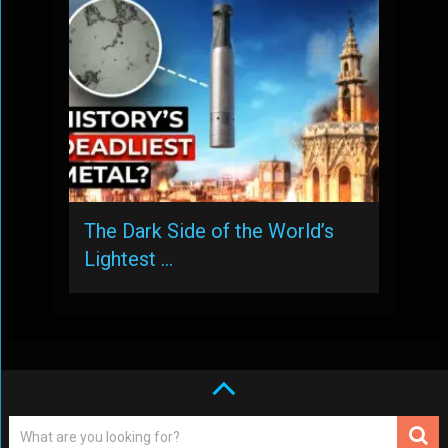
The Dark Side of the World’s
Lightest …