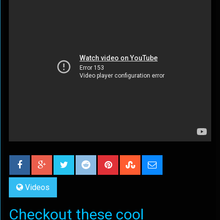
Videos
Checkout these cool