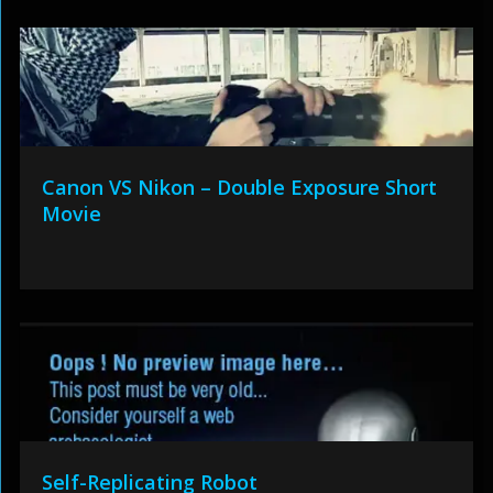
Canon VS Nikon – Double Exposure Short
Movie
Self-Replicating Robot