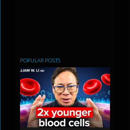
POPULAR POSTS