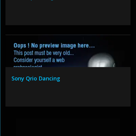
Sony Qrio Dancing