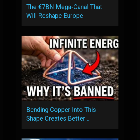
The €7BN Mega-Canal That
Will Reshape Europe
Bending Copper Into This
Shape Creates Better …