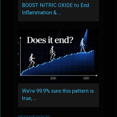
BOOST NITRIC OXIDE to End
Inflammation & …
We’re 99.9% sure this pattern is
true, …