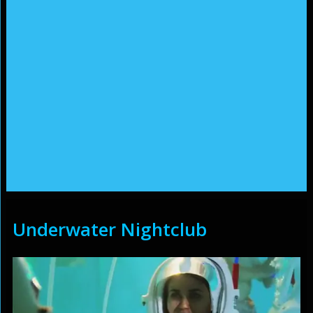
Underwater Nightclub