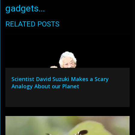
gadgets...
RELATED POSTS
Scientist David Suzuki Makes a Scary
Analogy About our Planet