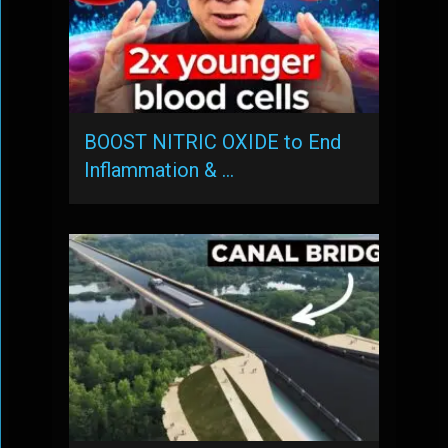
BOOST NITRIC OXIDE to End
Inflammation & …