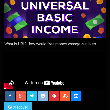
What is UBI? How would free money change our lives.
Discover