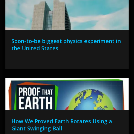
Soon-to-be biggest physics experiment in
the United States
How We Proved Earth Rotates Using a
Giant Swinging Ball