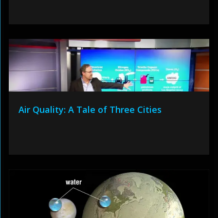
Air Quality: A Tale of Three Cities