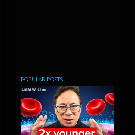
POPULAR POSTS