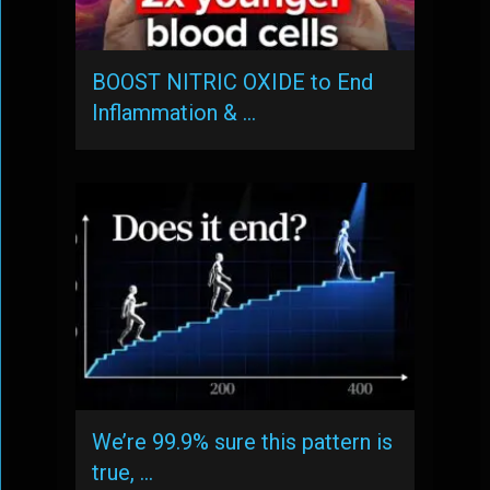
BOOST NITRIC OXIDE to End
Inflammation & …
We’re 99.9% sure this pattern is
true, …