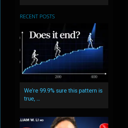
RECENT POSTS
We’re 99.9% sure this pattern is
true, …