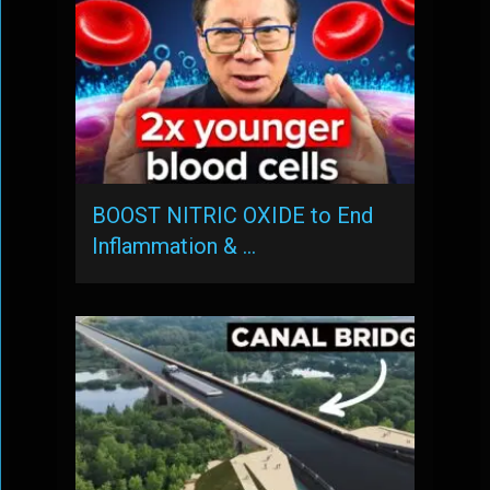
BOOST NITRIC OXIDE to End
Inflammation & …