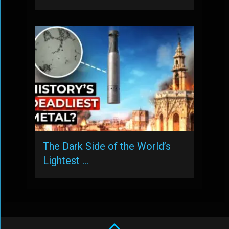
The Dark Side of the World’s
Lightest …