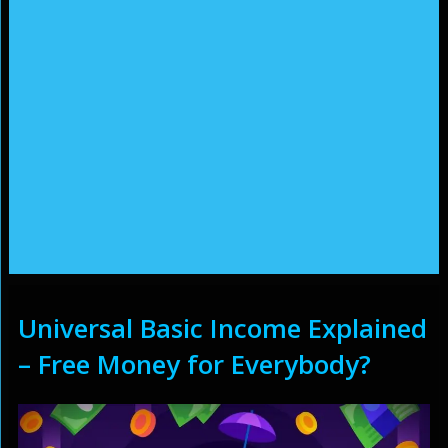
Universal Basic Income Explained
– Free Money for Everybody?