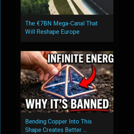
The €7BN Mega-Canal That
Will Reshape Europe
Bending Copper Into This
Shape Creates Better …