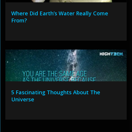
Where Did Earth’s Water Really Come
From?
5 Fascinating Thoughts About The
Universe