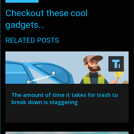
Checkout these cool
gadgets...
RELATED POSTS
The amount of time it takes for trash to
break down is staggering