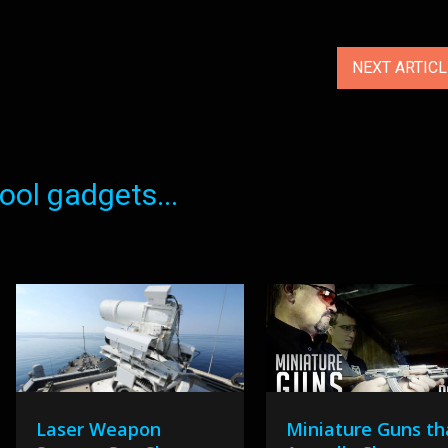
NEXT ARTIC
ol gadgets...
Laser Weapon
Miniature Guns th