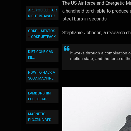
The US Air force and Energetic Mat
a handheld torch able to produce 
ARE YOU LEFT OR
RIGHT BRAINED?
steel bars in seconds.
COKE + MENTOS
Stephanie Johnson, a research ch
= COKE JETPACK
DIET COKE CAN
It works through a combination o
KILL
molten state, and the force of th
HOW TO HACK A
SODA MACHINE
LAMBORGHINI
POLICE CAR
MAGNETIC
FLOATING BED