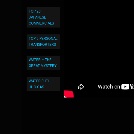
TOP 20
JAPANESE
COMMERCIALS
TOP 5 PERSONAL
TRANSPORTERS
WATER – THE
GREAT MYSTERY
WATER FUEL –
HHO GAS