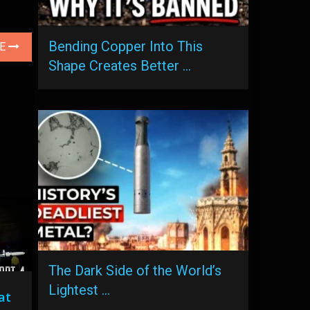
Bending Copper Into This
LE
Shape Creates Better …
The Dark Side of the World’s
Lightest …
at