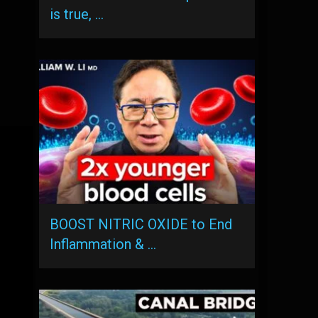
is true, …
BOOST NITRIC OXIDE to End
Inflammation & …