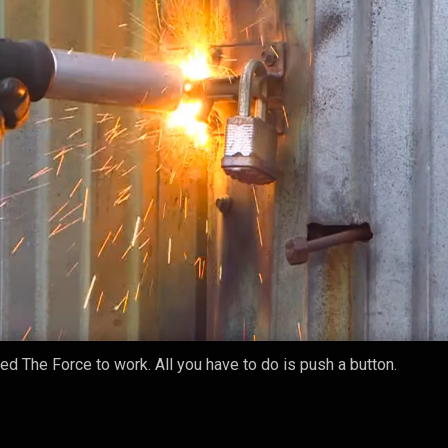
eed The Force to work. All you have to do is push a button.