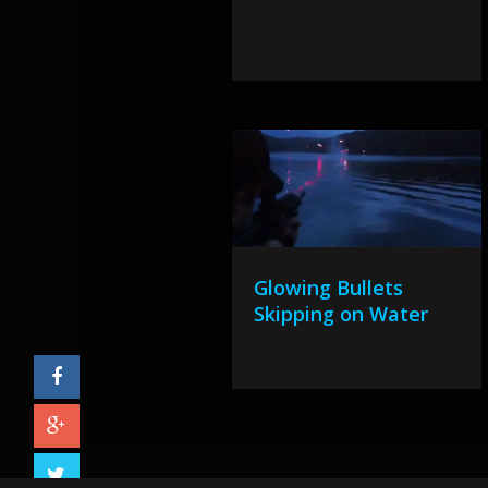
Glowing Bullets
Skipping on Water