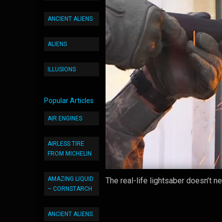
ANCIENT ALIENS
ALIENS
ILLUSIONS
Popular Articles
AIR ENGINES
AIRLESS TIRE
FROM MICHELIN
AMAZING LIQUID
The real-life lightsaber doesn’t n
– CORNSTARCH
ANCIENT ALIENS