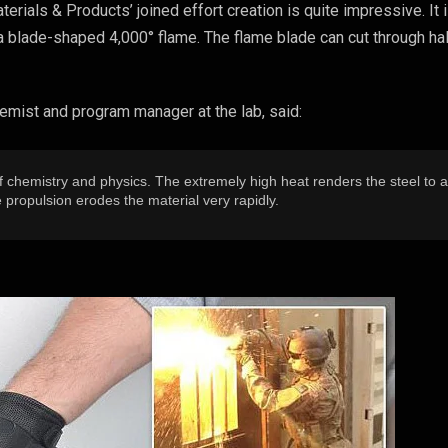
erials & Products’ joined effort creation is quite impressive. It 
a blade-shaped 4,000° flame. The flame blade can cut through hal
emist and program manager at the lab, said:
f chemistry and physics. The extremely high heat renders the steel to 
e propulsion erodes the material very rapidly.