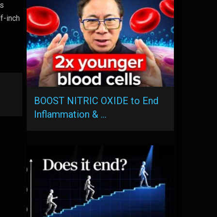
is
f-inch
a
BOOST NITRIC OXIDE to End
Inflammation & …