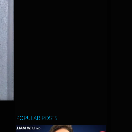
POPULAR POSTS