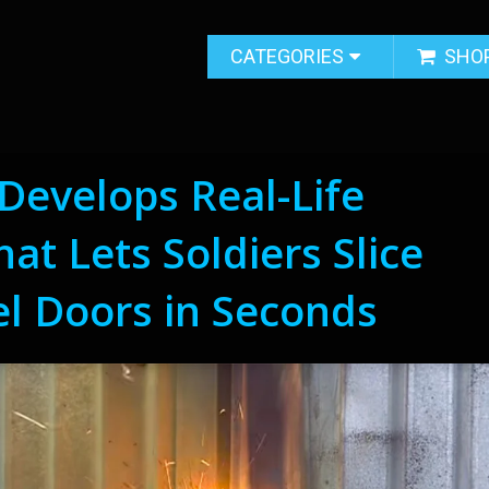
CATEGORIES
SHO
 Develops Real-Life
at Lets Soldiers Slice
l Doors in Seconds