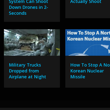
System Can Shoot
Actually Shoot
Down Drones in 2-
Seconds
Military Trucks
How To Stop A No
Dropped from
Korean Nuclear
Airplane at Night
Missile