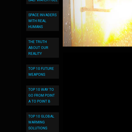
SALT WATER FUEL
SPACE INVADERS
WITH REAL
HUMANS
THE TRUTH
ABOUT OUR
REALITY
TOP 10 FUTURE
WEAPONS
TOP 10 WAY TO
GO FROM POINT
A TO POINT B
TOP 10 GLOBAL
WARMING
SOLUTIONS