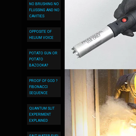
NO BRUSHING NO
FLUSSING AND NO
CAVITIES
OPPOSITE OF
HELIUM VOICE
POTATO GUN OR
POTATO
BAZOOKA?
PROOF OF GOD ?
FIBONACCI
SEQUENCE
QUANTUM SLIT
EXPERIMENT
EXPLAINED