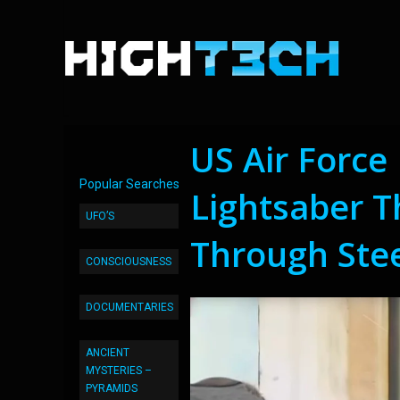
US Air Force
Popular Searches
Lightsaber Th
UFO’S
Through Stee
CONSCIOUSNESS
DOCUMENTARIES
ANCIENT
MYSTERIES –
PYRAMIDS