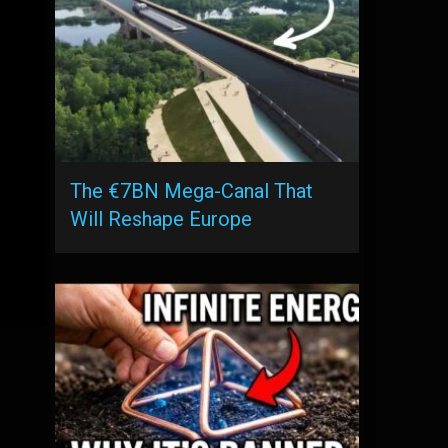
The €7BN Mega-Canal That
Will Reshape Europe