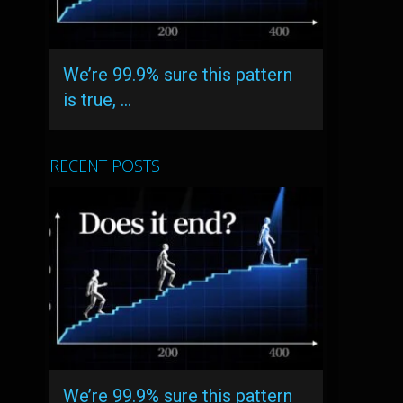
We’re 99.9% sure this pattern
is true, …
RECENT POSTS
We’re 99.9% sure this pattern