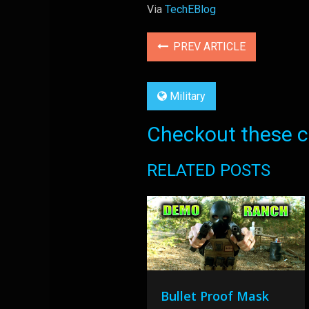
Via
TechEBlog
PREV ARTICLE
Military
Checkout these co
RELATED POSTS
Bullet Proof Mask