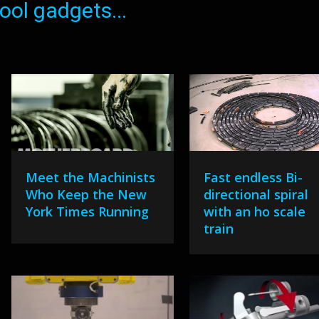
ol gadgets...
Meet the Machinists
Fast endless Bi-
Who Keep the New
directional spiral
York Times Running
with an ho scale
train