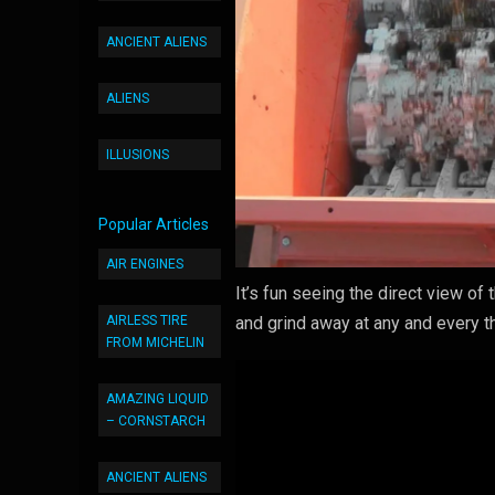
ANCIENT ALIENS
ALIENS
ILLUSIONS
Popular Articles
AIR ENGINES
It’s fun seeing the direct view of
AIRLESS TIRE
and grind away at any and every th
FROM MICHELIN
AMAZING LIQUID
– CORNSTARCH
ANCIENT ALIENS