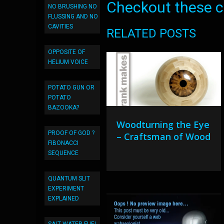
Checkout these co
NO BRUSHING NO
FLUSSING AND NO
CAVITIES
RELATED POSTS
OPPOSITE OF
HELIUM VOICE
POTATO GUN OR
POTATO
BAZOOKA?
Woodturning the Eye
PROOF OF GOD ?
– Craftsman of Wood
FIBONACCI
SEQUENCE
QUANTUM SLIT
EXPERIMENT
EXPLAINED