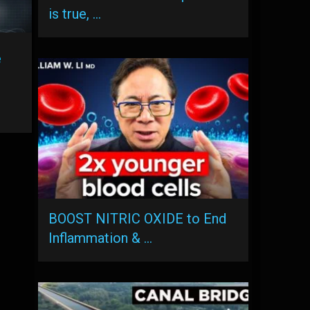
is true, …
e
BOOST NITRIC OXIDE to End
Inflammation & …