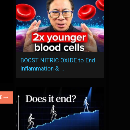
BOOST NITRIC OXIDE to End
Inflammation & …
LE