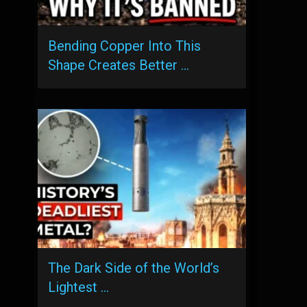
Bending Copper Into This
Shape Creates Better …
The Dark Side of the World’s
Lightest …