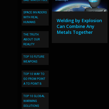
SALT WATER FUEL
SPACE INVADERS
WITH REAL
Welding by Explosion
HUMANS
Can Combine Any
Metals Together
THE TRUTH
ABOUT OUR
REALITY
TOP 10 FUTURE
WEAPONS
TOP 10 WAY TO
GO FROM POINT
A TO POINT B
TOP 10 GLOBAL
WARMING
SOLUTIONS