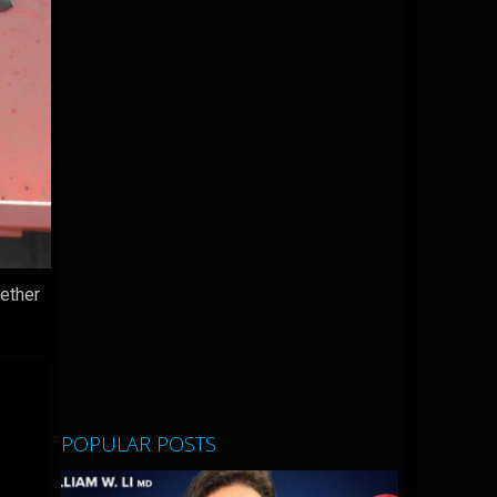
gether
POPULAR POSTS