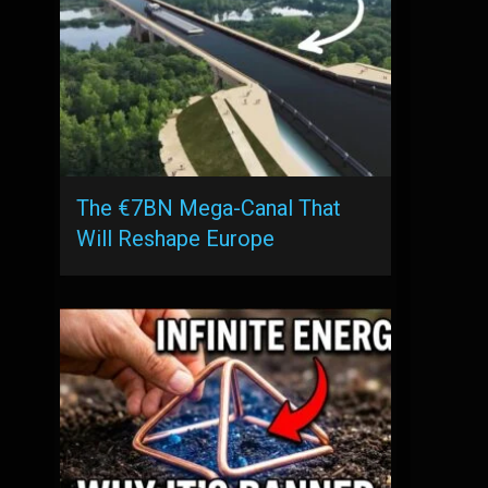
The €7BN Mega-Canal That
Will Reshape Europe