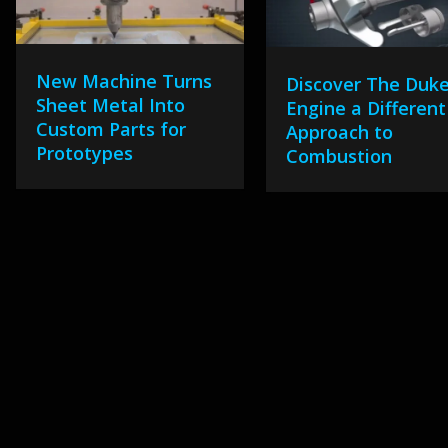
New Machine Turns
Discover The Duk
Sheet Metal Into
Engine a Different
Custom Parts for
Approach to
Prototypes
Combustion