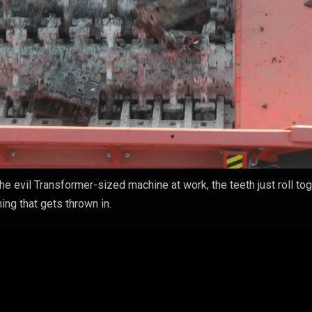
 the evil Transformer-sized machine at work, the teeth just roll to
ing that gets thrown in.