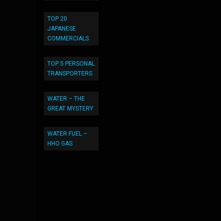
TOP 20
JAPANESE
COMMERCIALS
TOP 5 PERSONAL
TRANSPORTERS
WATER – THE
GREAT MYSTERY
WATER FUEL –
HHO GAS