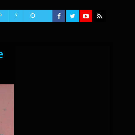
P
?
e