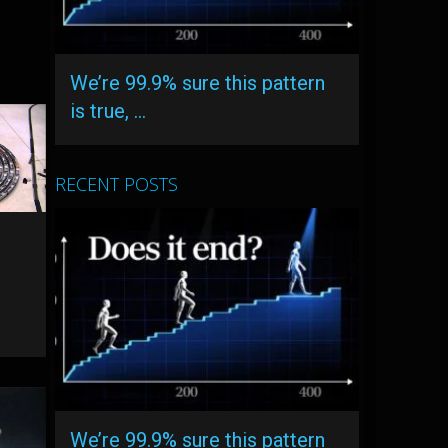
We’re 99.9% sure this pattern
is true, …
RECENT POSTS
We’re 99.9% sure this pattern