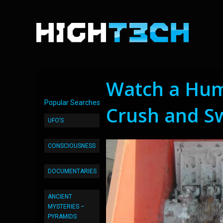
Watch a Hu
Popular Searches
Crush and S
UFO’S
CONSCIOUSNESS
DOCUMENTARIES
ANCIENT
MYSTERIES –
PYRAMIDS