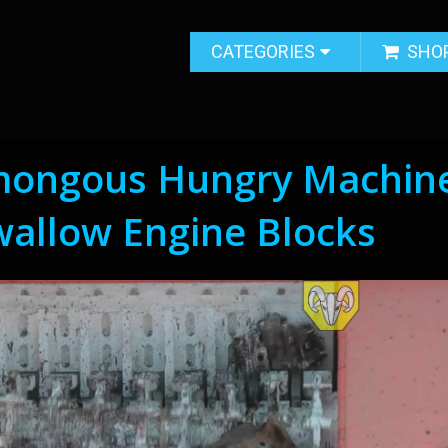
CATEGORIES
SHO
mongous Hungry Machin
wallow Engine Blocks