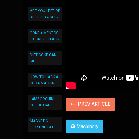
ARE YOU LEFT OR
RIGHT BRAINED?
COKE + MENTOS
= COKE JETPACK
DIET COKE CAN
KILL
HOW TO HACK A
SODA MACHINE
LAMBORGHINI
PREV ARTICLE
POLICE CAR
MAGNETIC
Machinery
FLOATING BED