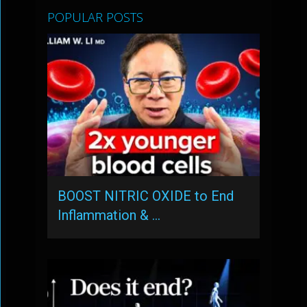
POPULAR POSTS
BOOST NITRIC OXIDE to End
Inflammation & …