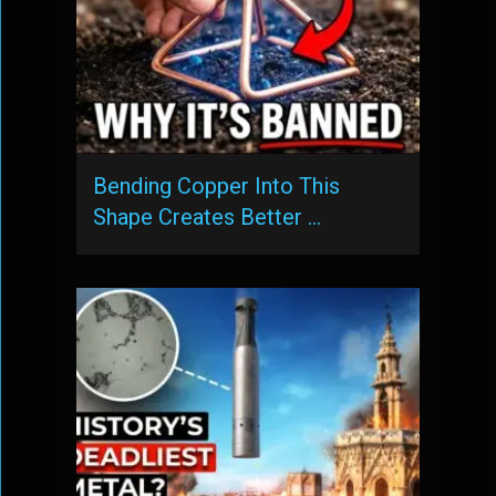
Bending Copper Into This
Shape Creates Better …