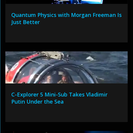
Quantum Physics with Morgan Freeman Is
Just Better
C-Explorer 5 Mini-Sub Takes Vladimir
Putin Under the Sea