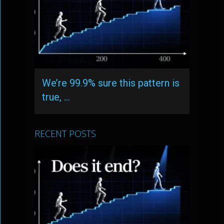
We’re 99.9% sure this pattern is
true, …
RECENT POSTS