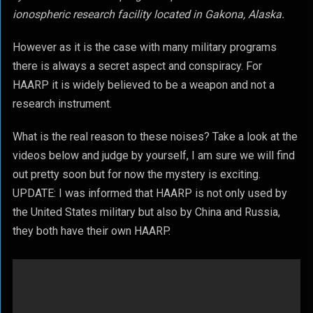
ionospheric research facility located in Gakona, Alaska.
However as it is the case with many military programs
there is always a secret aspect and conspiracy. For
HAARP it is widely believed to be a weapon and not a
research instrument.
What is the real reason to these noises? Take a look at the
videos below and judge by yourself, I am sure we will find
out pretty soon but for now the mystery is exciting.
UPDATE: I was informed that HAARP is not only used by
the United States military but also by China and Russia,
they both have their own HAARP.