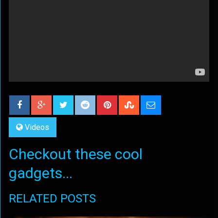
Videos
Checkout these cool
gadgets...
RELATED POSTS