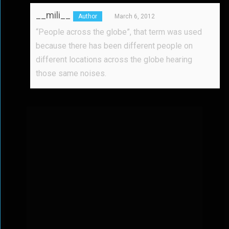
__mili__
March 6, 2012
“People across the globe”, that term was used
because there has been different people on
different locations across the globe hearing
those same noises.