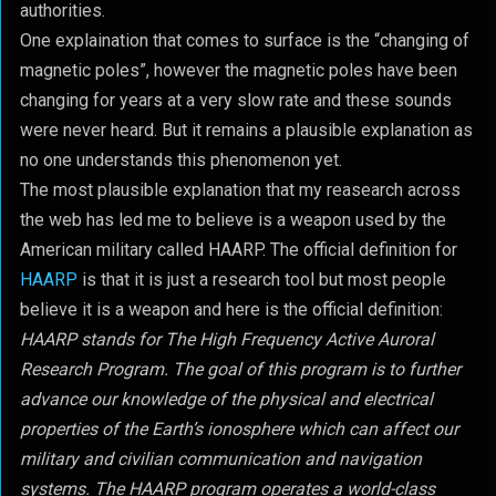
authorities.
One explaination that comes to surface is the “changing of
magnetic poles”, however the magnetic poles have been
changing for years at a very slow rate and these sounds
were never heard. But it remains a plausible explanation as
no one understands this phenomenon yet.
The most plausible explanation that my reasearch across
the web has led me to believe is a weapon used by the
American military called HAARP. The official definition for
HAARP
is that it is just a research tool but most people
believe it is a weapon and here is the official definition:
HAARP stands for The High Frequency Active Auroral
Research Program. The goal of this program is to further
advance our knowledge of the physical and electrical
properties of the Earth’s ionosphere which can affect our
military and civilian communication and navigation
systems. The HAARP program operates a world-class