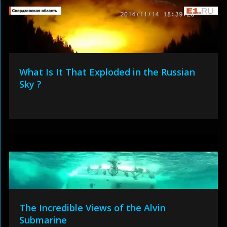
What Is It That Exploded in the Russian
Sky ?
The Incredible Views of the Alvin
Submarine