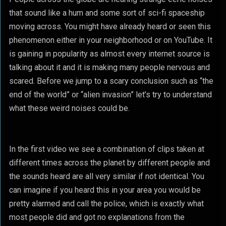
that sound like a hum and some sort of sci-fi spaceship
moving across. You might have already heard or seen this
phenomenon either in your neighborhood or on YouTube. It
is gaining in popularity as almost every internet source is
talking about it and it is making many people nervous and
scared. Before we jump to a scary conclusion such as “the
end of the world” or “alien invasion” let’s try to understand
what these weird noises could be.
In the first video we see a combination of clips taken at
different times across the planet by different people and
the sounds heard are all very similar if not identical. You
can imagine if you heard this in your area you would be
pretty alarmed and call the police, which is exactly what
most people did and got no explanations from the