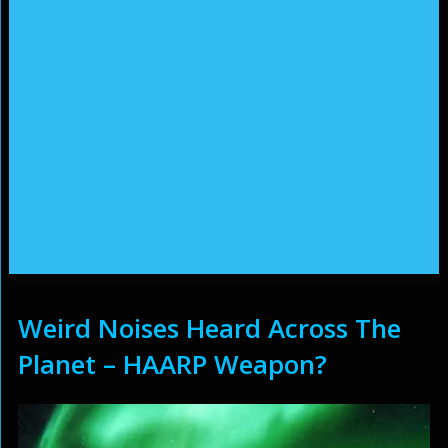
Weird Noises Heard Across The
Planet – HAARP Weapon?