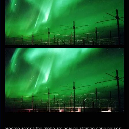
People across the globe are hearing strange eerie noises