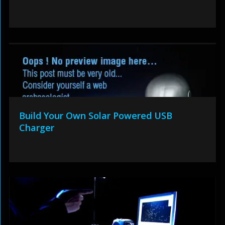
Build Your Own Solar Powered USB
Charger