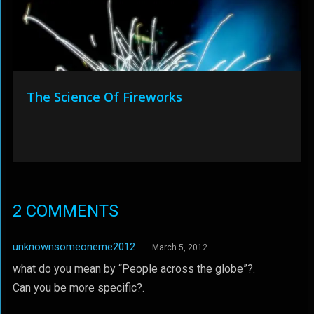
The Science Of Fireworks
2 COMMENTS
unknownsomeoneme2012
March 5, 2012
what do you mean by “People across the globe”?.
Can you be more specific?.