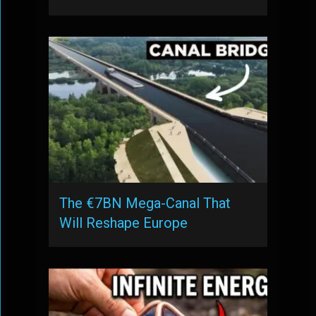
The €7BN Mega-Canal That
Will Reshape Europe