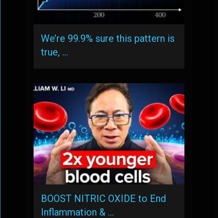
We’re 99.9% sure this pattern is
true, …
BOOST NITRIC OXIDE to End
Inflammation & …