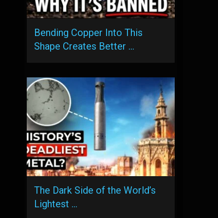
Bending Copper Into This
Shape Creates Better …
The Dark Side of the World’s
Lightest …