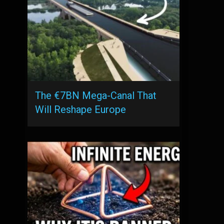
The €7BN Mega-Canal That
Will Reshape Europe