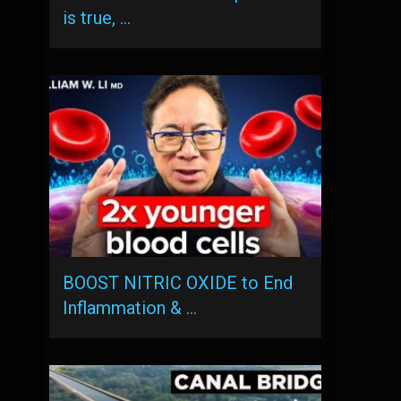
is true, …
BOOST NITRIC OXIDE to End
Inflammation & …