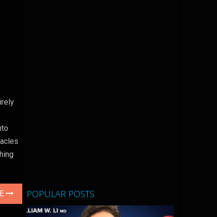
irely
nto
tacles
hing
POPULAR POSTS
LE