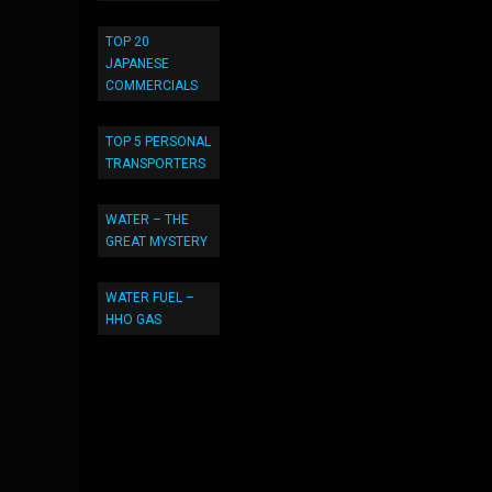
TOP 20
JAPANESE
COMMERCIALS
TOP 5 PERSONAL
TRANSPORTERS
WATER – THE
GREAT MYSTERY
WATER FUEL –
HHO GAS