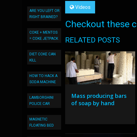
Videos
ARE YOU LEFT OR
RIGHT BRAINED?
Checkout these co
COKE + MENTOS
RELATED POSTS
= COKE JETPACK
DIET COKE CAN
KILL
HOW TO HACK A
SODA MACHINE
Mass producing bars
LAMBORGHINI
of soap by hand
POLICE CAR
MAGNETIC
FLOATING BED