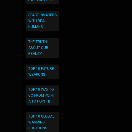
SALT WATER FUEL
SPACE INVADERS
WITH REAL
HUMANS
THE TRUTH
ABOUT OUR
REALITY
TOP 10 FUTURE
WEAPONS
TOP 10 WAY TO
GO FROM POINT
A TO POINT B
TOP 10 GLOBAL
WARMING
SOLUTIONS