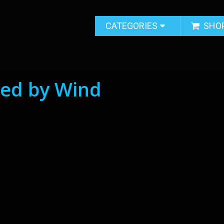
CATEGORIES
SHO
ed by Wind