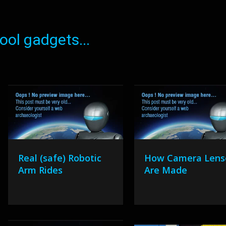
ol gadgets...
Real (safe) Robotic
How Camera Lens
Arm Rides
Are Made