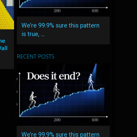
We’re 99.9% sure this pattern
is true, …
he
all
RECENT POSTS
We’re 99.9% sure this pattern