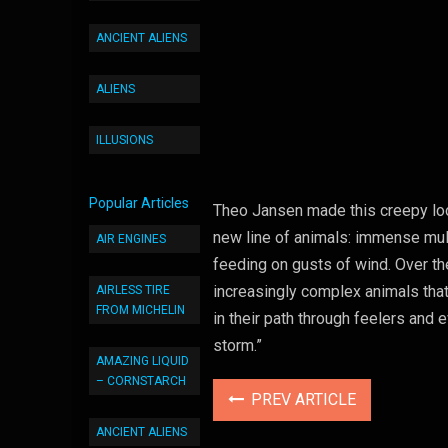
ANCIENT ALIENS
ALIENS
ILLUSIONS
Popular Articles
Theo Jansen made this creepy loo
new line of animals: immense mult
AIR ENGINES
feeding on gusts of wind. Over th
increasingly complex animals that
AIRLESS TIRE
FROM MICHELIN
in their path through feelers an
storm.”
AMAZING LIQUID
– CORNSTARCH
PREV ARTICLE
ANCIENT ALIENS