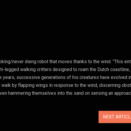
king/never dieng robot that moves thanks to the wind. ”This ent
i-legged walking critters designed to roam the Dutch coastline,
e years, successive generations of his creatures have evolved i
 walk by flapping wings in response to the wind, discerning obs
d even hammering themselves into the sand on sensing an approac
NEXT ARTIC