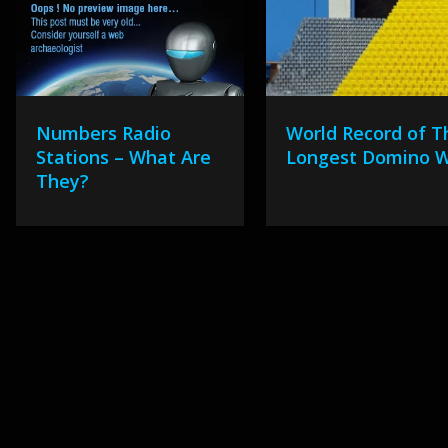
Numbers Radio
World Record of T
Stations – What Are
Longest Domino W
They?