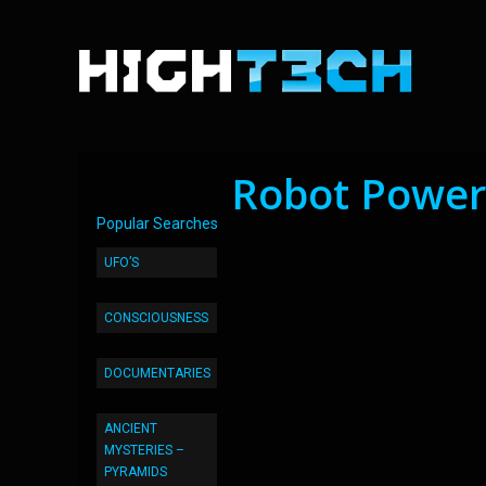
Robot Power
Popular Searches
UFO’S
CONSCIOUSNESS
DOCUMENTARIES
ANCIENT
MYSTERIES –
PYRAMIDS