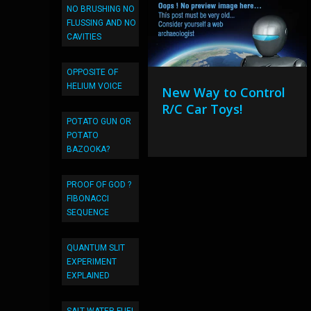
NO BRUSHING NO
FLUSSING AND NO
CAVITIES
OPPOSITE OF
HELIUM VOICE
New Way to Control
R/C Car Toys!
POTATO GUN OR
POTATO
BAZOOKA?
PROOF OF GOD ?
FIBONACCI
SEQUENCE
QUANTUM SLIT
EXPERIMENT
EXPLAINED