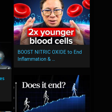
BOOST NITRIC OXIDE to End
Inflammation & …
es