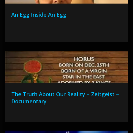
An Egg Inside An Egg
The Truth About Our Reality – Zeitgeist –
Documentary