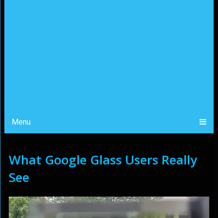
Menu
What Google Glass Users Really
See