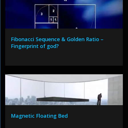
Fibonacci Sequence & Golden Ratio –
Fingerprint of god?
Magnetic Floating Bed