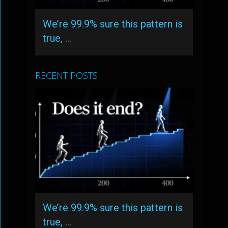
We’re 99.9% sure this pattern is
true, …
RECENT POSTS
We’re 99.9% sure this pattern is
true, …