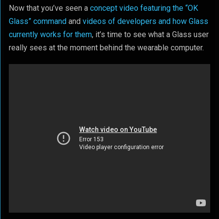
Now that you’ve seen a
concept video featuring the “OK
Glass” command
and
videos of developers and how Glass
currently works for them
, it’s time to see what a Glass user
really sees at the moment behind the wearable computer.