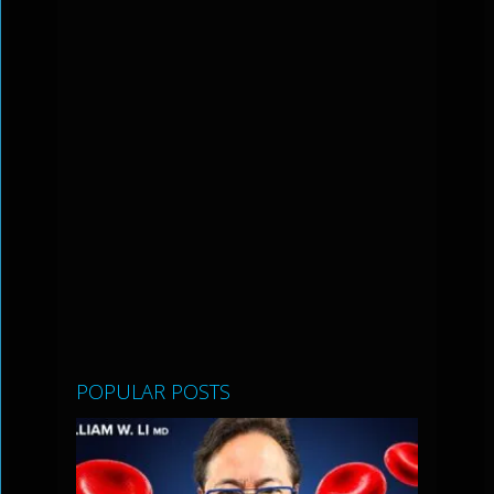
POPULAR POSTS