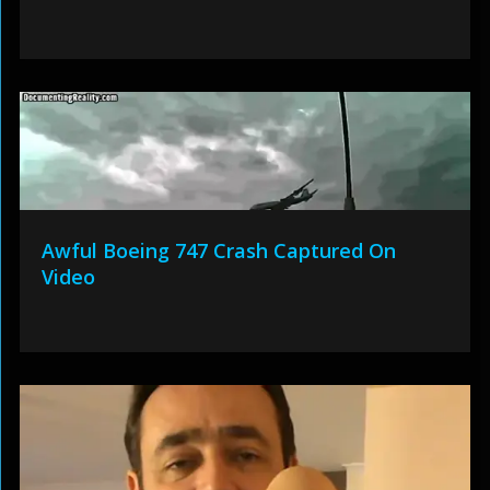
Awful Boeing 747 Crash Captured On
Video