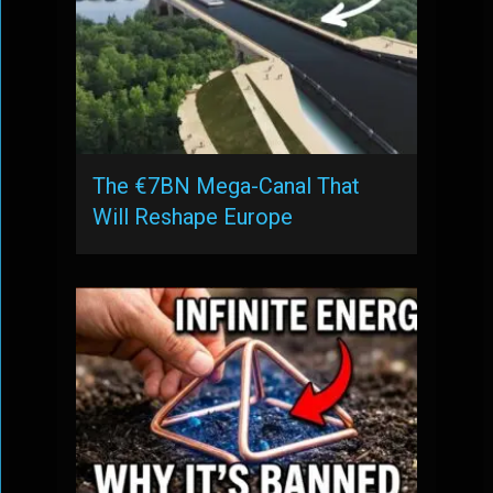
The €7BN Mega-Canal That
Will Reshape Europe