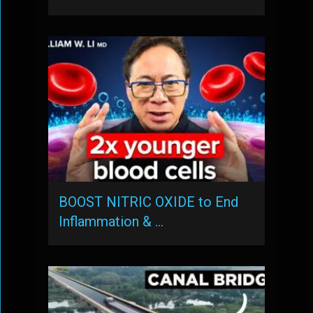
BOOST NITRIC OXIDE to End
Inflammation & …