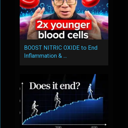
BOOST NITRIC OXIDE to End
Inflammation & …