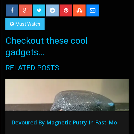
Must Watch
Checkout these cool
gadgets...
RELATED POSTS
Devoured By Magnetic Putty In Fast-Mo