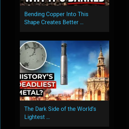
Bending Copper Into This
Shape Creates Better …
The Dark Side of the World’s
Lightest …