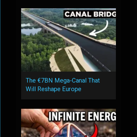
The €7BN Mega-Canal That
Will Reshape Europe