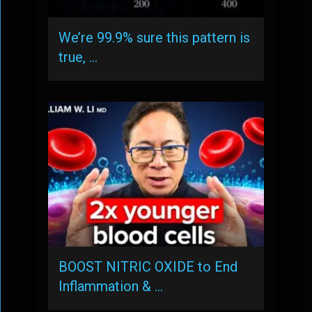
We’re 99.9% sure this pattern is
true, …
BOOST NITRIC OXIDE to End
Inflammation & …