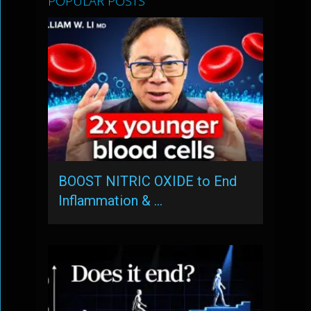
POPULAR POSTS
BOOST NITRIC OXIDE to End
Inflammation & …