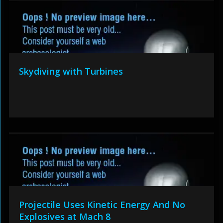
Skydiving with Turbines
Projectile Uses Kinetic Energy And No
Explosives at Mach 8