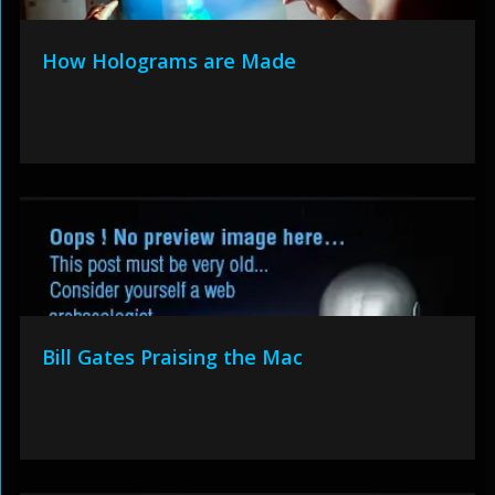
How Holograms are Made
Bill Gates Praising the Mac