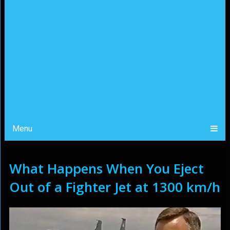
Menu
What Happens When You Eject
Out of a Fighter Jet at 1300 km/h