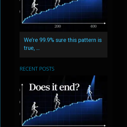
We’re 99.9% sure this pattern is
true, …
RECENT POSTS