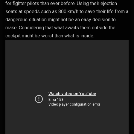
for fighter pilots than ever before. Using their ejection
seats at speeds such as 800 km/h to save their life from a
dangerous situation might not be an easy decision to
make. Considering that what awaits them outside the
cockpit might be worst than what is inside.