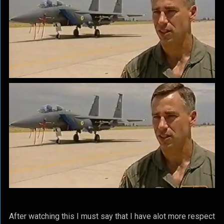
After watching this I must say that I have alot more respect