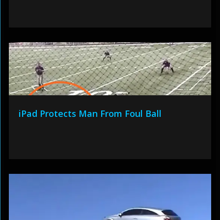
iPad Protects Man From Foul Ball