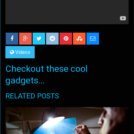
Videos
Checkout these cool
gadgets...
RELATED POSTS