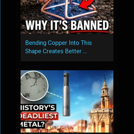
Bending Copper Into This
Shape Creates Better …