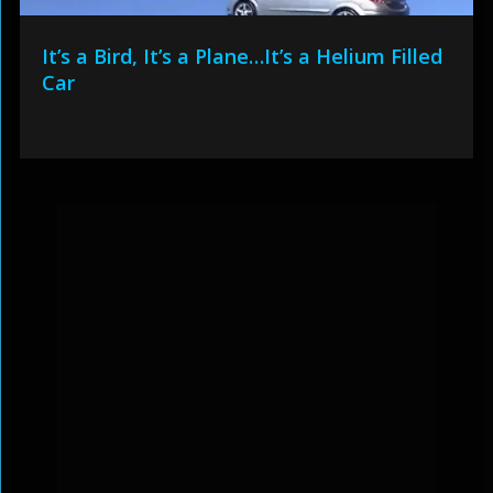
It’s a Bird, It’s a Plane…It’s a Helium Filled
Car