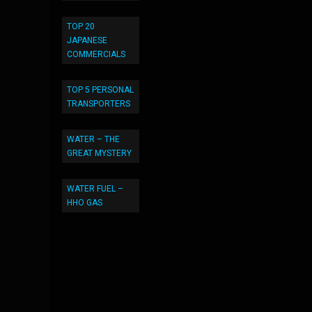
TOP 20
JAPANESE
COMMERCIALS
TOP 5 PERSONAL
TRANSPORTERS
WATER – THE
GREAT MYSTERY
WATER FUEL –
HHO GAS