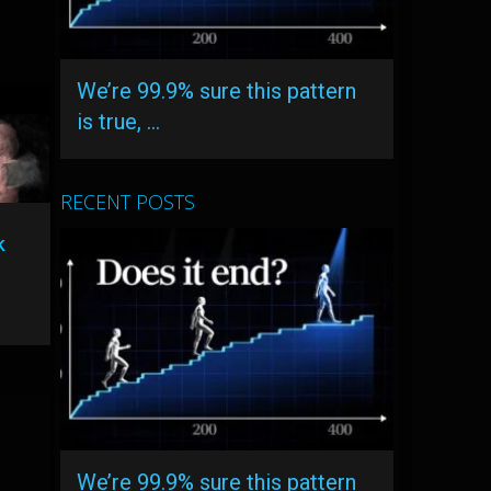
We’re 99.9% sure this pattern
is true, …
RECENT POSTS
k
We’re 99.9% sure this pattern