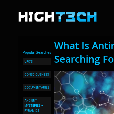
What Is Ant
Popular Searches
Searching For
UFO’S
CONSCIOUSNESS
DOCUMENTARIES
ANCIENT
MYSTERIES –
PYRAMIDS