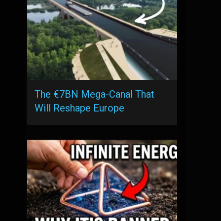
The €7BN Mega-Canal That
Will Reshape Europe