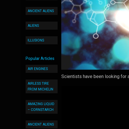
ANCIENT ALIENS
ALIENS
ILLUSIONS
Popular Articles
AIR ENGINES
Scientists have been looking for a
AIRLESS TIRE
FROM MICHELIN
AMAZING LIQUID
– CORNSTARCH
ANCIENT ALIENS