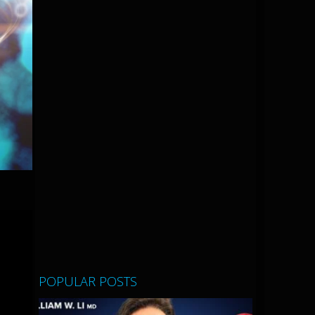
POPULAR POSTS