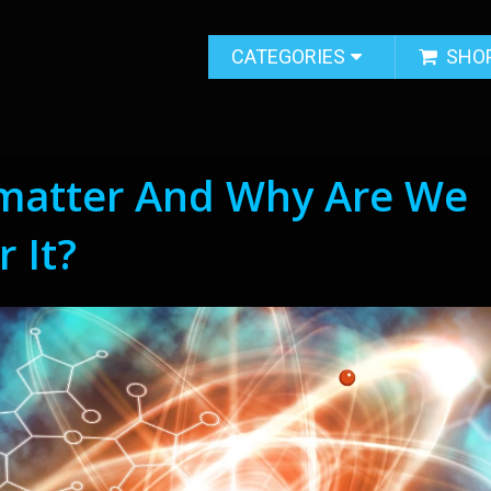
CATEGORIES
SHO
imatter And Why Are We
 It?