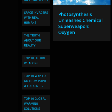
SALT WATER FUEL
SPACE INVADERS
Photosynthesis
WITH REAL
Unleashes Chemical
HUMANS
Superweapon:
Oxygen
THE TRUTH
ABOUT OUR
REALITY
TOP 10 FUTURE
WEAPONS
TOP 10 WAY TO
GO FROM POINT
A TO POINT B
TOP 10 GLOBAL
WARMING
SOLUTIONS