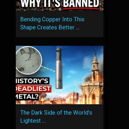
Bending Copper Into This
Shape Creates Better …
The Dark Side of the World’s
Lightest …