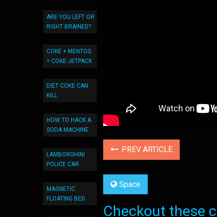
ARE YOU LEFT OR
RIGHT BRAINED?
COKE + MENTOS
= COKE JETPACK
DIET COKE CAN
KILL
HOW TO HACK A
SODA MACHINE
PREV ARTICLE
LAMBORGHINI
POLICE CAR
Space
MAGNETIC
FLOATING BED
Checkout these co