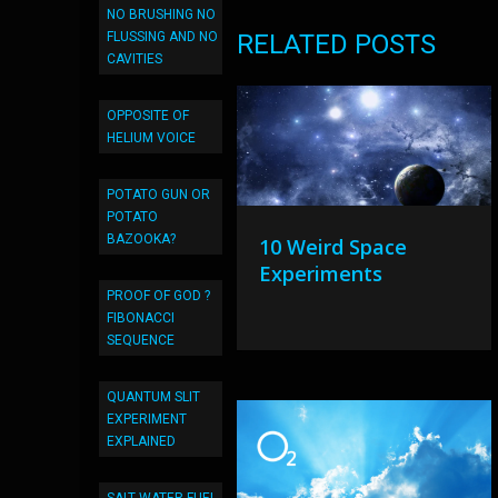
NO BRUSHING NO
FLUSSING AND NO
RELATED POSTS
CAVITIES
OPPOSITE OF
HELIUM VOICE
POTATO GUN OR
POTATO
BAZOOKA?
10 Weird Space
Experiments
PROOF OF GOD ?
FIBONACCI
SEQUENCE
QUANTUM SLIT
EXPERIMENT
EXPLAINED