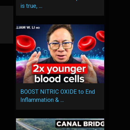
is true, …
BOOST NITRIC OXIDE to End
Inflammation & …