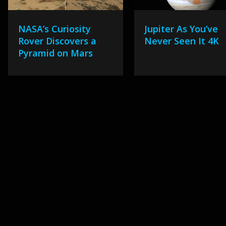
NASA’s Curiosity
Jupiter As You’ve
Rover Discovers a
Never Seen It 4K
Pyramid on Mars