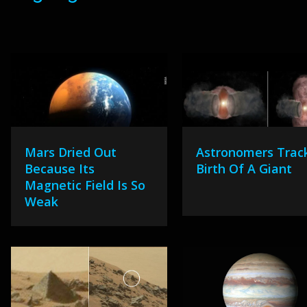
Mars Dried Out
Astronomers Trac
Because Its
Birth Of A Giant
Magnetic Field Is So
Weak