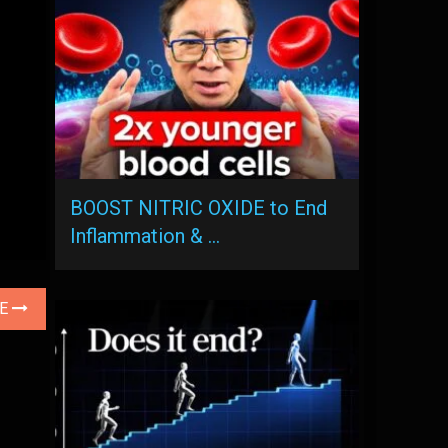
BOOST NITRIC OXIDE to End
Inflammation & …
LE