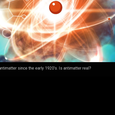
ntimatter since the early 1920’s. Is antimatter real?