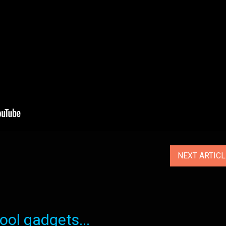
NEXT ARTIC
ol gadgets...