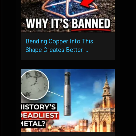
Bending Copper Into This
Shape Creates Better …