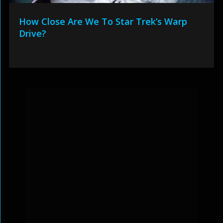
How Close Are We To Star Trek’s Warp
Drive?