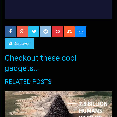
Discover
Checkout these cool
gadgets...
RELATED POSTS