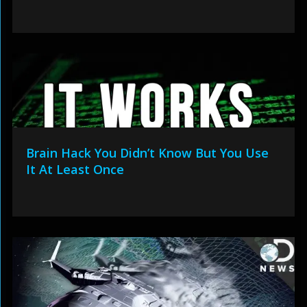
Brain Hack You Didn’t Know But You Use
It At Least Once