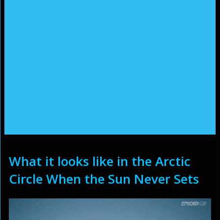
What it looks like in the Arctic
Circle When the Sun Never Sets