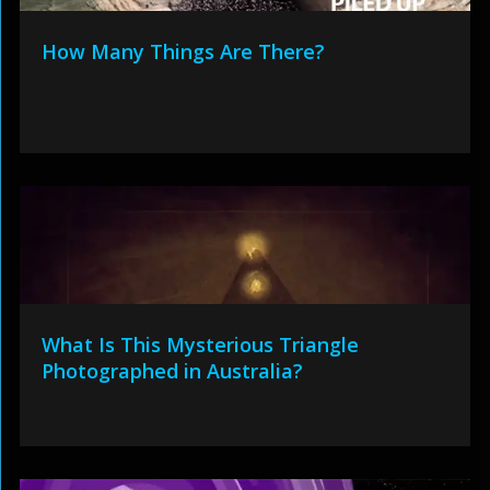
How Many Things Are There?
What Is This Mysterious Triangle
Photographed in Australia?