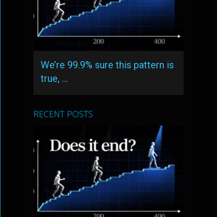
We’re 99.9% sure this pattern is
true, …
RECENT POSTS