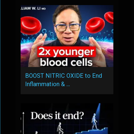
BOOST NITRIC OXIDE to End
Inflammation & …