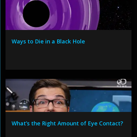
Ways to Die in a Black Hole
What’s the Right Amount of Eye Contact?