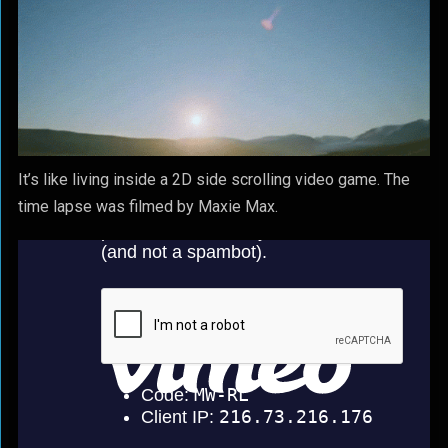
It’s like living inside a 2D side scrolling video game. The
time lapse was filmed by Maxie Max.