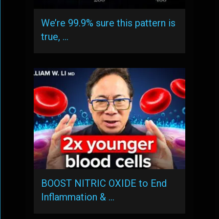
We’re 99.9% sure this pattern is
true, …
BOOST NITRIC OXIDE to End
Inflammation & …