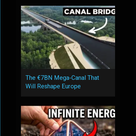
The €7BN Mega-Canal That
Will Reshape Europe