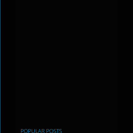
POPULAR POSTS