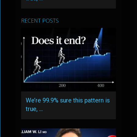
RECENT POSTS
We’re 99.9% sure this pattern is
true, …