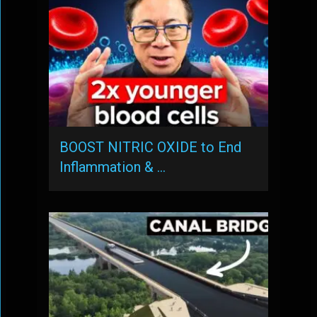
BOOST NITRIC OXIDE to End
Inflammation & …