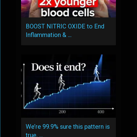
BOOST NITRIC OXIDE to End
Inflammation & …
We’re 99.9% sure this pattern is
true, …