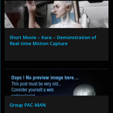
Short Movie – Kara – Demonstration of
Real-time Motion Capture
Group PAC-MAN