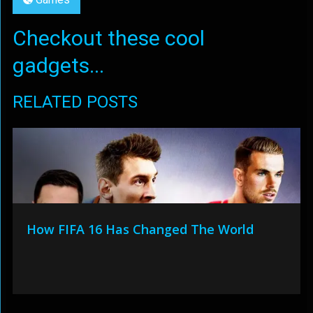
Checkout these cool
gadgets...
RELATED POSTS
How FIFA 16 Has Changed The World