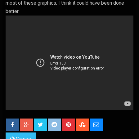
most of these graphics, I think it could have been done
better.
Games