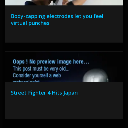
Body-zapping electrodes let you feel
virtual punches
Street Fighter 4 Hits Japan