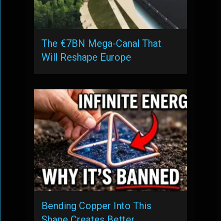
The €7BN Mega-Canal That
Will Reshape Europe
Bending Copper Into This
Shape Creates Better …