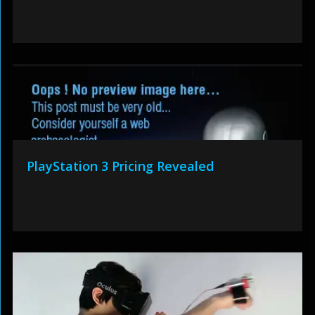
PlayStation 3 Pricing Revealed