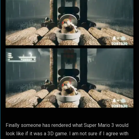
Finally someone has rendered what Super Mario 3 would
look like if it was a 3D game. I am not sure if I agree with