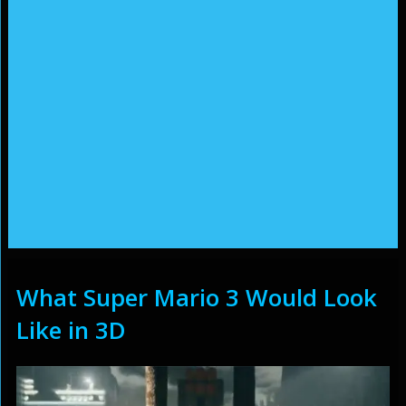
What Super Mario 3 Would Look
Like in 3D