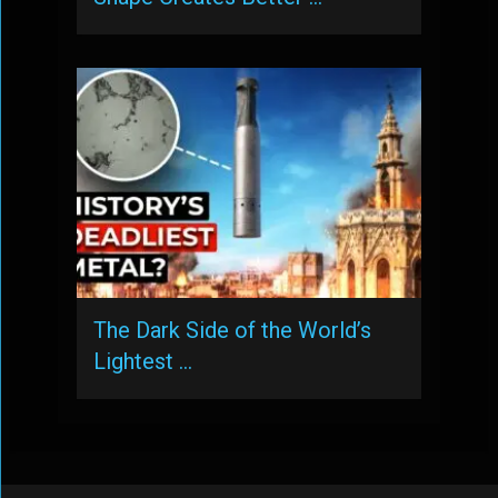
The Dark Side of the World’s
Lightest …