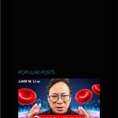
POPULAR POSTS