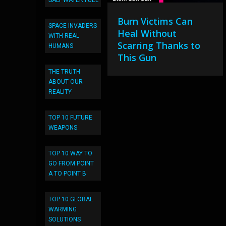
SALT WATER FUEL
Burn Victims Can
SPACE INVADERS
Heal Without
WITH REAL
Scarring Thanks to
HUMANS
This Gun
THE TRUTH
ABOUT OUR
REALITY
TOP 10 FUTURE
WEAPONS
TOP 10 WAY TO
GO FROM POINT
A TO POINT B
TOP 10 GLOBAL
WARMING
SOLUTIONS