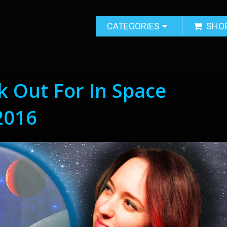
CATEGORIES
SHO
 Out For In Space
2016