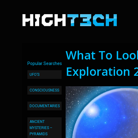
What To Look
Popular Searches
Exploration 
UFO’S
CONSCIOUSNESS
DOCUMENTARIES
ANCIENT
MYSTERIES –
PYRAMIDS