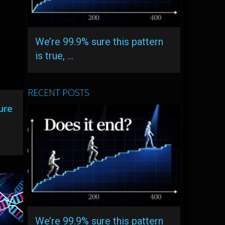
We’re 99.9% sure this pattern
is true, …
RECENT POSTS
ure
We’re 99.9% sure this pattern