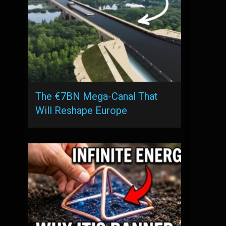
The €7BN Mega-Canal That
Will Reshape Europe