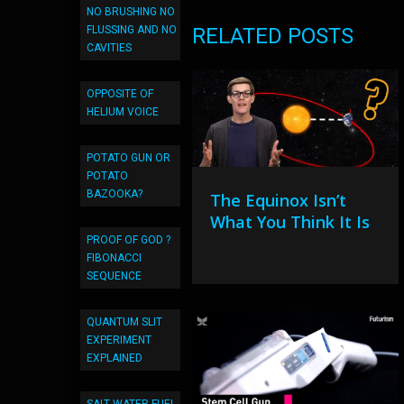
NO BRUSHING NO
FLUSSING AND NO
RELATED POSTS
CAVITIES
OPPOSITE OF
HELIUM VOICE
POTATO GUN OR
POTATO
BAZOOKA?
The Equinox Isn’t
What You Think It Is
PROOF OF GOD ?
FIBONACCI
SEQUENCE
QUANTUM SLIT
EXPERIMENT
EXPLAINED