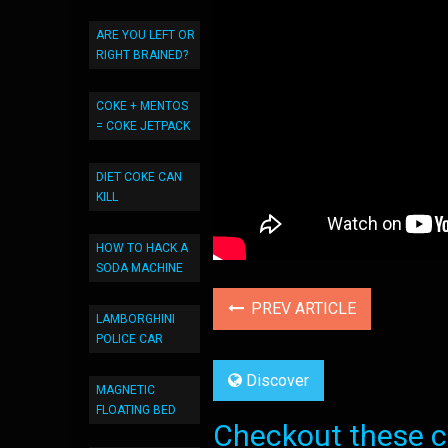
ARE YOU LEFT OR
RIGHT BRAINED?
COKE + MENTOS
= COKE JETPACK
DIET COKE CAN
KILL
HOW TO HACK A
SODA MACHINE
PREV ARTICLE
LAMBORGHINI
POLICE CAR
Discover
MAGNETIC
FLOATING BED
Checkout these co