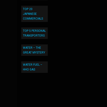
TOP 20
JAPANESE
COMMERCIALS
TOP 5 PERSONAL
TRANSPORTERS
WATER – THE
GREAT MYSTERY
WATER FUEL –
HHO GAS