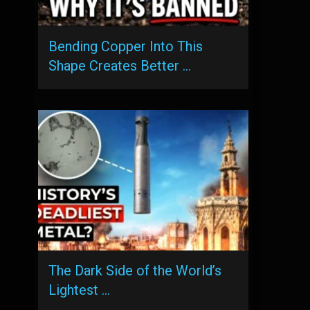
Bending Copper Into This
Shape Creates Better …
The Dark Side of the World’s
Lightest …