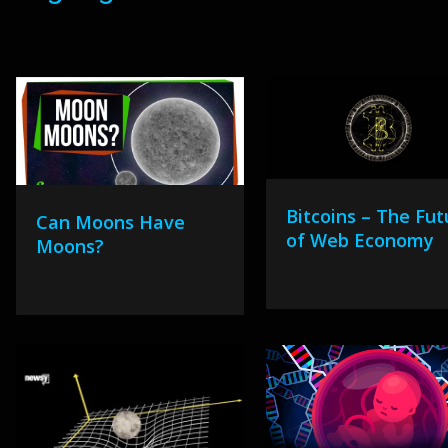
Bitcoins – The Fut
Can Moons Have
of Web Economy
Moons?