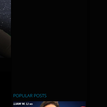
POPULAR POSTS