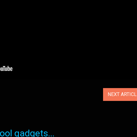
NEXT ARTIC
ol gadgets...