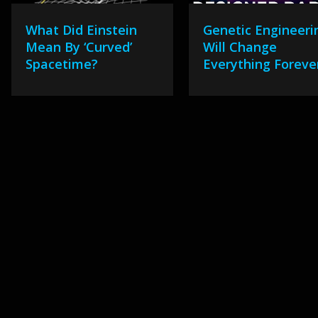
What Did Einstein
Genetic Engineeri
Mean By ‘Curved’
Will Change
Spacetime?
Everything Foreve