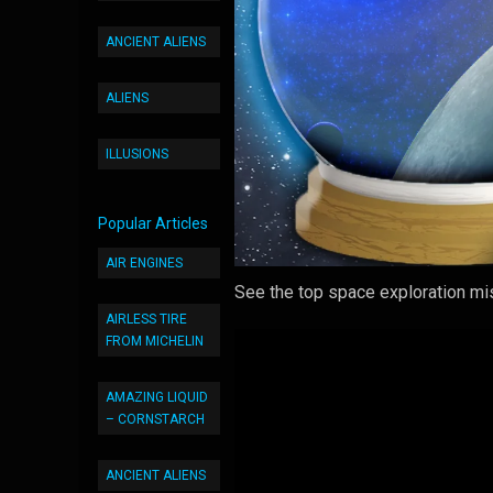
ANCIENT ALIENS
ALIENS
ILLUSIONS
Popular Articles
AIR ENGINES
See the top space exploration mi
AIRLESS TIRE
FROM MICHELIN
AMAZING LIQUID
– CORNSTARCH
ANCIENT ALIENS