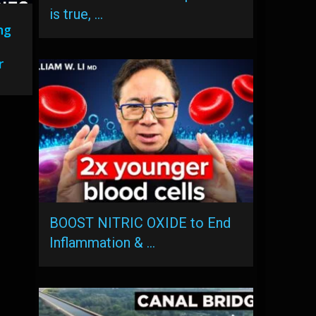
is true, …
ng
r
BOOST NITRIC OXIDE to End
Inflammation & …