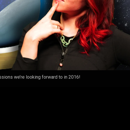
ssions we’re looking forward to in 2016!