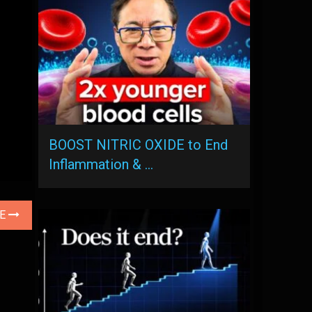
BOOST NITRIC OXIDE to End
Inflammation & …
LE