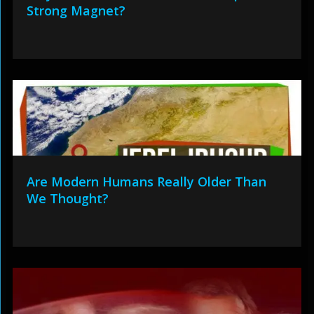
Strong Magnet?
Are Modern Humans Really Older Than
We Thought?