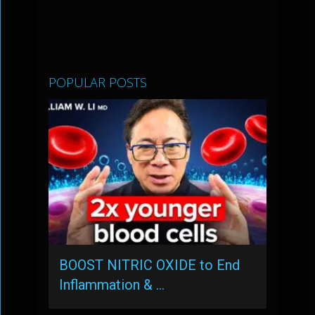
POPULAR POSTS
BOOST NITRIC OXIDE to End
Inflammation & …