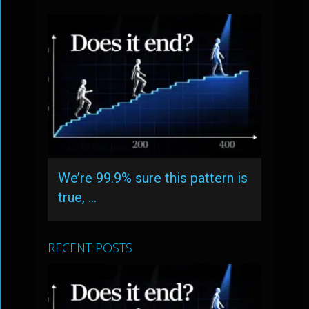
We’re 99.9% sure this pattern is
true, …
RECENT POSTS