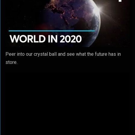
Peer into our crystal ball and see what the future has in
store.