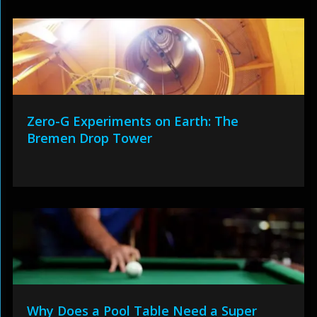
Zero-G Experiments on Earth: The
Bremen Drop Tower
Why Does a Pool Table Need a Super