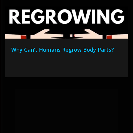
Why Can’t Humans Regrow Body Parts?