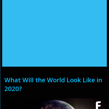
What Will the World Look Like in
2020?