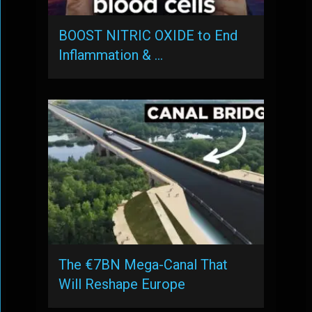
BOOST NITRIC OXIDE to End
Inflammation & …
The €7BN Mega-Canal That
Will Reshape Europe