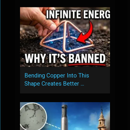
Bending Copper Into This
Shape Creates Better …