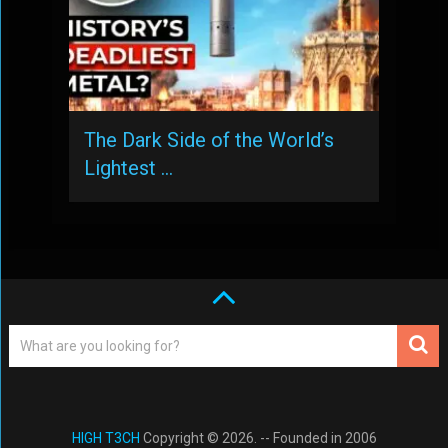
The Dark Side of the World’s
Lightest …
HIGH T3CH
Copyright © 2026. -- Founded in 2006