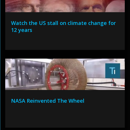
Watch the US stall on climate change for
12 years
NASA Reinvented The Wheel