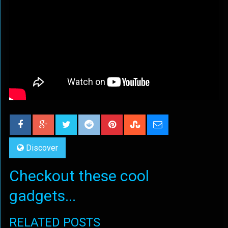
Discover
Checkout these cool
gadgets...
RELATED POSTS