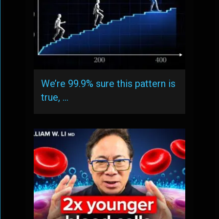
We’re 99.9% sure this pattern is
true, …