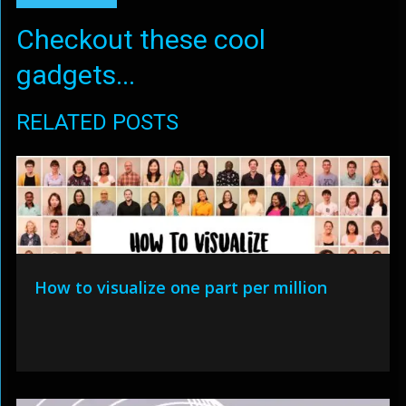
Checkout these cool
gadgets...
RELATED POSTS
How to visualize one part per million