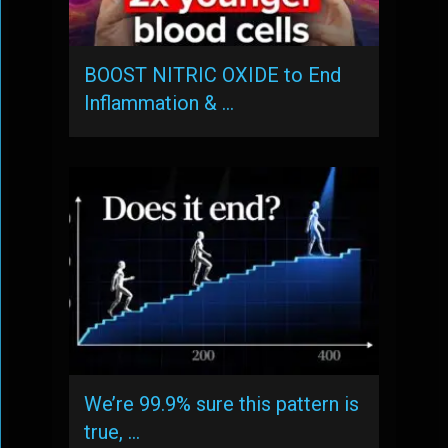
BOOST NITRIC OXIDE to End
Inflammation & …
We’re 99.9% sure this pattern is
true, …