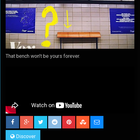
That bench won’t be yours forever.
Discover