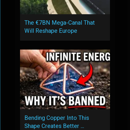
The €7BN Mega-Canal That
Will Reshape Europe
Bending Copper Into This
Shape Creates Better …