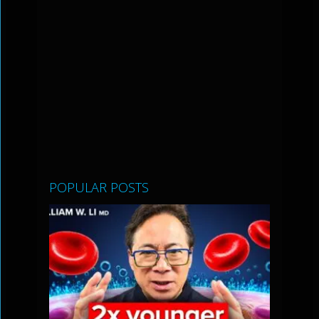
POPULAR POSTS