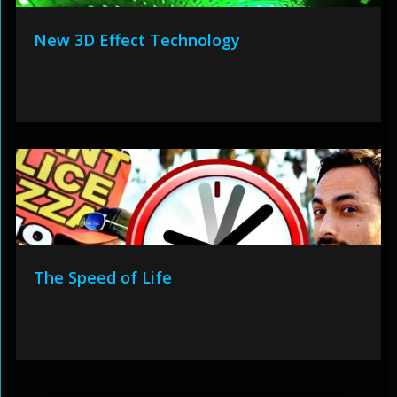
New 3D Effect Technology
The Speed of Life