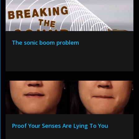
The sonic boom problem
Proof Your Senses Are Lying To You