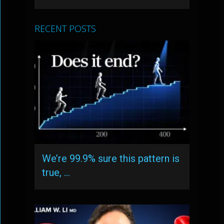
RECENT POSTS
We’re 99.9% sure this pattern is
true, …