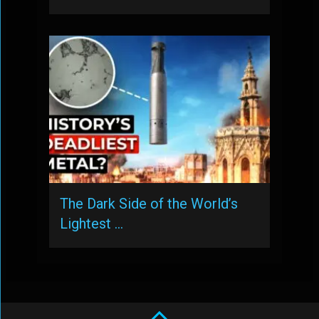
The Dark Side of the World’s
Lightest …