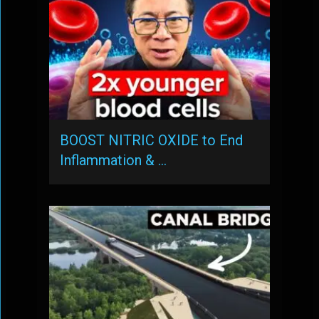
BOOST NITRIC OXIDE to End
Inflammation & …