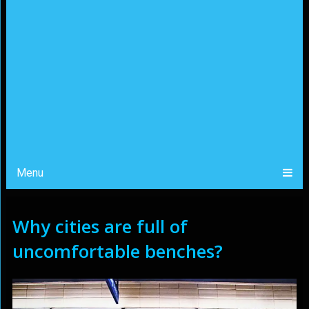
Menu
Why cities are full of
uncomfortable benches?