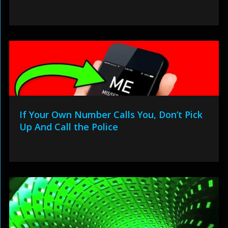
If Your Own Number Calls You, Don’t Pick
Up And Call the Police