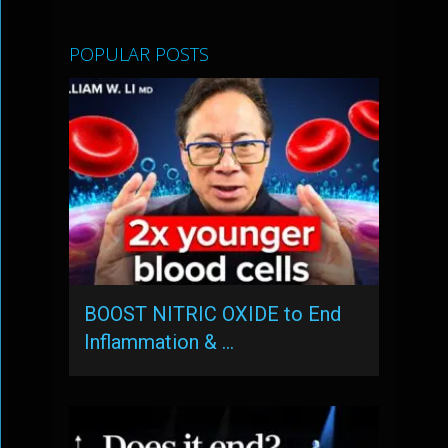
POPULAR POSTS
BOOST NITRIC OXIDE to End
Inflammation & …