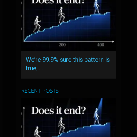
We’re 99.9% sure this pattern is
true, …
RECENT POSTS