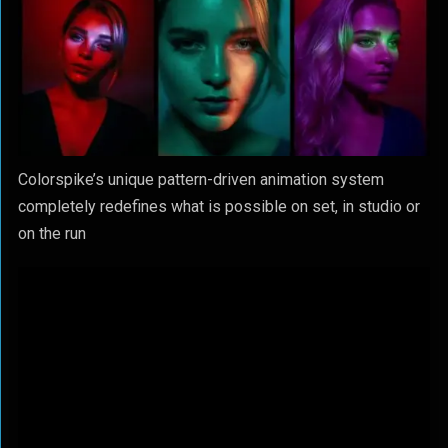
Colorspike’s unique pattern-driven animation system
completely redefines what is possible on set, in studio or
on the run