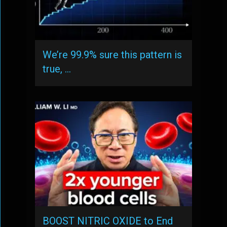
We’re 99.9% sure this pattern is
true, …
BOOST NITRIC OXIDE to End