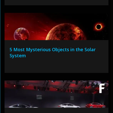
5 Most Mysterious Objects in the Solar
System