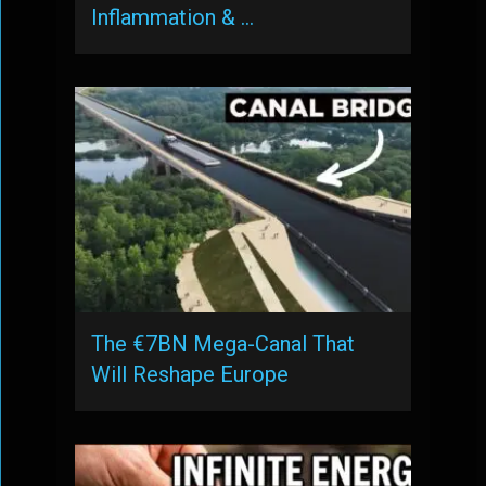
Inflammation & …
The €7BN Mega-Canal That
Will Reshape Europe