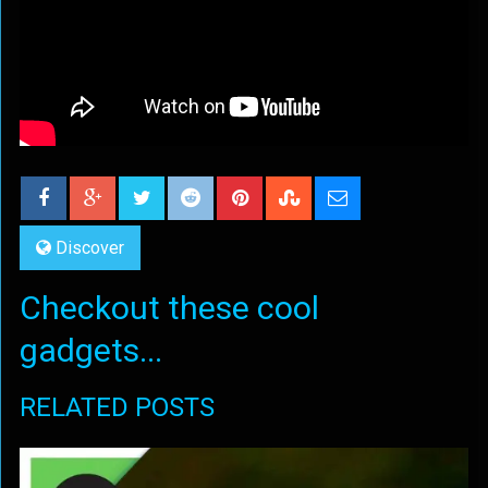
Discover
Checkout these cool
gadgets...
RELATED POSTS