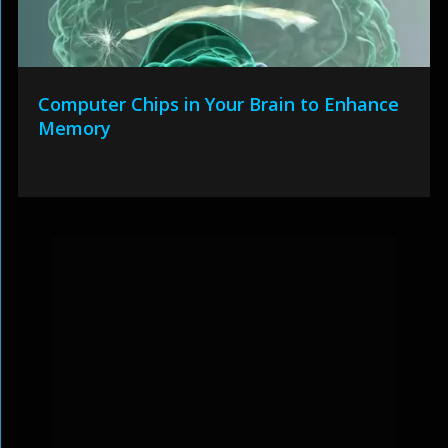
Computer Chips in Your Brain to Enhance
Memory