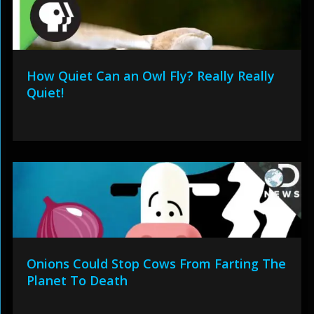
How Quiet Can an Owl Fly? Really Really
Quiet!
Onions Could Stop Cows From Farting The
Planet To Death