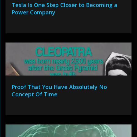
Tesla Is One Step Closer to Becoming a
Power Company
Proof That You Have Absolutely No
Concept Of Time