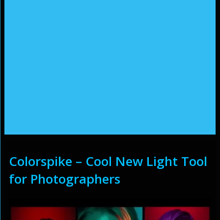
Colorspike – Cool New Light Tool
for Photographers