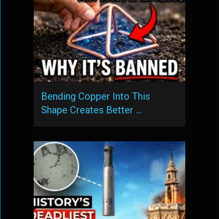
Bending Copper Into This
Shape Creates Better …