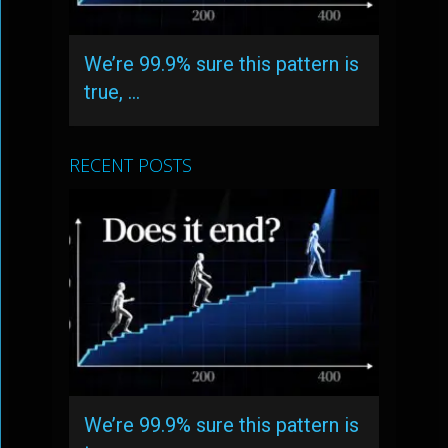
We’re 99.9% sure this pattern is
true, …
RECENT POSTS
We’re 99.9% sure this pattern is