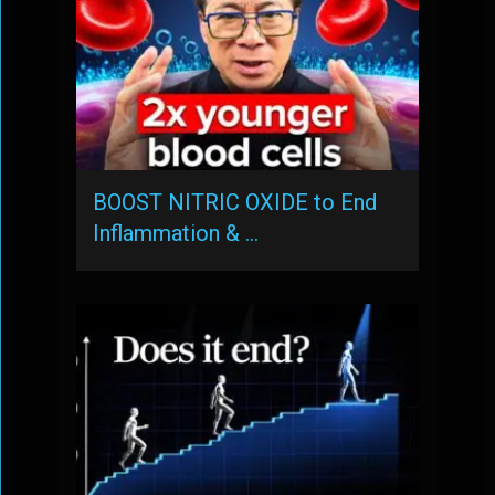
BOOST NITRIC OXIDE to End
Inflammation & …