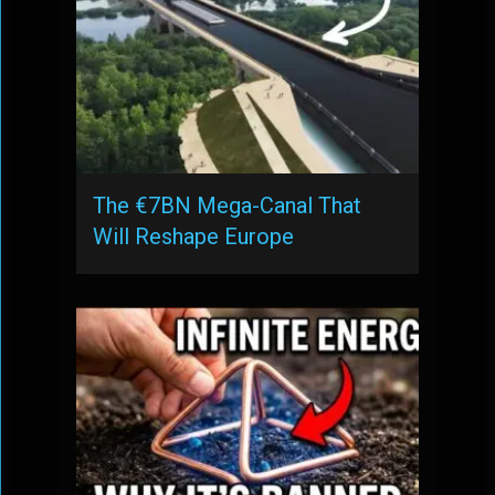
The €7BN Mega-Canal That
Will Reshape Europe