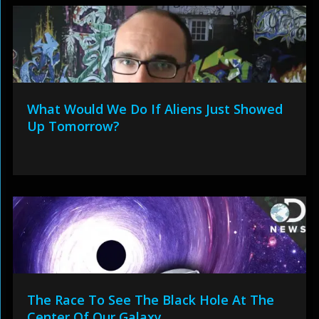
What Would We Do If Aliens Just Showed
Up Tomorrow?
The Race To See The Black Hole At The
Center Of Our Galaxy