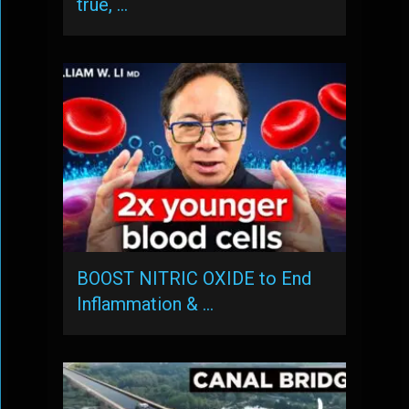
true, …
BOOST NITRIC OXIDE to End
Inflammation & …