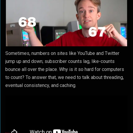
Sometimes, numbers on sites like YouTube and Twitter
jump up and down; subscriber counts lag, like-counts
bounce all over the place. Why is it so hard for computers
to count? To answer that, we need to talk about threading,
eventual consistency, and caching.