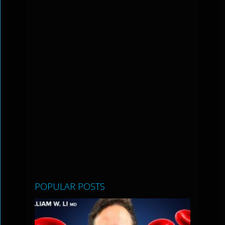
POPULAR POSTS