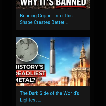
Bending Copper Into This
Shape Creates Better …
The Dark Side of the World’s
Lightest …