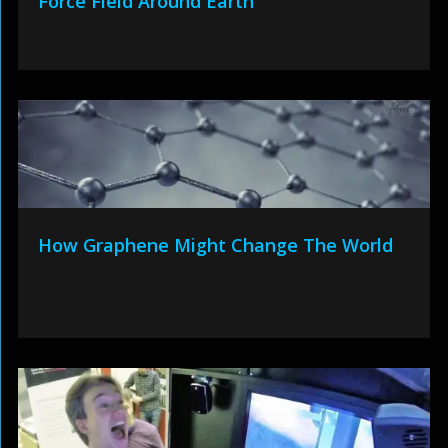
Force Field Around Earth
How Graphene Might Change The World