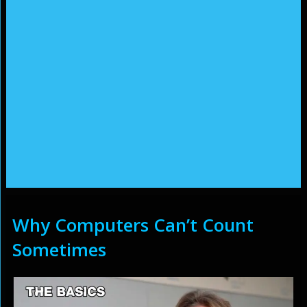
Why Computers Can’t Count
Sometimes