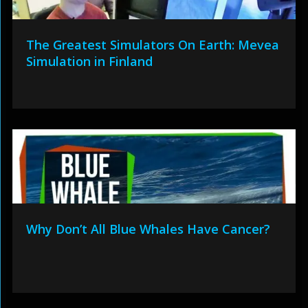
The Greatest Simulators On Earth: Mevea
Simulation in Finland
Why Don’t All Blue Whales Have Cancer?