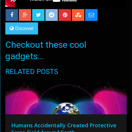
Discover
Checkout these cool
gadgets...
RELATED POSTS
Humans Accidentally Created Protective