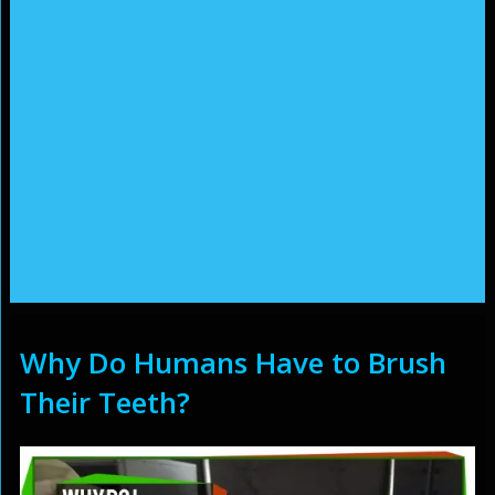
Why Do Humans Have to Brush
Their Teeth?