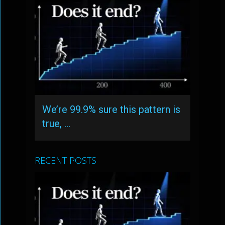
We’re 99.9% sure this pattern is
true, …
RECENT POSTS