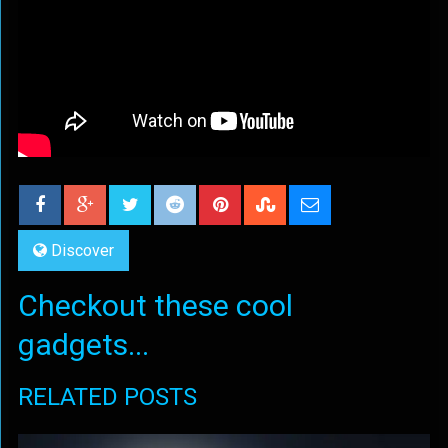
Discover
Checkout these cool
gadgets...
RELATED POSTS