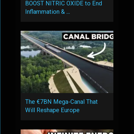
BOOST NITRIC OXIDE to End
Inflammation & …
The €7BN Mega-Canal That
Will Reshape Europe