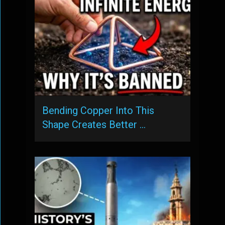
Bending Copper Into This
Shape Creates Better …