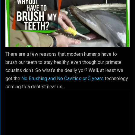
There are a few reasons that modern humans have to
brush our teeth to stay healthy, even though our primate
cousins don’t. So what’s the deally yo!? Well, at least we
got the
No Brushing and No Cavities or 5 years
technology
coming to a dentist near us.