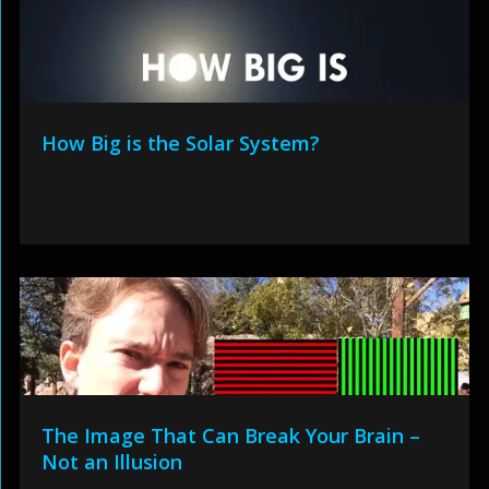
How Big is the Solar System?
The Image That Can Break Your Brain –
Not an Illusion