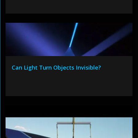
Can Light Turn Objects Invisible?