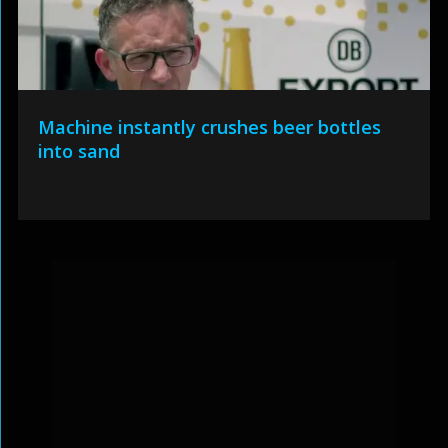
Machine instantly crushes beer bottles
into sand