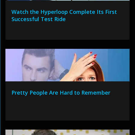
Watch the Hyperloop Complete Its First
Successful Test Ride
Pretty People Are Hard to Remember