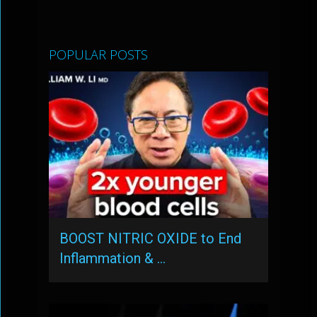
POPULAR POSTS
BOOST NITRIC OXIDE to End
Inflammation & …