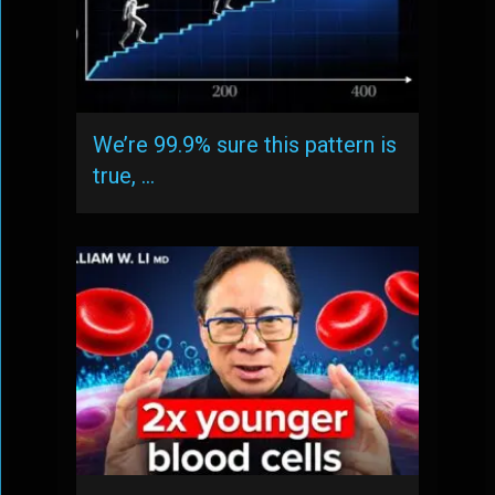
We’re 99.9% sure this pattern is
true, …