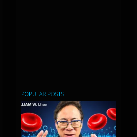
POPULAR POSTS