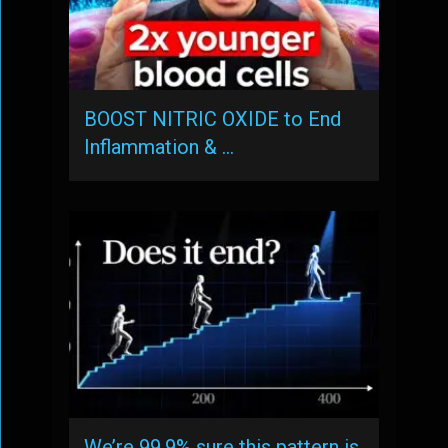
BOOST NITRIC OXIDE to End
Inflammation & …
We’re 99.9% sure this pattern is