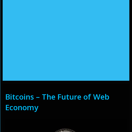
Bitcoins – The Future of Web
Economy