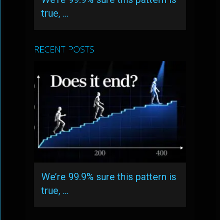
true, …
RECENT POSTS
We’re 99.9% sure this pattern is
true, …