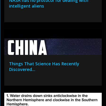
NASA has no protocol for dealing with
intelligent aliens
Things That Science Has Recently
Discovered…