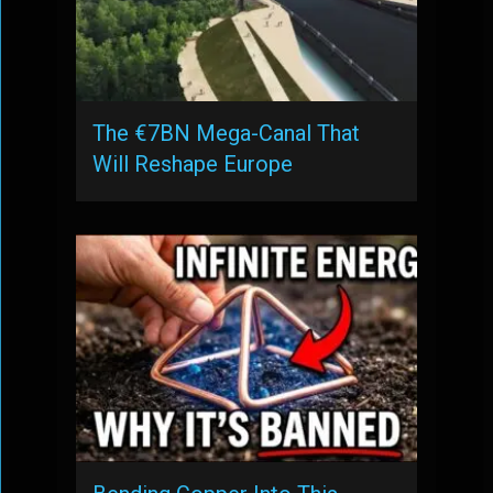
The €7BN Mega-Canal That
Will Reshape Europe