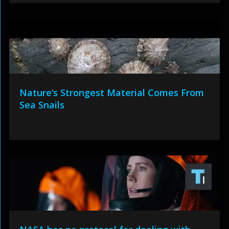
Nature’s Strongest Material Comes From
Sea Snails