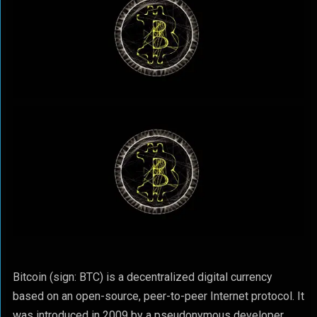
Bitcoin (sign: BTC) is a decentralized digital currency
based on an open-source, peer-to-peer Internet protocol. It
was introduced in 2009 by a pseudonymous developer,