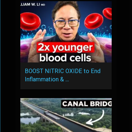
BOOST NITRIC OXIDE to End
Inflammation & …