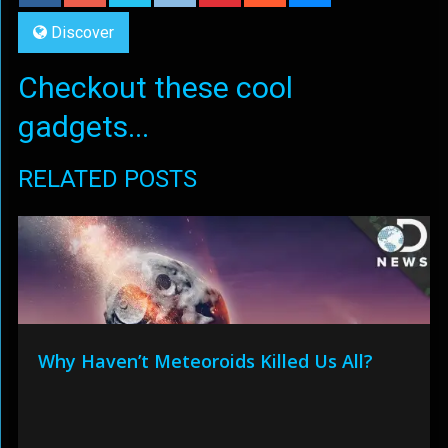
Discover
Checkout these cool
gadgets...
RELATED POSTS
Why Haven’t Meteoroids Killed Us All?