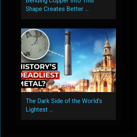
Bending Copper Into This
Shape Creates Better …
The Dark Side of the World’s
Lightest …