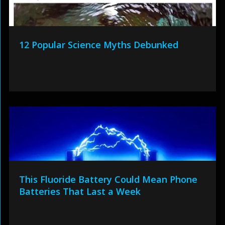
12 Popular Science Myths Debunked
This Fluoride Battery Could Mean Phone
Batteries That Last a Week