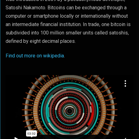
Satoshi Nakamoto. Bitcoins can be exchanged through a
computer or smartphone locally or internationally without
an intermediate financial institution. In trade, one bitcoin is
subdivided into 100 million smaller units called satoshis,
defined by eight decimal places.
Find out more on wikipedia
.