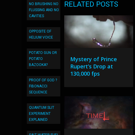
RELATED POSTS
NO BRUSHING NO
FLUSSING AND NO
CAVITIES
OPPOSITE OF
HELIUM VOICE
POTATO GUN OR
Mystery of Prince
POTATO
BAZOOKA?
Rupert’s Drop at
130,000 fps
PROOF OF GOD ?
FIBONACCI
SEQUENCE
QUANTUM SLIT
EXPERIMENT
EXPLAINED