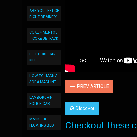
ARE YOU LEFT OR
RIGHT BRAINED?
COKE + MENTOS
= COKE JETPACK
DIET COKE CAN
KILL
HOW TO HACK A
SODA MACHINE
PREV ARTICLE
LAMBORGHINI
POLICE CAR
Discover
MAGNETIC
Checkout these co
FLOATING BED