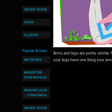
ANCIENT ALIENS
ALIENS
ILLUSIONS
Popular Articles
Arms and legs are pretty similar, 
your legs have one thing your ar
AIR ENGINES
AIRLESS TIRE
FROM MICHELIN
AMAZING LIQUID
– CORNSTARCH
ANCIENT ALIENS