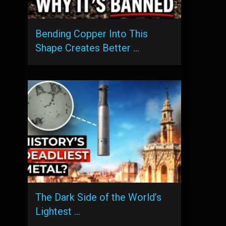
Bending Copper Into This
Shape Creates Better …
The Dark Side of the World’s
Lightest …