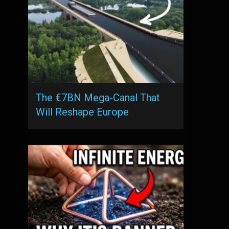
The €7BN Mega-Canal That
Will Reshape Europe