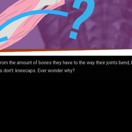
from the amount of bones they have to the way their joints bend, 
ms don’t: kneecaps. Ever wonder why?