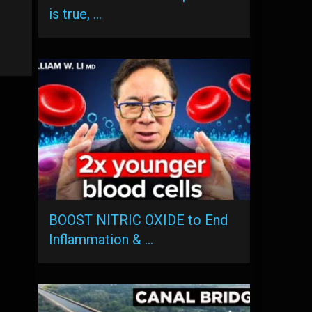
is true, …
BOOST NITRIC OXIDE to End
Inflammation & …