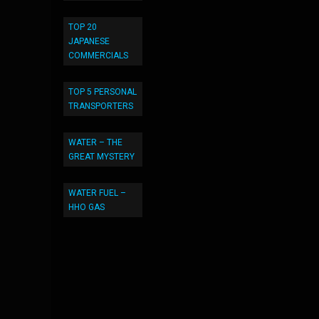
TOP 20
JAPANESE
COMMERCIALS
TOP 5 PERSONAL
TRANSPORTERS
WATER – THE
GREAT MYSTERY
WATER FUEL –
HHO GAS