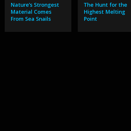
Nature’s Strongest
The Hunt for the
Material Comes
Highest Melting
From Sea Snails
Point