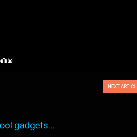
NEXT ARTIC
ol gadgets...