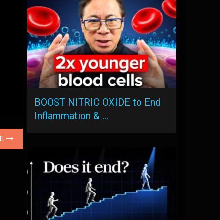
BOOST NITRIC OXIDE to End
Inflammation & …
LE