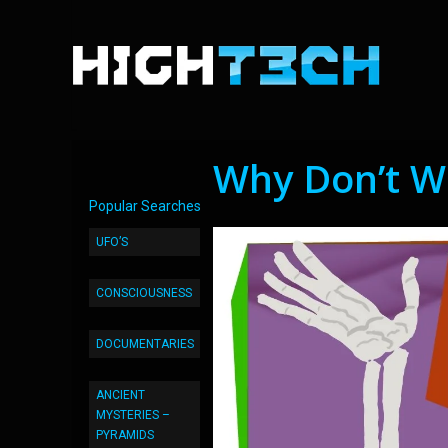
Why Don’t W
Popular Searches
UFO’S
CONSCIOUSNESS
DOCUMENTARIES
ANCIENT
MYSTERIES –
PYRAMIDS