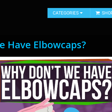
CATEGORIES
SHO
e Have Elbowcaps?