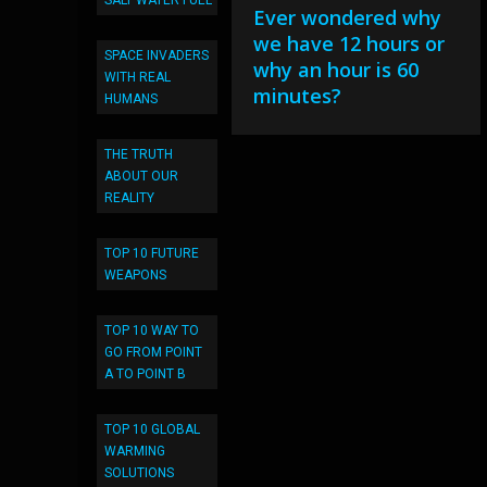
SALT WATER FUEL
Ever wondered why
we have 12 hours or
SPACE INVADERS
why an hour is 60
WITH REAL
minutes?
HUMANS
THE TRUTH
ABOUT OUR
REALITY
TOP 10 FUTURE
WEAPONS
TOP 10 WAY TO
GO FROM POINT
A TO POINT B
TOP 10 GLOBAL
WARMING
SOLUTIONS