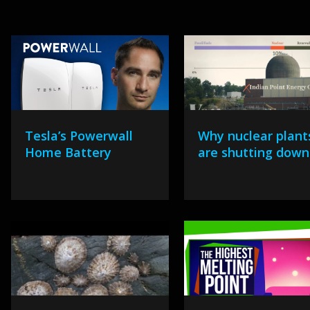
Tesla’s Powerwall
Why nuclear plant
Home Battery
are shutting down