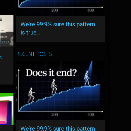
We’re 99.9% sure this pattern
is true, …
RECENT POSTS
s
We’re 99.9% sure this pattern