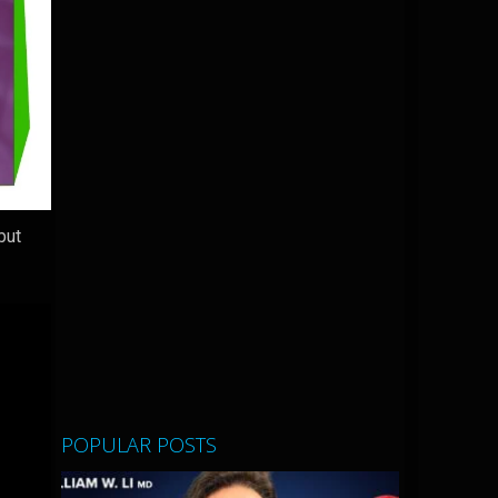
but
POPULAR POSTS