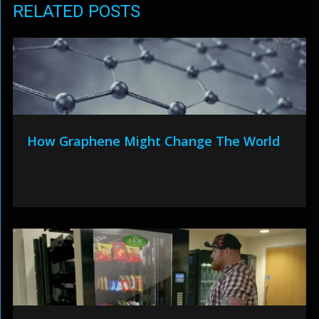
RELATED POSTS
How Graphene Might Change The World