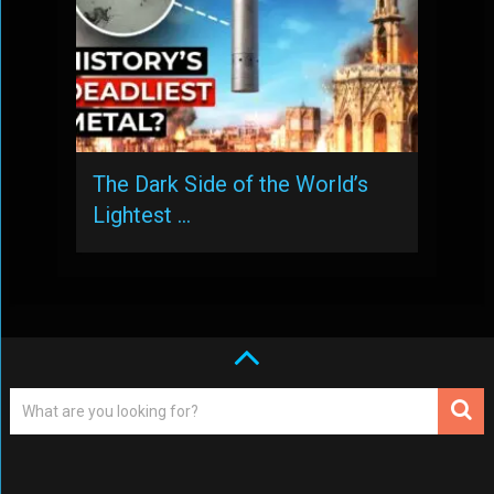
The Dark Side of the World’s
Lightest …