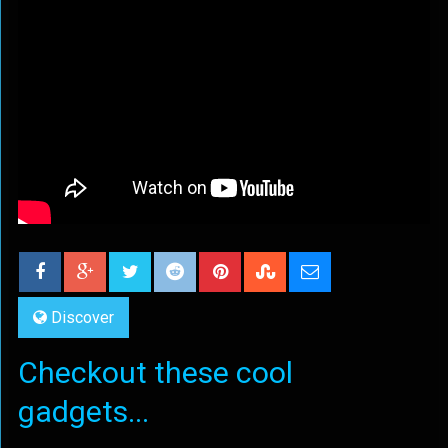
Discover
Checkout these cool
gadgets...