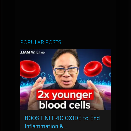
POPULAR POSTS
BOOST NITRIC OXIDE to End
Inflammation & …