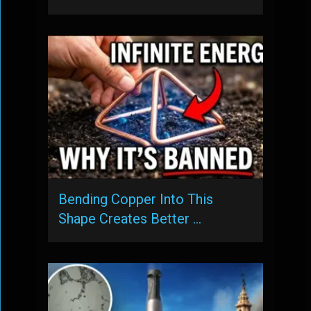
Bending Copper Into This
Shape Creates Better …