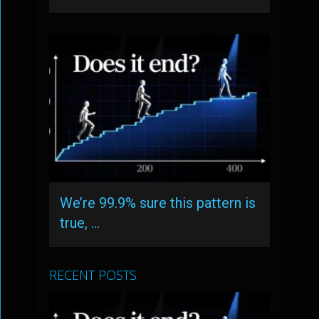
We’re 99.9% sure this pattern is
true, …
RECENT POSTS