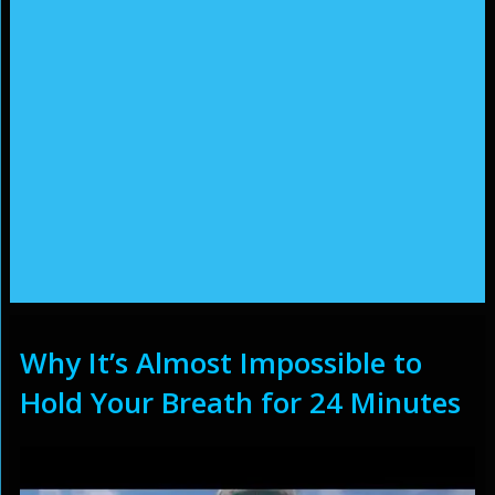
Why It’s Almost Impossible to
Hold Your Breath for 24 Minutes