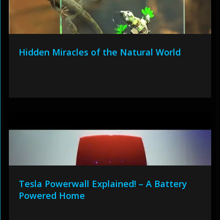
Hidden Miracles of the Natural World
Tesla Powerwall Explained! – A Battery
Powered Home