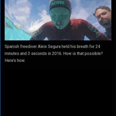
Spanish freediver Aleix Segura held his breath for 24
minutes and 3 seconds in 2016. How is that possible?
Here’s how.