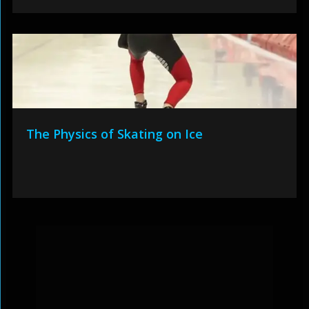
The Physics of Skating on Ice