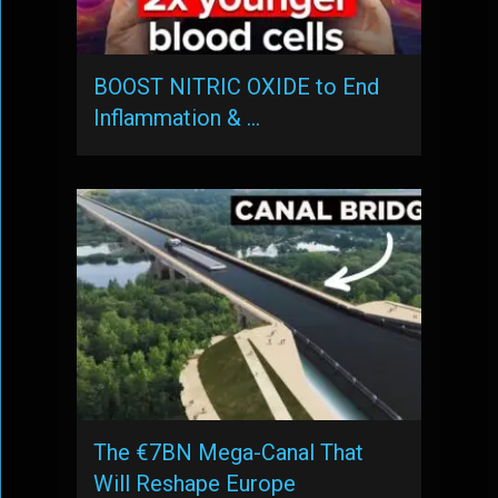
BOOST NITRIC OXIDE to End
Inflammation & …
The €7BN Mega-Canal That
Will Reshape Europe