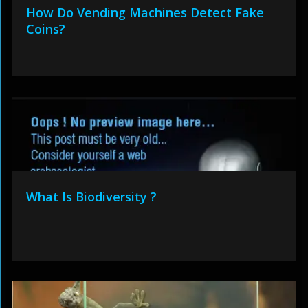
How Do Vending Machines Detect Fake
Coins?
What Is Biodiversity ?