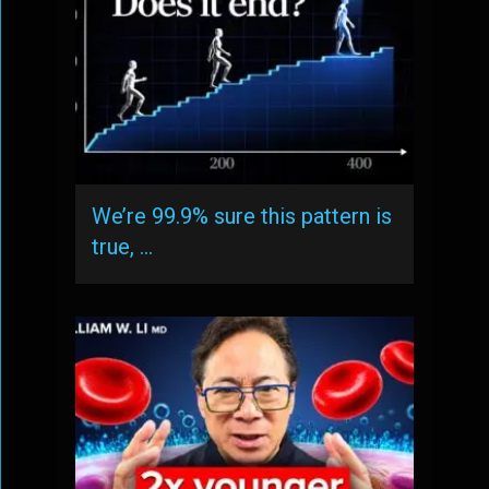
We’re 99.9% sure this pattern is
true, …