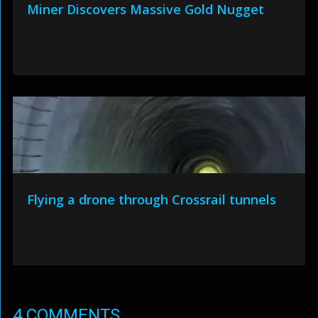
Miner Discovers Massive Gold Nugget
Flying a drone through Crossrail tunnels
4 COMMENTS