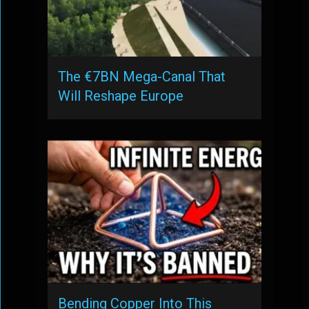
The €7BN Mega-Canal That
Will Reshape Europe
Bending Copper Into This