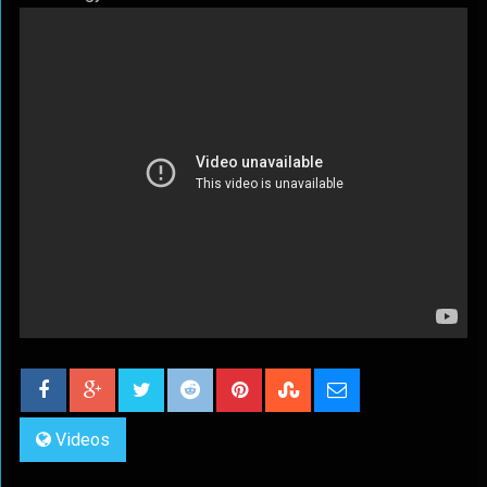
Videos