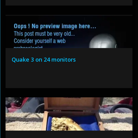
Quake 3 on 24 monitors