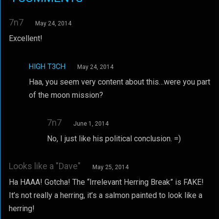
7n7
May 24, 2014
Excellent!
HIGH T3CH
May 24, 2014
Haa, you seem very content about this…were you part
of the moon mission?
7n7
June 1, 2014
No, I just like his political conclusion. =)
Looks like a "Dave"
May 25, 2014
Ha HAAA! Gotcha! The “Irrelevant Herring Break” is FAKE!
It’s not really a herring, it’s a salmon painted to look like a
herring!