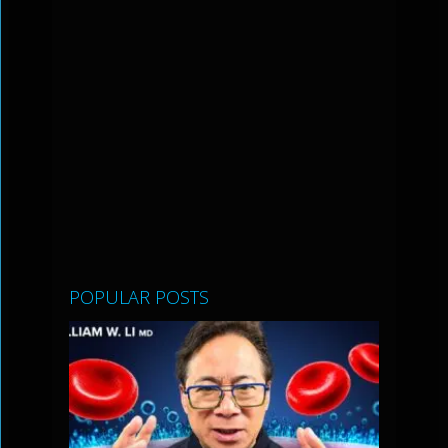
POPULAR POSTS