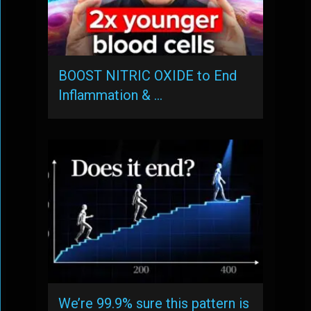
BOOST NITRIC OXIDE to End
Inflammation & …
We’re 99.9% sure this pattern is