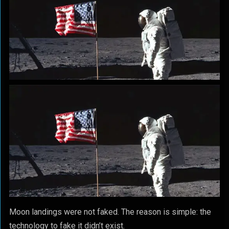
Moon landings were not faked. The reason is simple: the
technology to fake it didn’t exist.