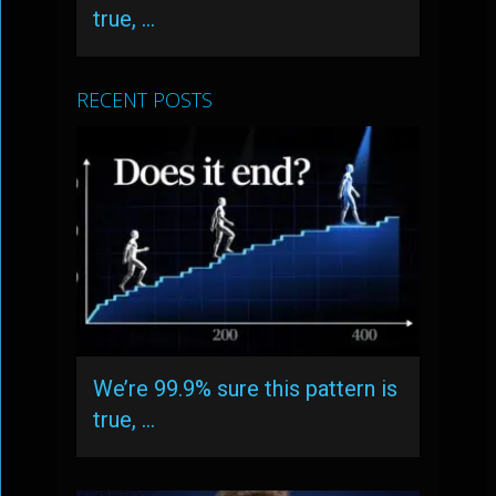
true, …
RECENT POSTS
We’re 99.9% sure this pattern is
true, …