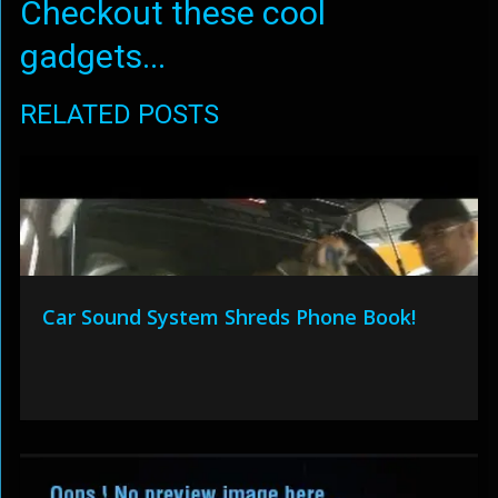
Checkout these cool
gadgets...
RELATED POSTS
Car Sound System Shreds Phone Book!