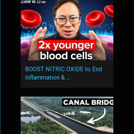
BOOST NITRIC OXIDE to End
Inflammation & …