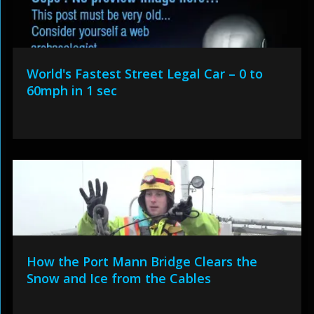
World's Fastest Street Legal Car – 0 to
60mph in 1 sec
How the Port Mann Bridge Clears the
Snow and Ice from the Cables