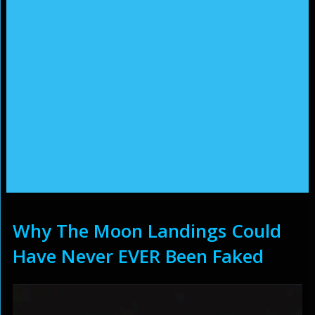
Why The Moon Landings Could
Have Never EVER Been Faked