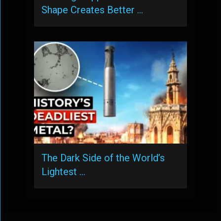
Shape Creates Better …
The Dark Side of the World’s
Lightest …