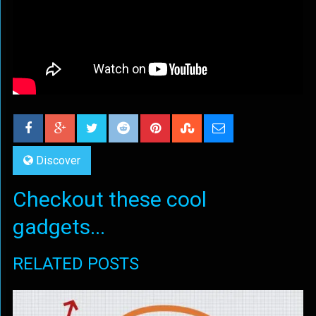
Discover
Checkout these cool
gadgets...
RELATED POSTS