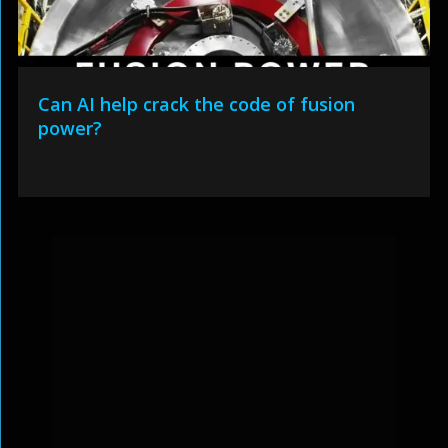
Can AI help crack the code of fusion
power?