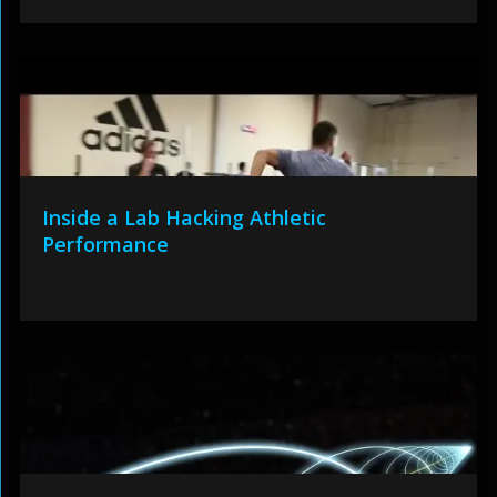
Inside a Lab Hacking Athletic
Performance