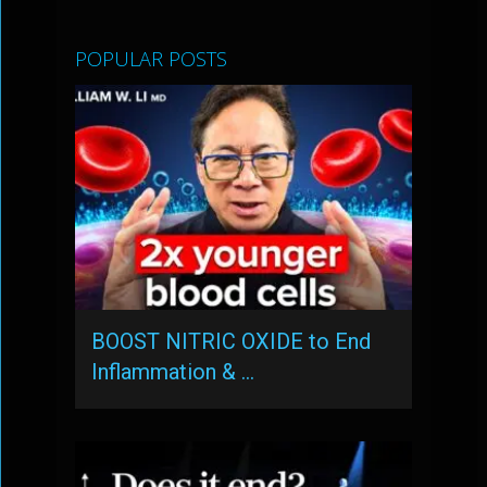
POPULAR POSTS
BOOST NITRIC OXIDE to End
Inflammation & …