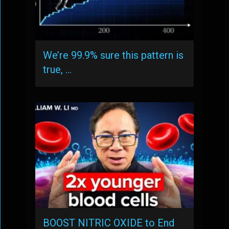
We’re 99.9% sure this pattern is
true, …
BOOST NITRIC OXIDE to End