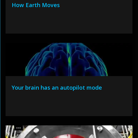
How Earth Moves
Your brain has an autopilot mode