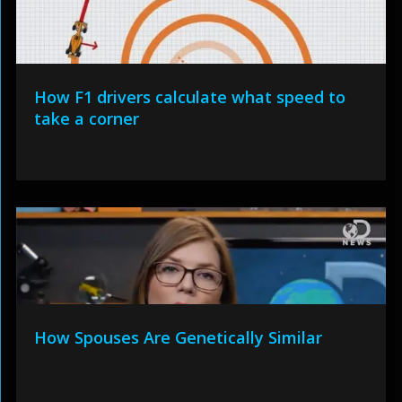
How F1 drivers calculate what speed to
take a corner
How Spouses Are Genetically Similar