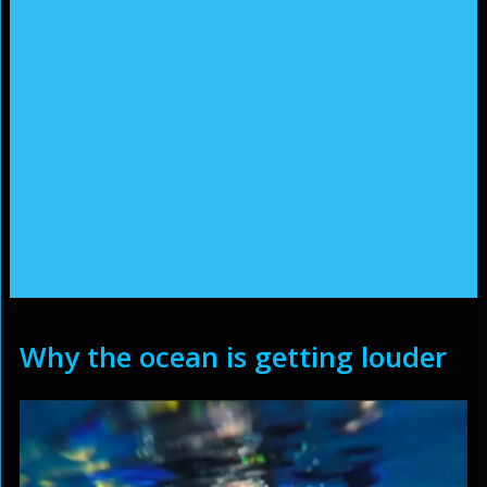
Why the ocean is getting louder