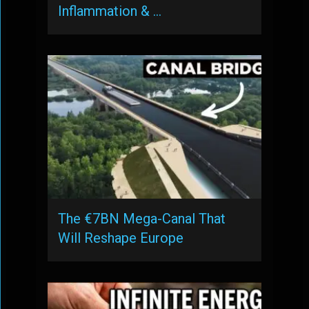
Inflammation & …
The €7BN Mega-Canal That
Will Reshape Europe