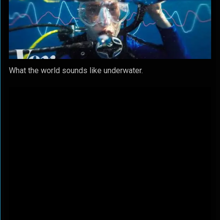
What the world sounds like underwater.