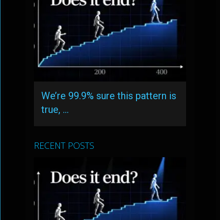
We’re 99.9% sure this pattern is
true, …
RECENT POSTS