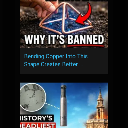
Bending Copper Into This
Shape Creates Better …