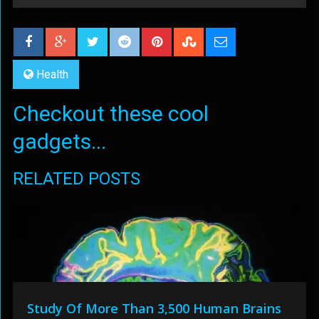
Health
Checkout these cool
gadgets...
RELATED POSTS
Study Of More Than 3,500 Human Brains