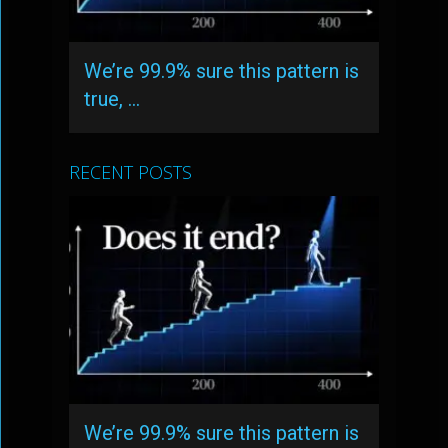
We’re 99.9% sure this pattern is
true, …
RECENT POSTS
We’re 99.9% sure this pattern is