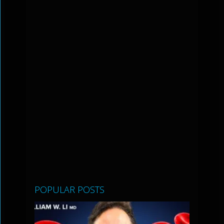
POPULAR POSTS