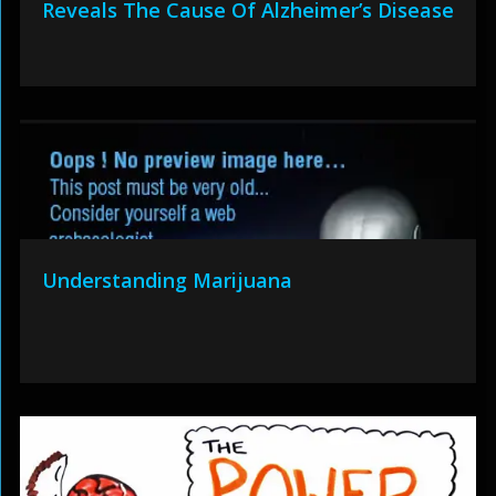
Reveals The Cause Of Alzheimer’s Disease
Understanding Marijuana