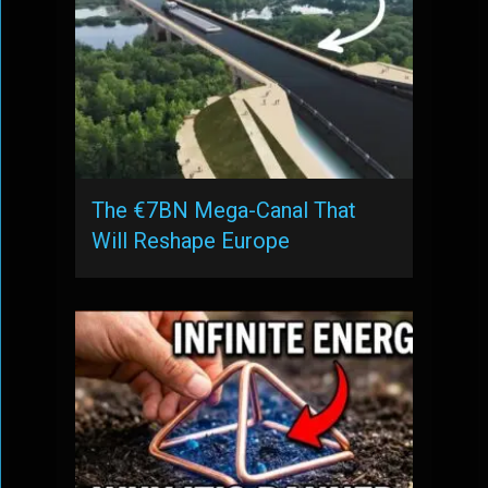
The €7BN Mega-Canal That
Will Reshape Europe