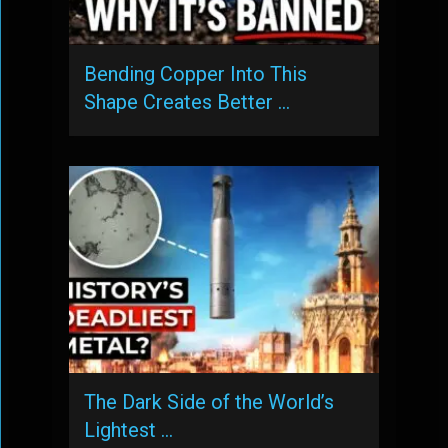
Bending Copper Into This
Shape Creates Better …
The Dark Side of the World’s
Lightest …