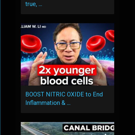
true, …
BOOST NITRIC OXIDE to End
Inflammation & …