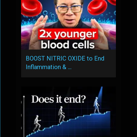
BOOST NITRIC OXIDE to End
Inflammation & …