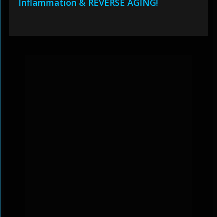
Inflammation & REVERSE AGING!