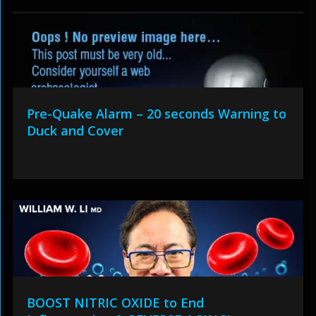
Pre-Quake Alarm – 20 seconds Warning to
Duck and Cover
BOOST NITRIC OXIDE to End