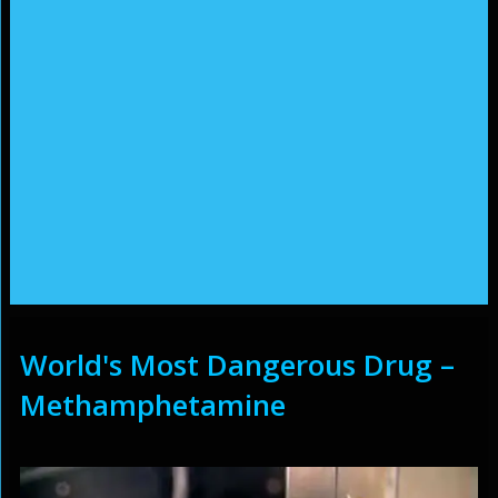
World's Most Dangerous Drug –
Methamphetamine