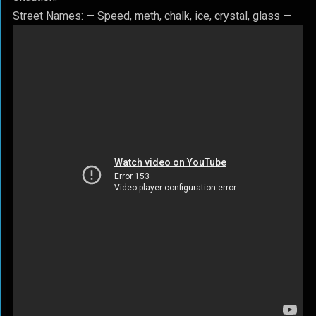
Street Names: — Speed, meth, chalk, ice, crystal, glass —