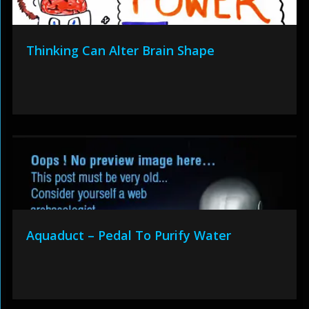
Thinking Can Alter Brain Shape
Aquaduct – Pedal To Purify Water