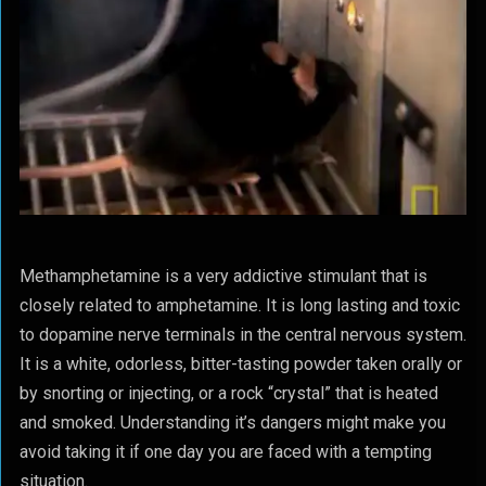
Methamphetamine is a very addictive stimulant that is
closely related to amphetamine. It is long lasting and toxic
to dopamine nerve terminals in the central nervous system.
It is a white, odorless, bitter-tasting powder taken orally or
by snorting or injecting, or a rock “crystal” that is heated
and smoked. Understanding it’s dangers might make you
avoid taking it if one day you are faced with a tempting
situation.