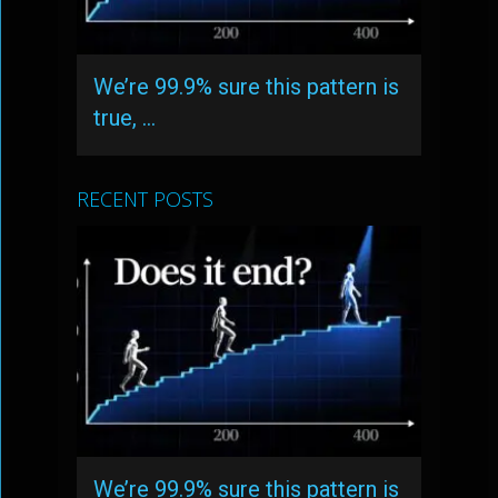
We’re 99.9% sure this pattern is
true, …
RECENT POSTS
We’re 99.9% sure this pattern is