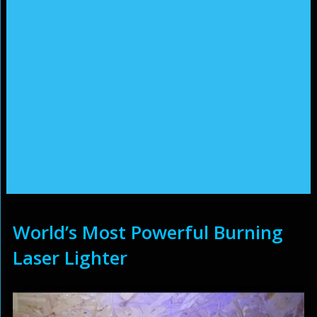
World’s Most Powerful Burning
Laser Lighter