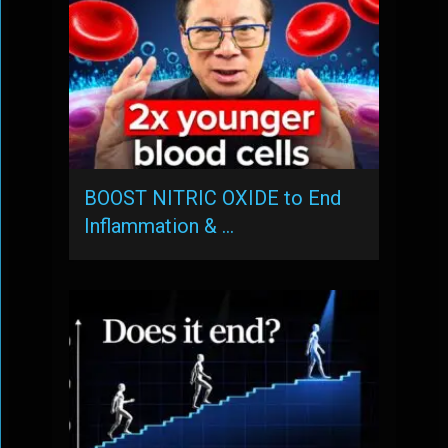
BOOST NITRIC OXIDE to End
Inflammation & …