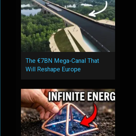
The €7BN Mega-Canal That
Will Reshape Europe