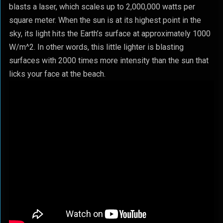
blasts a laser, which scales up to 2,000,000 watts per
square meter. When the sun is at its highest point in the
sky, its light hits the Earth’s surface at approximately 1000
W/m^2. In other words, this little lighter is blasting
surfaces with 2000 times more intensity than the sun that
licks your face at the beach.