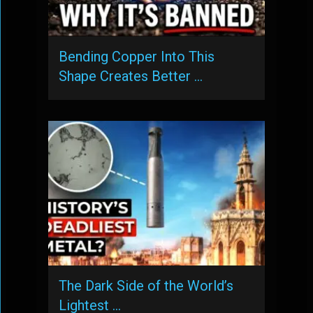
Bending Copper Into This
Shape Creates Better …
The Dark Side of the World’s
Lightest …