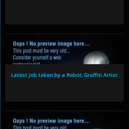
Latest Job taken by a Robot: Graffiti Artist