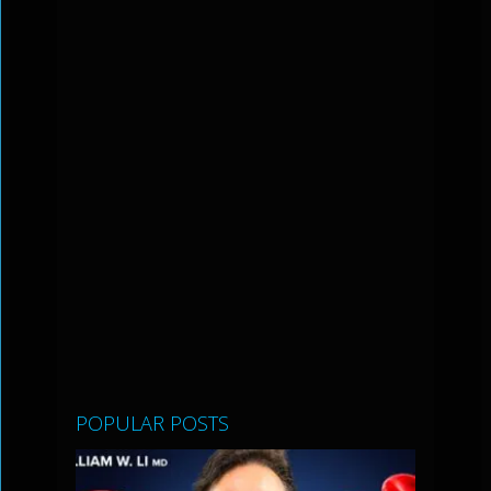
POPULAR POSTS