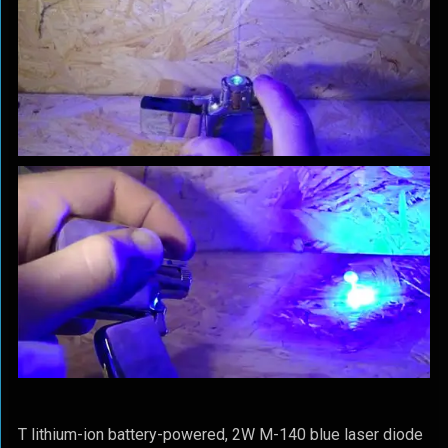
T lithium-ion battery-powered, 2W M-140 blue laser diode