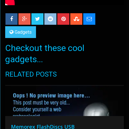
Gadgets
Checkout these cool
gadgets...
RELATED POSTS
Memorex FlashDiscs USB