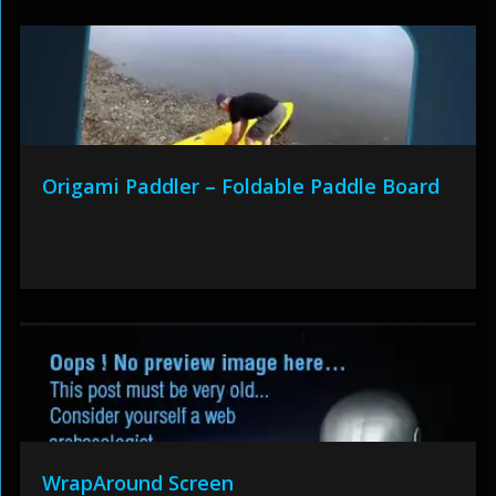
Origami Paddler – Foldable Paddle Board
WrapAround Screen