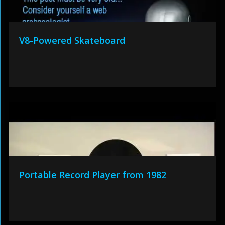
V8-Powered Skateboard
Portable Record Player from 1982