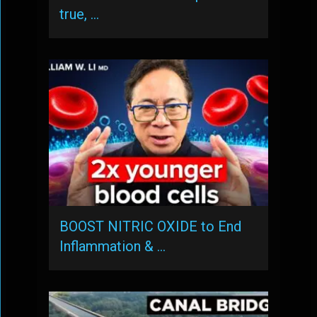
true, …
BOOST NITRIC OXIDE to End
Inflammation & …