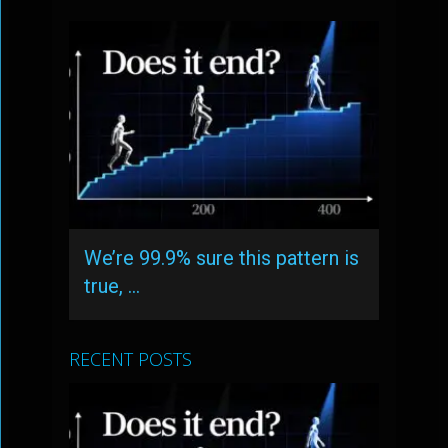
We’re 99.9% sure this pattern is
true, …
RECENT POSTS