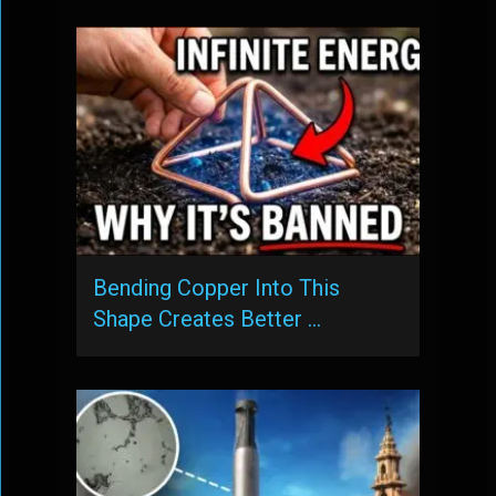
Bending Copper Into This
Shape Creates Better …