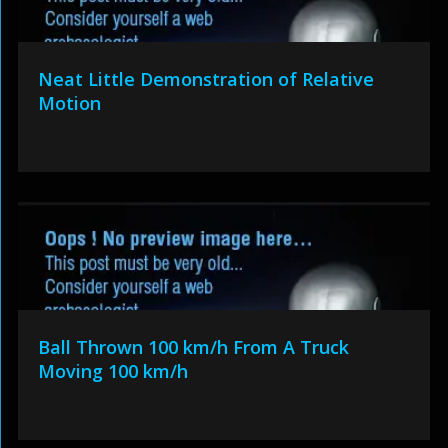
Neat Little Demonstration of Relative
Motion
Ball Thrown 100 km/h From A Truck
Moving 100 km/h