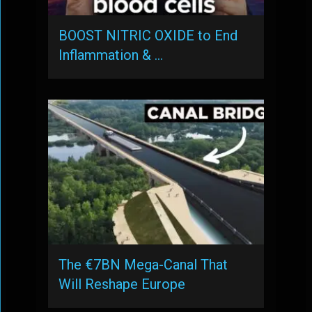
BOOST NITRIC OXIDE to End
Inflammation & …
The €7BN Mega-Canal That
Will Reshape Europe