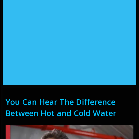
You Can Hear The Difference
Between Hot and Cold Water