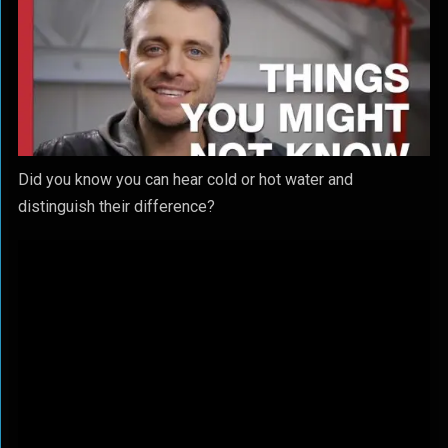
Did you know you can hear cold or hot water and
distinguish their difference?