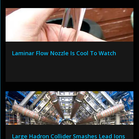
Laminar Flow Nozzle Is Cool To Watch
Large Hadron Collider Smashes Lead Ions