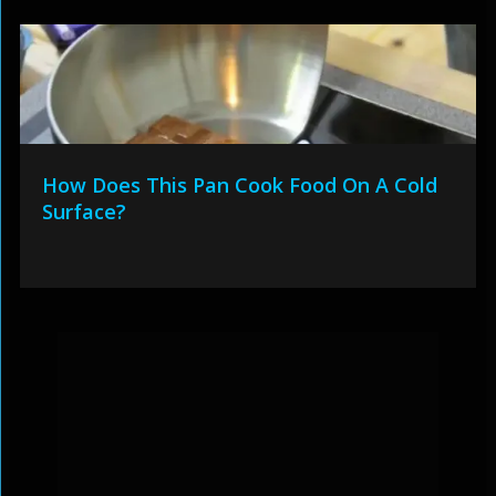
How Does This Pan Cook Food On A Cold
Surface?