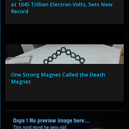
at 1045 Trillion Electron-Volts, Sets New
Record
One Strong Magnet Called the Death
Magnet