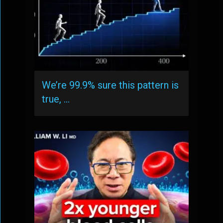
We’re 99.9% sure this pattern is
true, …