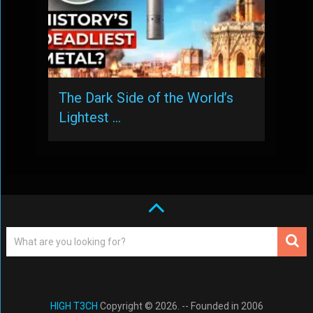
The Dark Side of the World’s
Lightest …
HIGH T3CH
Copyright © 2026. -- Founded in 2006