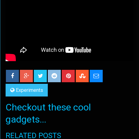
Experiments
Checkout these cool
gadgets...
RELATED POSTS