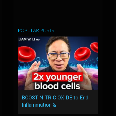
POPULAR POSTS
BOOST NITRIC OXIDE to End
Inflammation & …