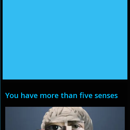
You have more than five senses