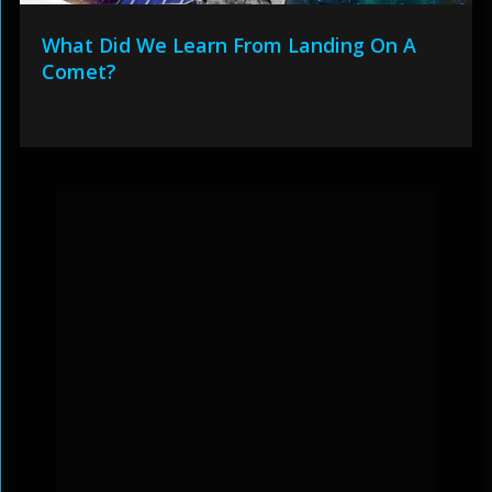
What Did We Learn From Landing On A
Comet?