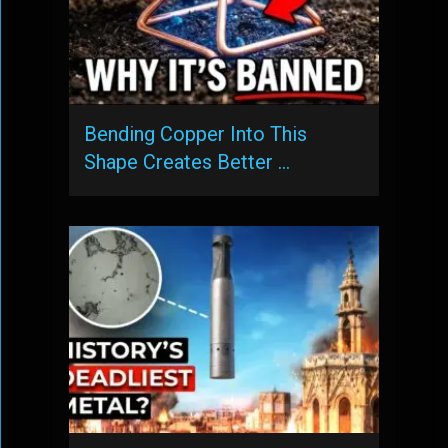
Bending Copper Into This
Shape Creates Better …