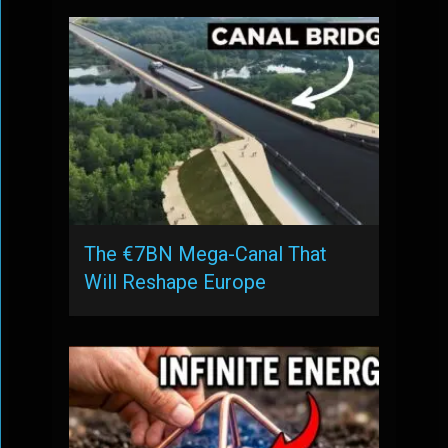
The €7BN Mega-Canal That
Will Reshape Europe