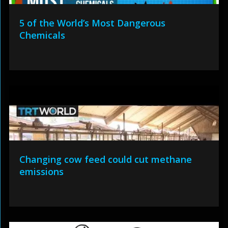
5 of the World’s Most Dangerous
Chemicals
Changing cow feed could cut methane
emissions