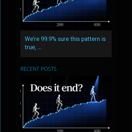
We’re 99.9% sure this pattern is
true, …
RECENT POSTS