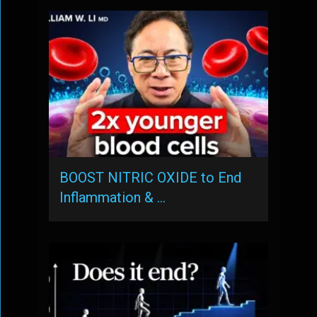
BOOST NITRIC OXIDE to End
Inflammation & …