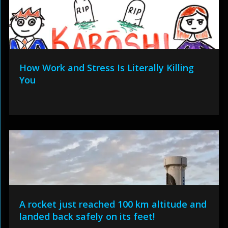
How Work and Stress Is Literally Killing
You
A rocket just reached 100 km altitude and
landed back safely on its feet!