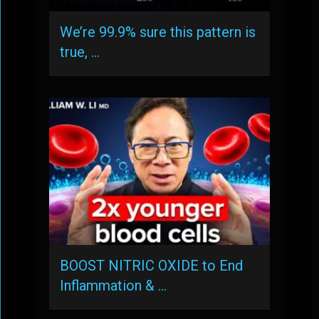
We’re 99.9% sure this pattern is
true, …
BOOST NITRIC OXIDE to End
Inflammation & …