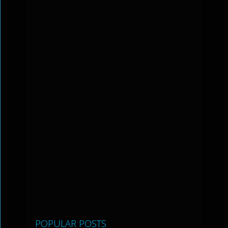
POPULAR POSTS