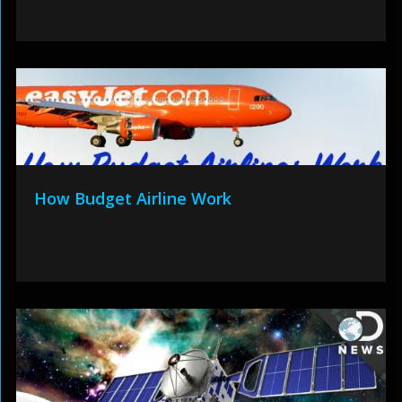
How Budget Airline Work