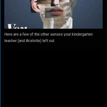
Here are a few of the other senses your kindergarten
teacher (and Aristotle) left out.