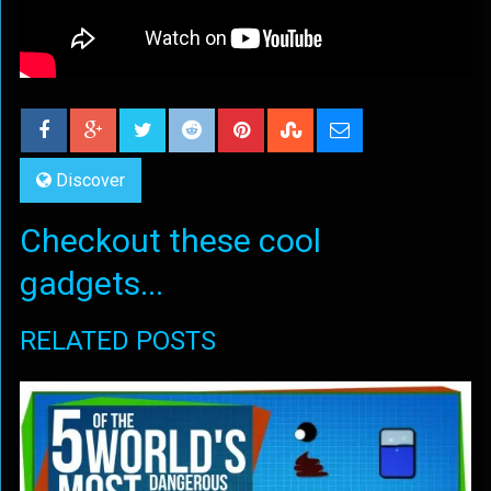
Discover
Checkout these cool
gadgets...
RELATED POSTS