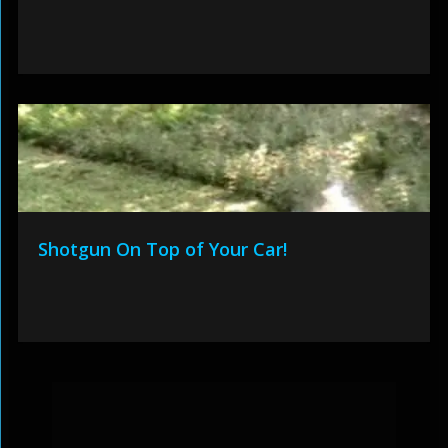
Shotgun On Top of Your Car!