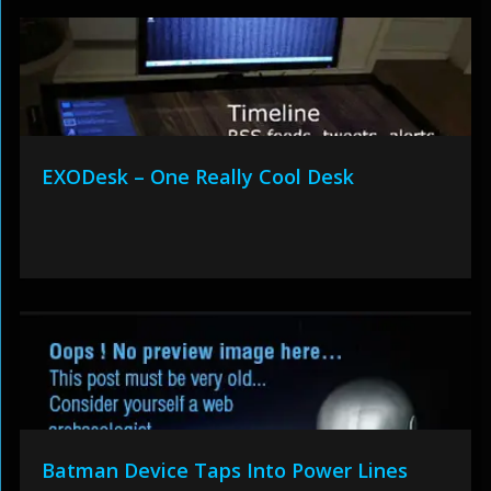
EXODesk – One Really Cool Desk
Batman Device Taps Into Power Lines