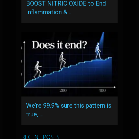
BOOST NITRIC OXIDE to End
Inflammation & …
We’re 99.9% sure this pattern is
true, …
RECENT POSTS