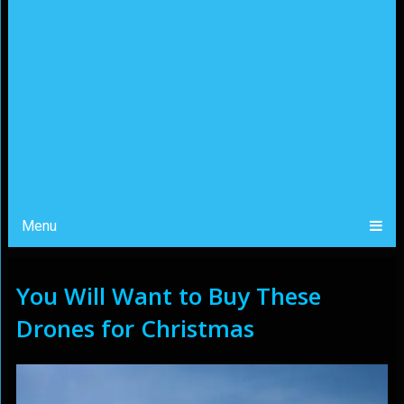
Menu
You Will Want to Buy These
Drones for Christmas