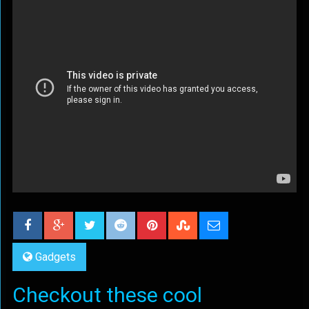
Gadgets
Checkout these cool