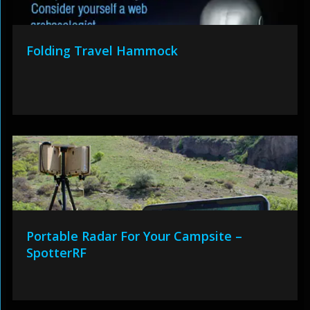
Folding Travel Hammock
Portable Radar For Your Campsite –
SpotterRF