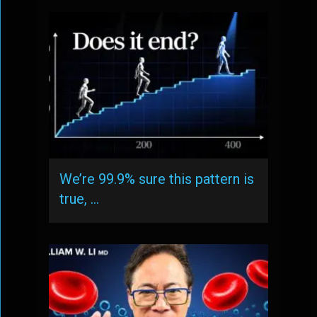
We’re 99.9% sure this pattern is
true, …