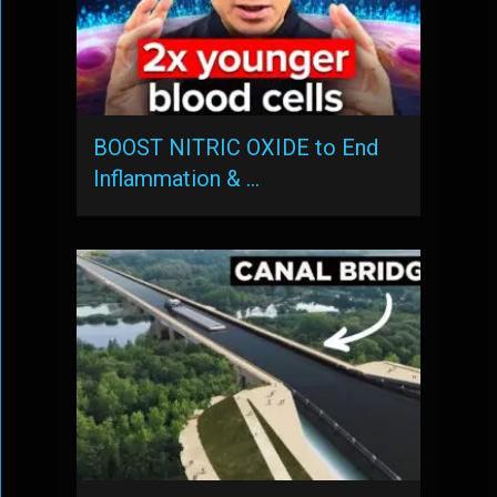
BOOST NITRIC OXIDE to End
Inflammation & …