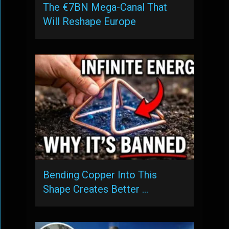
The €7BN Mega-Canal That
Will Reshape Europe
Bending Copper Into This
Shape Creates Better …