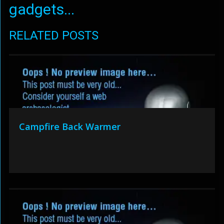
gadgets...
RELATED POSTS
Campfire Back Warmer