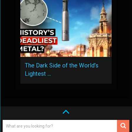
The Dark Side of the World’s
Lightest …