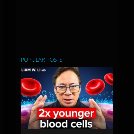
POPULAR POSTS