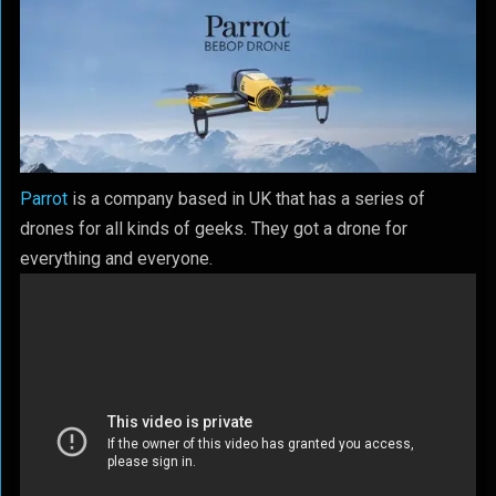
Parrot
is a company based in UK that has a series of
drones for all kinds of geeks. They got a drone for
everything and everyone.