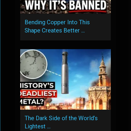
Bending Copper Into This
Shape Creates Better …
The Dark Side of the World’s
Lightest …