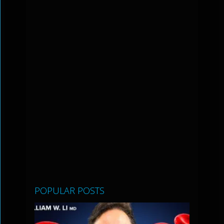
POPULAR POSTS