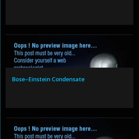
Bose–Einstein Condensate