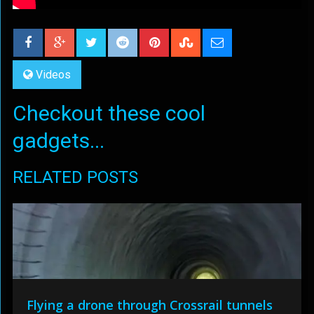
Videos
Checkout these cool
gadgets...
RELATED POSTS
Flying a drone through Crossrail tunnels