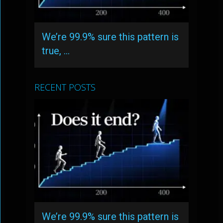
We’re 99.9% sure this pattern is
true, …
RECENT POSTS
We’re 99.9% sure this pattern is