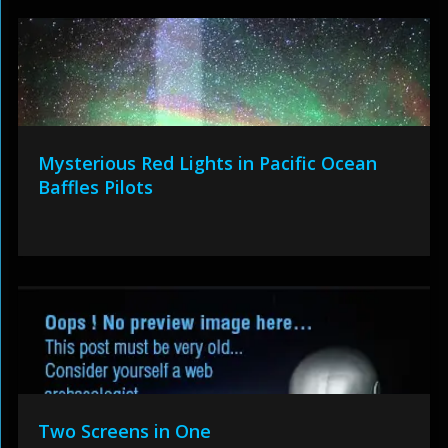
Mysterious Red Lights in Pacific Ocean
Baffles Pilots
Two Screens in One