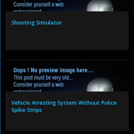
Shooting Simulator
Vehicle Arresting System Without Police
Spike Strips