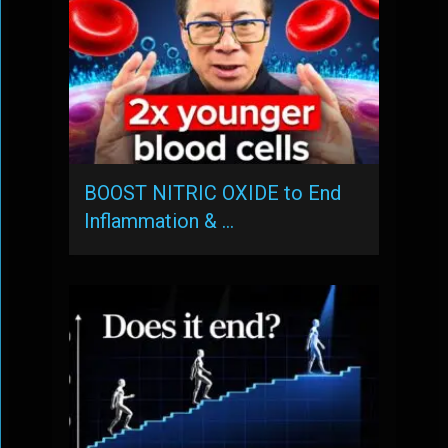
BOOST NITRIC OXIDE to End
Inflammation & …