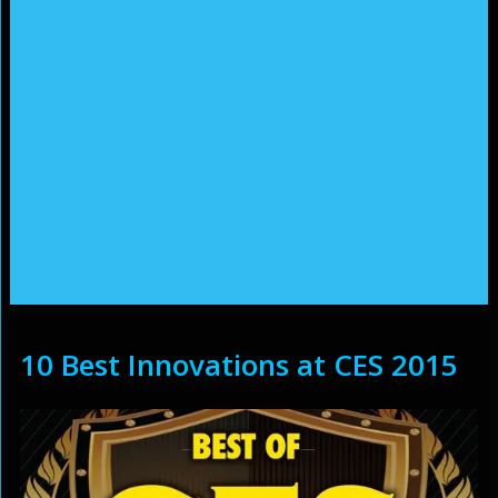
10 Best Innovations at CES 2015