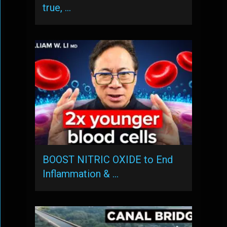
true, …
BOOST NITRIC OXIDE to End
Inflammation & …