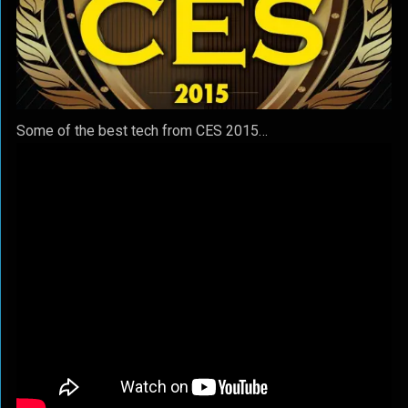
Some of the best tech from CES 2015…