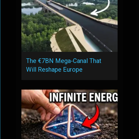
The €7BN Mega-Canal That
Will Reshape Europe