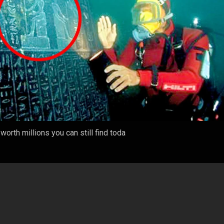
orth millions you can still find toda