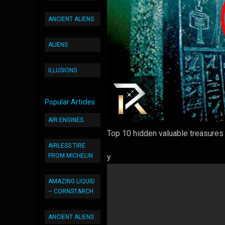
ANCIENT ALIENS
ALIENS
ILLUSIONS
Popular Articles
AIR ENGINES
Top 10 hidden valuable treasures w
AIRLESS TIRE
FROM MICHELIN
y
AMAZING LIQUID
– CORNSTARCH
ANCIENT ALIENS