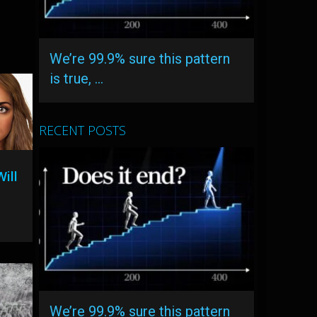
We’re 99.9% sure this pattern
is true, …
RECENT POSTS
ill
We’re 99.9% sure this pattern