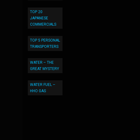
TOP 20
JAPANESE
COMMERCIALS
TOP 5 PERSONAL
TRANSPORTERS
WATER – THE
GREAT MYSTERY
WATER FUEL –
HHO GAS