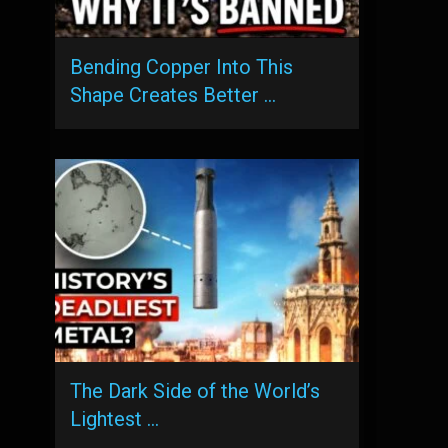
Bending Copper Into This
Shape Creates Better …
The Dark Side of the World’s
Lightest …