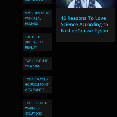
SALT WATER FUEL
SPACE INVADERS
10 Reasons To Love
WITH REAL
Science According to
HUMANS
Neil deGrasse Tyson
THE TRUTH
ABOUT OUR
REALITY
TOP 10 FUTURE
WEAPONS
TOP 10 WAY TO
GO FROM POINT
A TO POINT B
TOP 10 GLOBAL
WARMING
SOLUTIONS