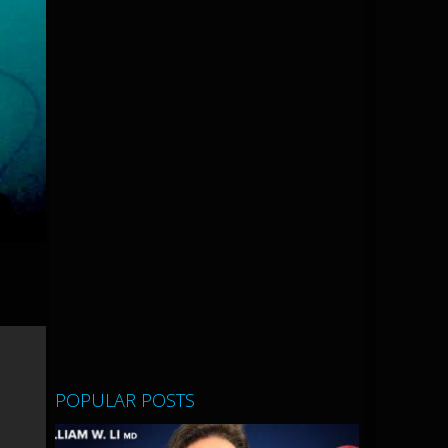
POPULAR POSTS