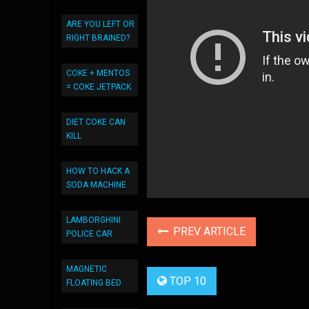
ARE YOU LEFT OR
RIGHT BRAINED?
COKE + MENTOS
= COKE JETPACK
DIET COKE CAN
KILL
HOW TO HACK A
SODA MACHINE
LAMBORGHINI
PREV ARTICLE
POLICE CAR
MAGNETIC
TOP 10
FLOATING BED