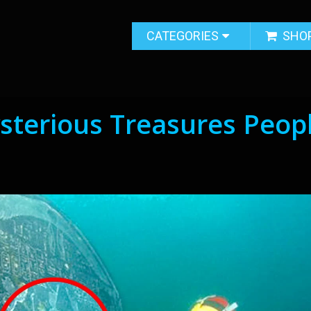
CATEGORIES
SHO
sterious Treasures Peop