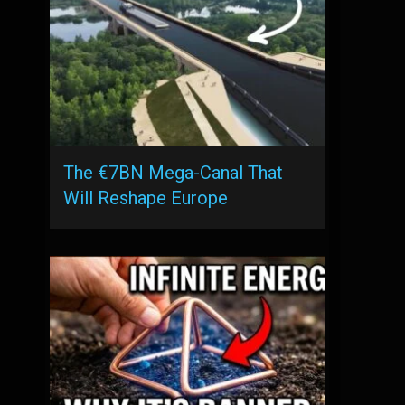
The €7BN Mega-Canal That
Will Reshape Europe