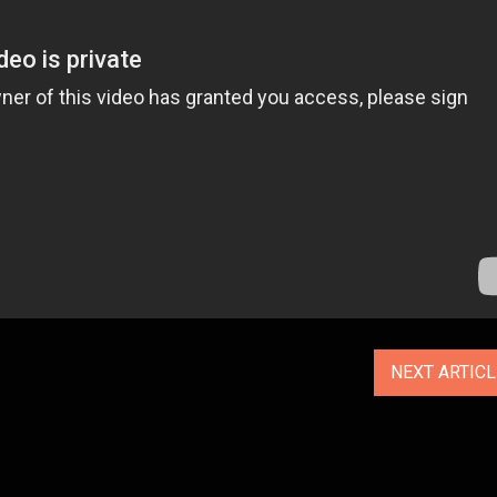
NEXT ARTIC