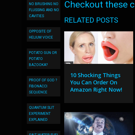
Checkout these co
NO BRUSHING NO
FLUSSING AND NO
CAVITIES
RELATED POSTS
OPPOSITE OF
HELIUM VOICE
POTATO GUN OR
POTATO
BAZOOKA?
10 Shocking Things
PROOF OF GOD ?
You Can Order On
FIBONACCI
Amazon Right Now!
SEQUENCE
QUANTUM SLIT
EXPERIMENT
EXPLAINED