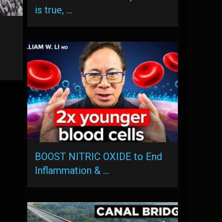
is true, …
BOOST NITRIC OXIDE to End
Inflammation & …