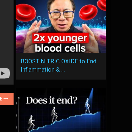
BOOST NITRIC OXIDE to End
Inflammation & …
LE