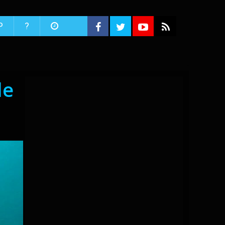
P
?
le