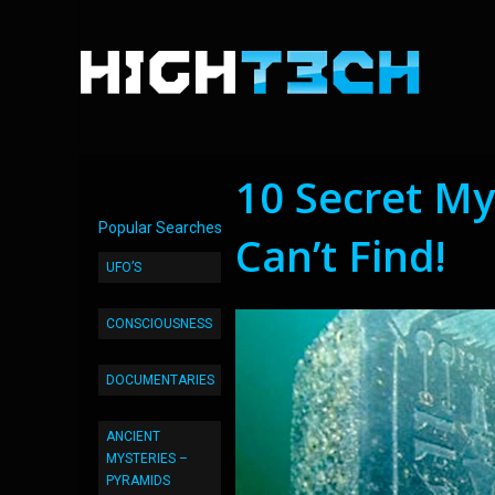
10 Secret My
Popular Searches
Can’t Find!
UFO’S
CONSCIOUSNESS
DOCUMENTARIES
ANCIENT
MYSTERIES –
PYRAMIDS