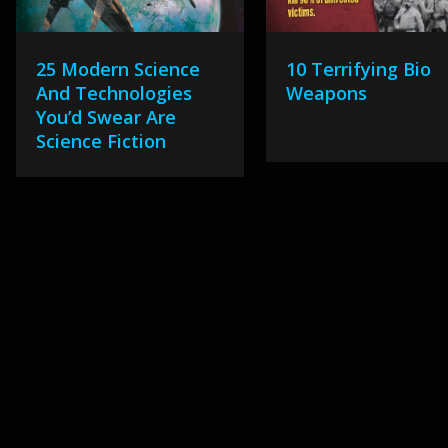
25 Modern Science
10 Terrifying Bio
And Technologies
Weapons
You’d Swear Are
Science Fiction