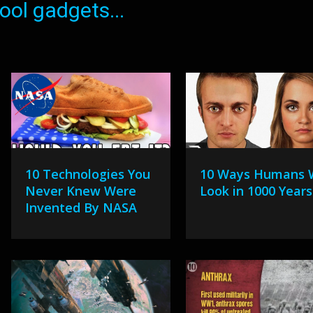
ol gadgets...
10 Technologies You
10 Ways Humans W
Never Knew Were
Look in 1000 Years
Invented By NASA