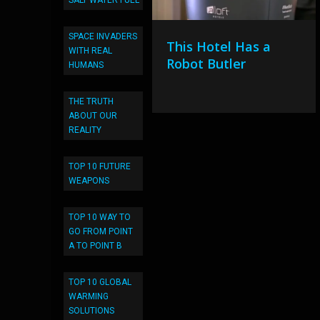
SALT WATER FUEL
SPACE INVADERS
This Hotel Has a
WITH REAL
Robot Butler
HUMANS
THE TRUTH
ABOUT OUR
REALITY
TOP 10 FUTURE
WEAPONS
TOP 10 WAY TO
GO FROM POINT
A TO POINT B
TOP 10 GLOBAL
WARMING
SOLUTIONS