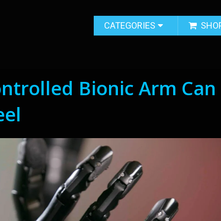
CATEGORIES
SHO
ntrolled Bionic Arm Can
eel