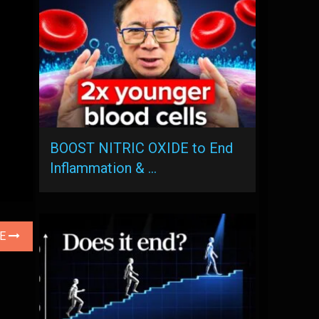
BOOST NITRIC OXIDE to End
Inflammation & …
LE