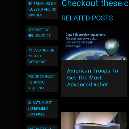
Checkout these co
NO BRUSHING NO
FLUSSING AND NO
CAVITIES
RELATED POSTS
OPPOSITE OF
HELIUM VOICE
POTATO GUN OR
POTATO
BAZOOKA?
American Troops To
Get The Most
PROOF OF GOD ?
FIBONACCI
Advanced Robot
SEQUENCE
QUANTUM SLIT
EXPERIMENT
EXPLAINED