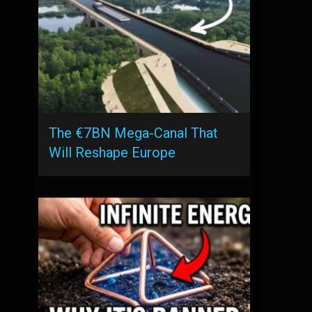
The €7BN Mega-Canal That
Will Reshape Europe