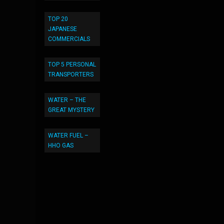
TOP 20
JAPANESE
COMMERCIALS
TOP 5 PERSONAL
TRANSPORTERS
WATER – THE
GREAT MYSTERY
WATER FUEL –
HHO GAS