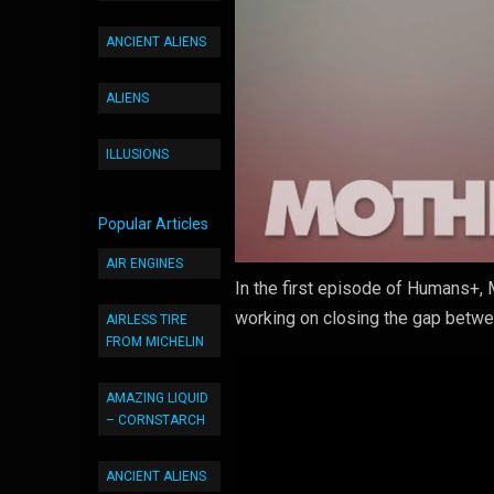
ANCIENT ALIENS
ALIENS
ILLUSIONS
Popular Articles
AIR ENGINES
In the first episode of Humans+, 
working on closing the gap betw
AIRLESS TIRE
FROM MICHELIN
AMAZING LIQUID
– CORNSTARCH
ANCIENT ALIENS