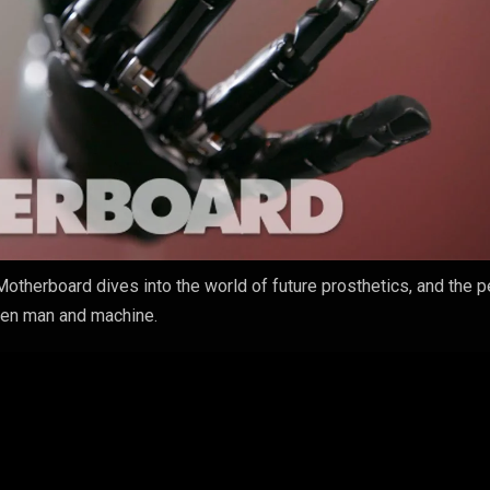
Motherboard dives into the world of future prosthetics, and the 
een man and machine.