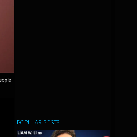
people
POPULAR POSTS