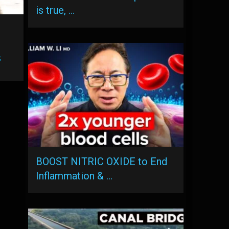
is true, …
s
BOOST NITRIC OXIDE to End
Inflammation & …