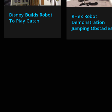
Disney Builds Robot
RHex Robot
To Play Catch
Demonstration
Jumping Obstacle