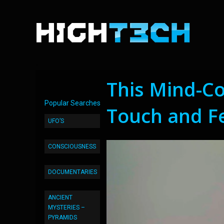
This Mind-Co
Popular Searches
Touch and F
UFO’S
CONSCIOUSNESS
DOCUMENTARIES
ANCIENT
MYSTERIES –
PYRAMIDS