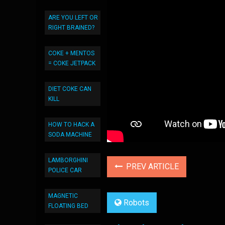
ARE YOU LEFT OR
RIGHT BRAINED?
COKE + MENTOS
= COKE JETPACK
DIET COKE CAN
KILL
HOW TO HACK A
SODA MACHINE
LAMBORGHINI
PREV ARTICLE
POLICE CAR
MAGNETIC
Robots
FLOATING BED