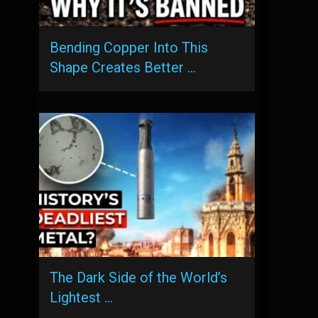
Bending Copper Into This
Shape Creates Better …
The Dark Side of the World’s
Lightest …