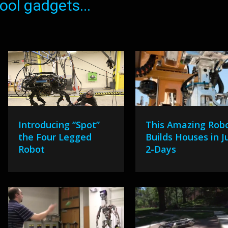
ol gadgets...
Introducing “Spot”
This Amazing Rob
the Four Legged
Builds Houses in J
Robot
2-Days