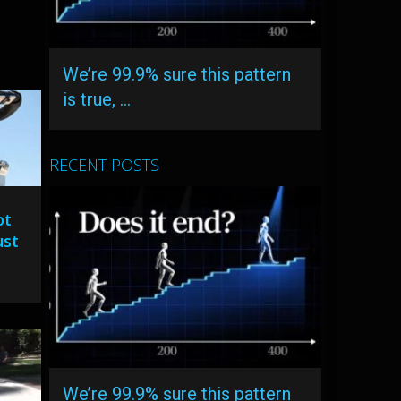
We’re 99.9% sure this pattern
is true, …
RECENT POSTS
ot
ust
We’re 99.9% sure this pattern