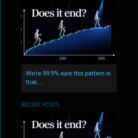
We’re 99.9% sure this pattern is
true, …
RECENT POSTS