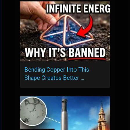
Bending Copper Into This
Shape Creates Better …