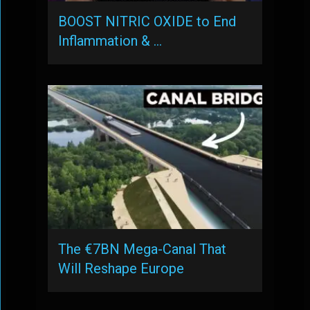
BOOST NITRIC OXIDE to End
Inflammation & …
The €7BN Mega-Canal That
Will Reshape Europe