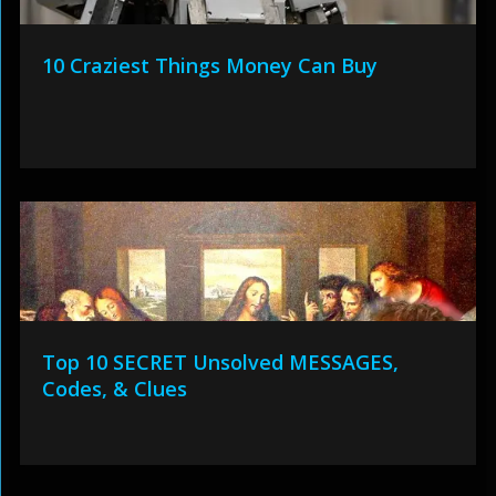
10 Craziest Things Money Can Buy
Top 10 SECRET Unsolved MESSAGES,
Codes, & Clues