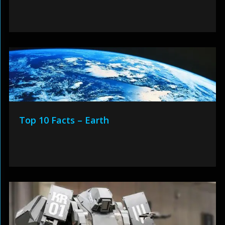
Top 10 Facts – Earth