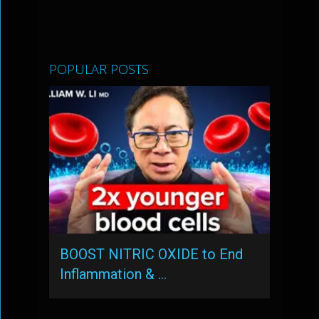
POPULAR POSTS
BOOST NITRIC OXIDE to End
Inflammation & …