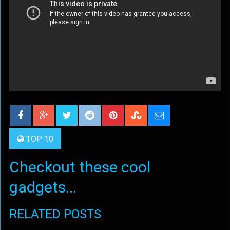
TOP 10
Checkout these cool
gadgets...
RELATED POSTS