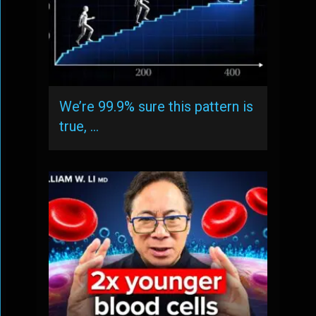
We’re 99.9% sure this pattern is
true, …