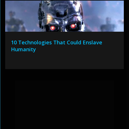
10 Technologies That Could Enslave
Humanity