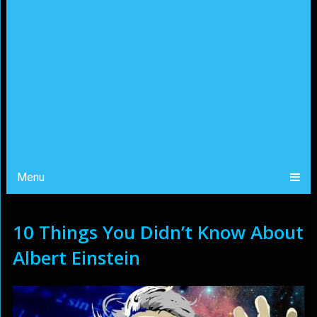
Menu
10 Things You Didn’t Know About
Albert Einstein