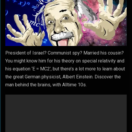
President of Israel? Communist spy? Married his cousin?
You might know him for his theory on special relativity and
his equation ‘E = MC2’, but there’s a lot more to learn about
the great German physicist, Albert Einstein. Discover the
man behind the brains, with Alltime 10s.