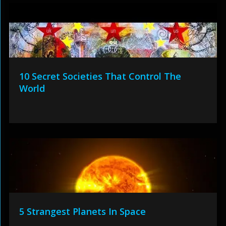
10 Secret Societies That Control The
World
5 Strangest Planets In Space