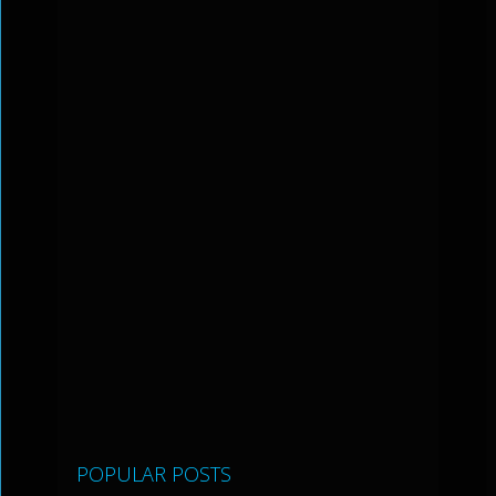
POPULAR POSTS