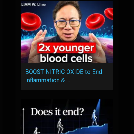
BOOST NITRIC OXIDE to End
Inflammation & …