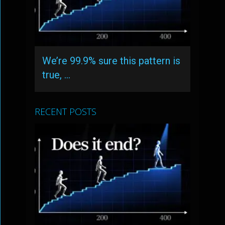
We’re 99.9% sure this pattern is
true, …
RECENT POSTS