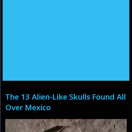
The 13 Alien-Like Skulls Found All
Over Mexico