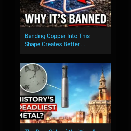
Bending Copper Into This
Shape Creates Better …