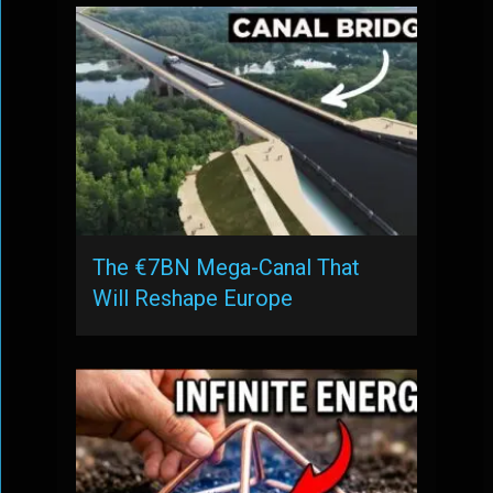
The €7BN Mega-Canal That
Will Reshape Europe