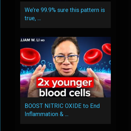
We’re 99.9% sure this pattern is
true, …
BOOST NITRIC OXIDE to End
Inflammation & …