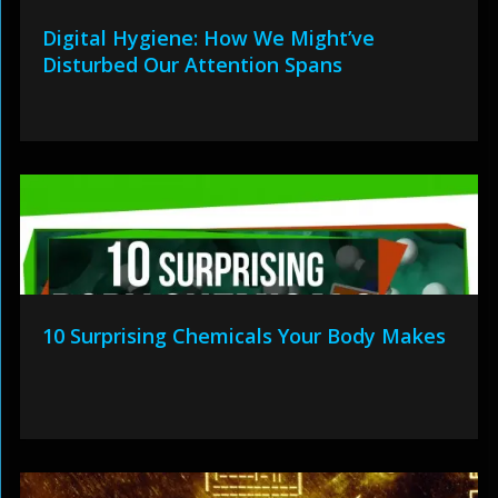
Digital Hygiene: How We Might’ve
Disturbed Our Attention Spans
10 Surprising Chemicals Your Body Makes