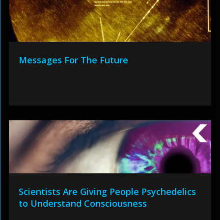
Messages For The Future
Scientists Are Giving People Psychedelics
to Understand Consciousness