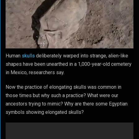
Human
skulls
deliberately warped into strange, alien-like
shapes have been unearthed in a 1,000-year-old cemetery
in Mexico,
researchers
say.
Now the practice of elongating skulls was common in
those times but why such a practice? What were our
ancestors trying to mimic? Why are there some Egyptian
symbols showing elongated skulls?