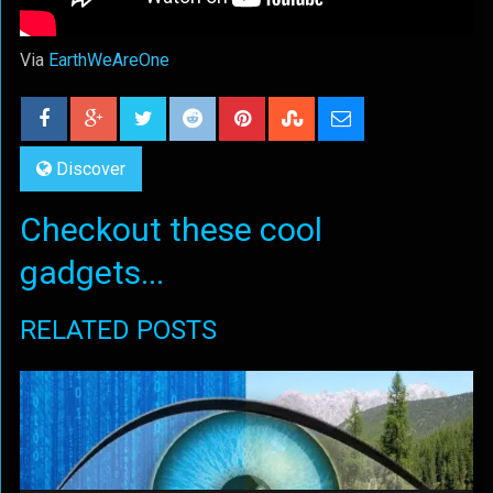
Via
EarthWeAreOne
Discover
Checkout these cool
gadgets...
RELATED POSTS