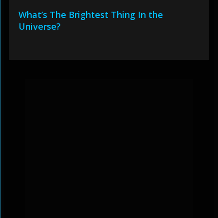
What’s The Brightest Thing In the
Universe?