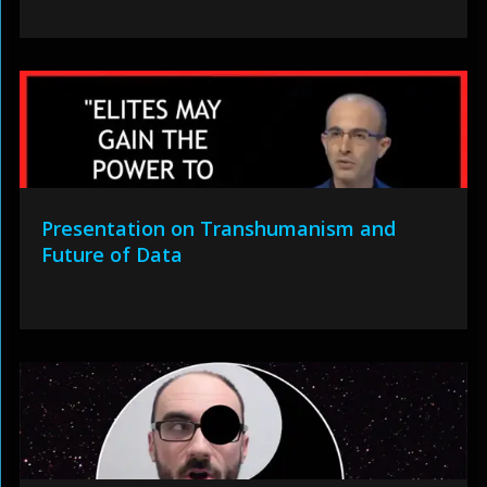
Presentation on Transhumanism and
Future of Data