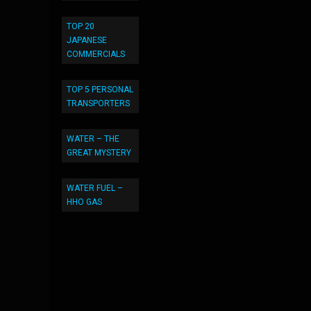
TOP 20
JAPANESE
COMMERCIALS
TOP 5 PERSONAL
TRANSPORTERS
WATER – THE
GREAT MYSTERY
WATER FUEL –
HHO GAS