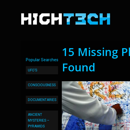
15 Missing 
Popular Searches
Found
UFO’S
CONSCIOUSNESS
DOCUMENTARIES
ANCIENT
MYSTERIES –
PYRAMIDS