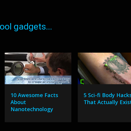
ol gadgets...
10 Awesome Facts
5 Sci-fi Body Hack
About
That Actually Exis
Nanotechnology