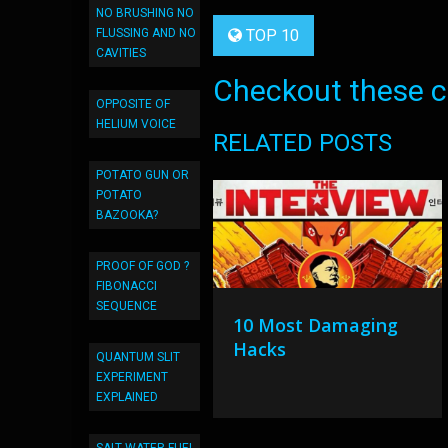
NO BRUSHING NO
FLUSSING AND NO
TOP 10
CAVITIES
Checkout these co
OPPOSITE OF
HELIUM VOICE
RELATED POSTS
POTATO GUN OR
POTATO
BAZOOKA?
PROOF OF GOD ?
FIBONACCI
SEQUENCE
10 Most Damaging
Hacks
QUANTUM SLIT
EXPERIMENT
EXPLAINED