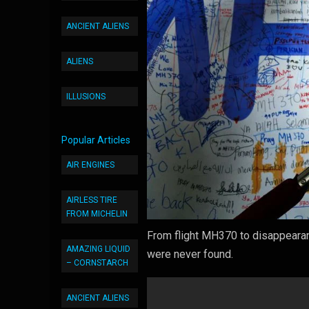
ANCIENT ALIENS
ALIENS
ILLUSIONS
Popular Articles
AIR ENGINES
AIRLESS TIRE
FROM MICHELIN
From flight MH370 to disappearan
AMAZING LIQUID
were never found.
– CORNSTARCH
ANCIENT ALIENS