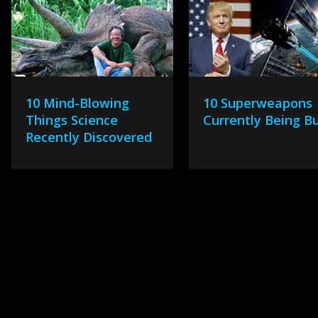
10 Mind-Blowing
10 Superweapons
Things Science
Currently Being Bu
Recently Discovered