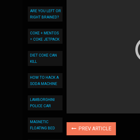
ARE YOU LEFT OR
RIGHT BRAINED?
COKE + MENTOS
= COKE JETPACK
DIET COKE CAN
KILL
HOW TO HACK A
SODA MACHINE
LAMBORGHINI
POLICE CAR
MAGNETIC
PREV ARTICLE
FLOATING BED