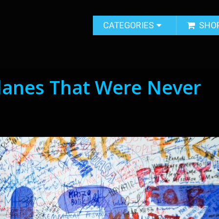
CATEGORIES
SHO
Planes That Were Never