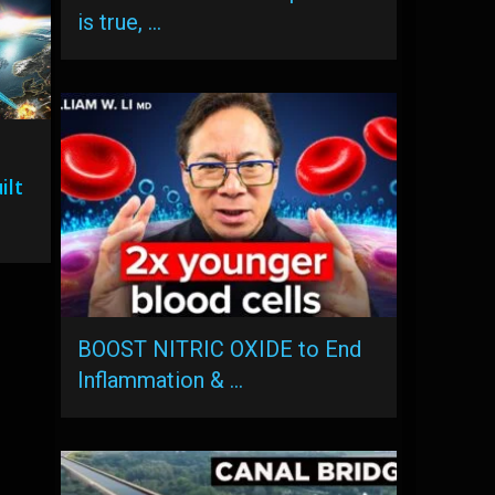
is true, …
ilt
BOOST NITRIC OXIDE to End
Inflammation & …