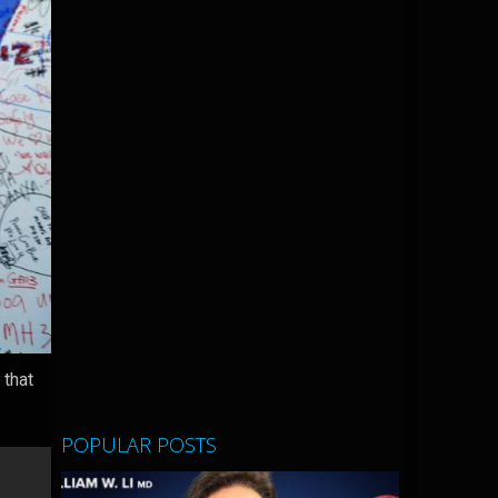
 that
POPULAR POSTS