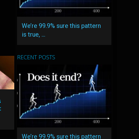
We’re 99.9% sure this pattern
is true, …
RECENT POSTS
s
t
We’re 99.9% sure this pattern