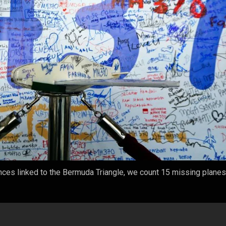
ces linked to the Bermuda Triangle, we count 15 missing planes