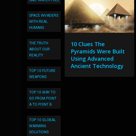
SALT WATER FUEL
SPACE INVADERS
WITH REAL
HUMANS
10 Clues The
THE TRUTH
ABOUT OUR
Pyramids Were Built
REALITY
Using Advanced
Ancient Technology
TOP 10 FUTURE
WEAPONS
TOP 10 WAY TO
GO FROM POINT
A TO POINT B
TOP 10 GLOBAL
WARMING
SOLUTIONS