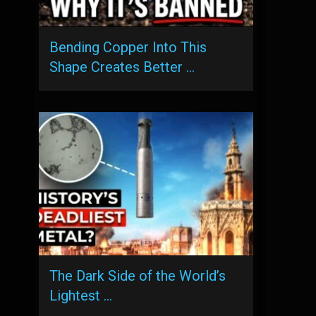
Bending Copper Into This
Shape Creates Better …
The Dark Side of the World’s
Lightest …