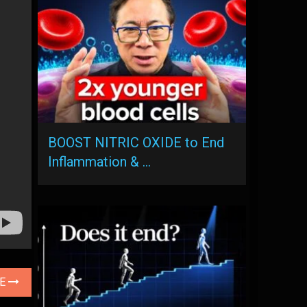
BOOST NITRIC OXIDE to End
Inflammation & …
LE