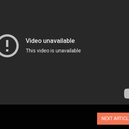
NEXT ARTIC