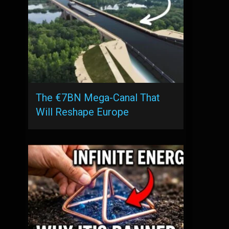
The €7BN Mega-Canal That
Will Reshape Europe