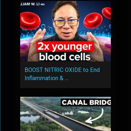
BOOST NITRIC OXIDE to End
Inflammation & …