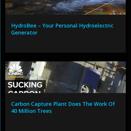
HydroBee – Your Personal Hydroelectric
Generator
Carbon Capture Plant Does The Work Of
40 Million Trees