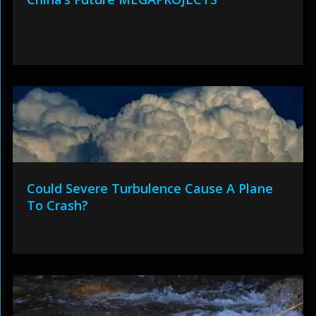
Could Severe Turbulence Cause A Plane
To Crash?