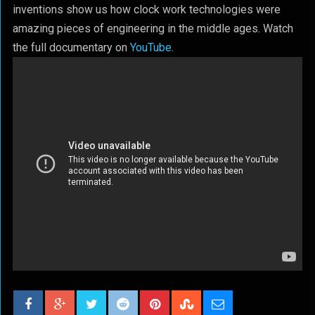
inventions show us how clock work technologies were
amazing pieces of engineering in the middle ages. Watch
the full documentary on
YouTube
.