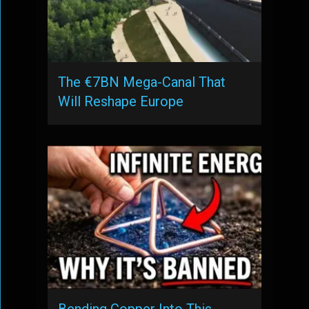
The €7BN Mega-Canal That
Will Reshape Europe
Bending Copper Into This