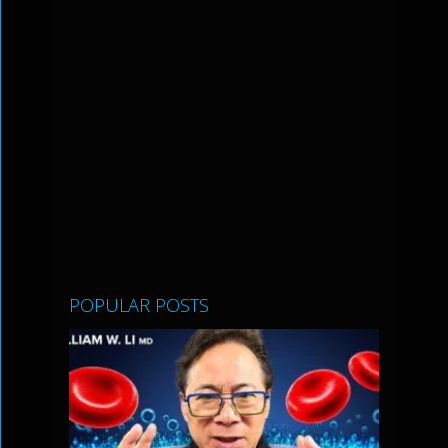
POPULAR POSTS