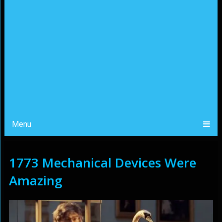
Menu
1773 Mechanical Devices Were
Amazing