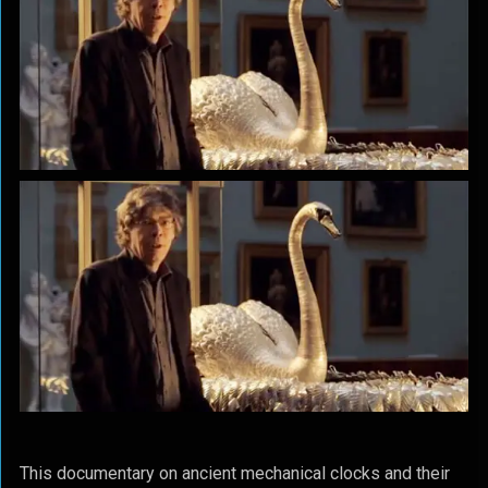
This documentary on ancient mechanical clocks and their