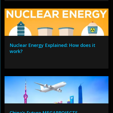
Nuclear Energy Explained: How does it
work?
China’s Future MEGAPROJECTS