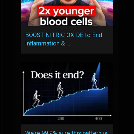
BOOST NITRIC OXIDE to End
Inflammation & …
We’re 99.9% sure this pattern is