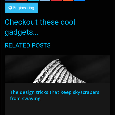
Engineering
Checkout these cool
gadgets...
RELATED POSTS
The design tricks that keep skyscrapers
from swaying