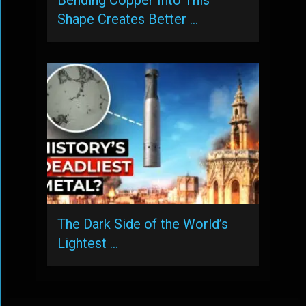
Shape Creates Better …
The Dark Side of the World’s
Lightest …