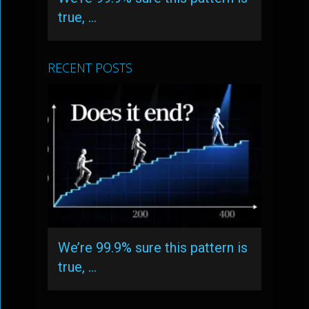
true, …
RECENT POSTS
We’re 99.9% sure this pattern is
true, …