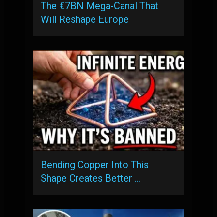
The €7BN Mega-Canal That
Will Reshape Europe
Bending Copper Into This
Shape Creates Better …