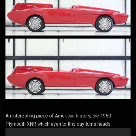
An interesting piece of American history, the 1960
Plymouth XNR which even to this day turns heads.