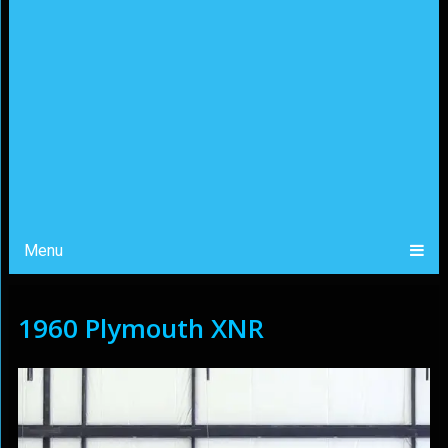
Menu
1960 Plymouth XNR