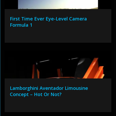
First Time Ever Eye-Level Camera
Formula 1
Lamborghini Aventador Limousine
Concept – Hot Or Not?