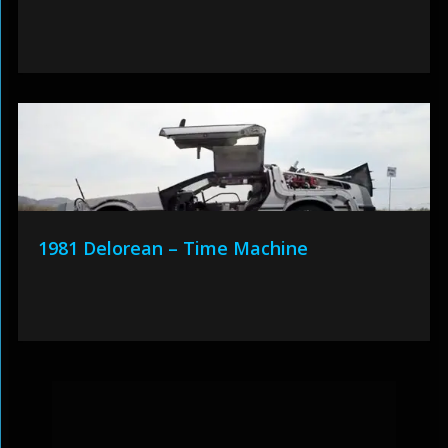
1981 Delorean – Time Machine