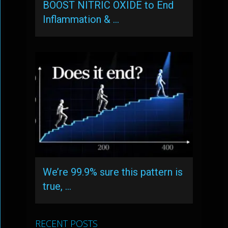
BOOST NITRIC OXIDE to End
Inflammation & …
We’re 99.9% sure this pattern is
true, …
RECENT POSTS