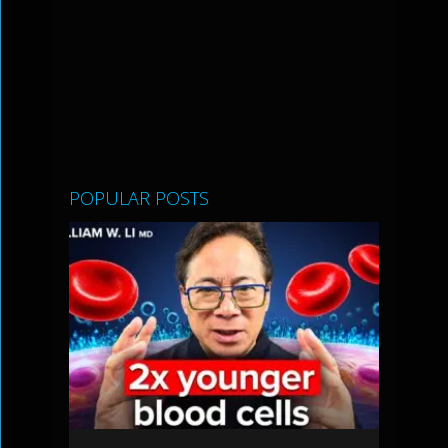
POPULAR POSTS