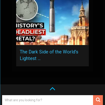
The Dark Side of the World’s
Lightest …