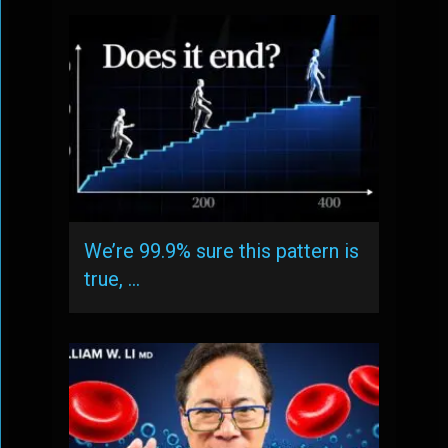
We’re 99.9% sure this pattern is
true, …