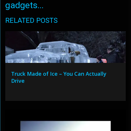
gadgets...
RELATED POSTS
Truck Made of Ice – You Can Actually
Drive