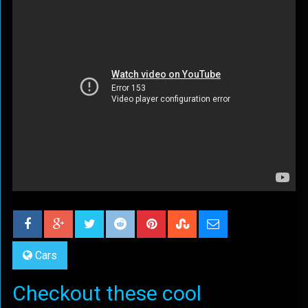
Cars
Checkout these cool