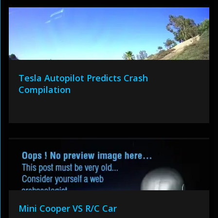
Tesla Autopilot Predicts Crash
Compilation
Mini Cooper VS R/C Car