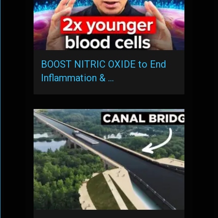
BOOST NITRIC OXIDE to End
Inflammation & …