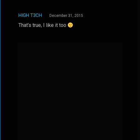
HIGH T3CH
December 31, 2015
That’s true, I like it too