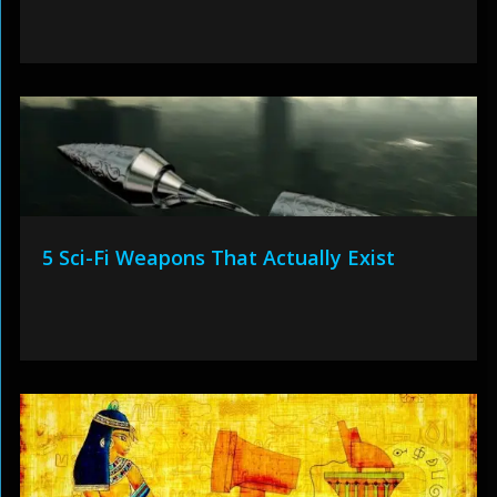
5 Sci-Fi Weapons That Actually Exist