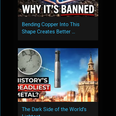
Bending Copper Into This
Shape Creates Better …
The Dark Side of the World’s