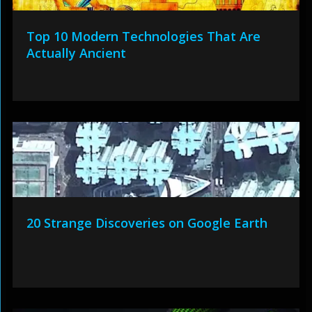
Top 10 Modern Technologies That Are
Actually Ancient
20 Strange Discoveries on Google Earth