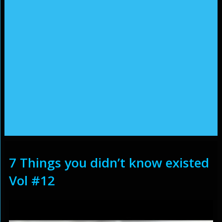
7 Things you didn’t know existed
Vol #12