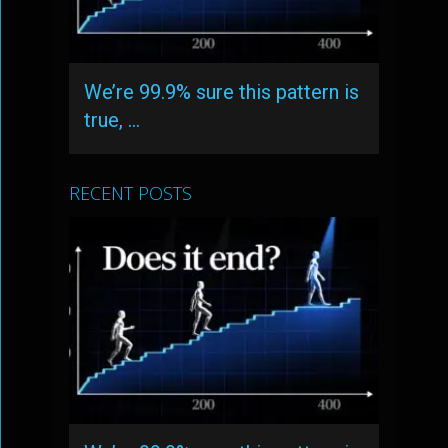
We’re 99.9% sure this pattern is
true, …
RECENT POSTS