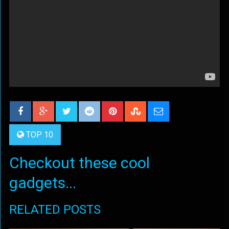
TOP 10
Checkout these cool
gadgets...
RELATED POSTS