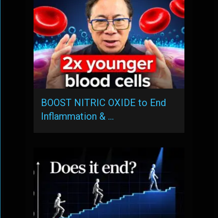
BOOST NITRIC OXIDE to End
Inflammation & …