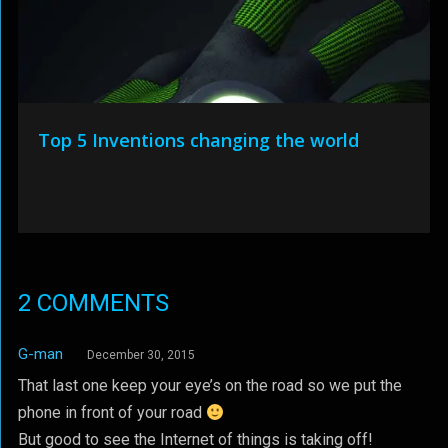
Top 5 Inventions changing the world
2 COMMENTS
G-man
December 30, 2015
That last one keep your eye’s on the road so we put the
phone in front of your road
But good to see the Internet of things is taking off!