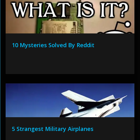
10 Mysteries Solved By Reddit
5 Strangest Military Airplanes