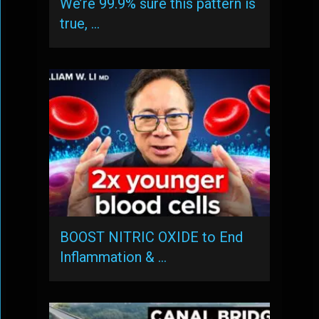
We’re 99.9% sure this pattern is
true, …
BOOST NITRIC OXIDE to End
Inflammation & …