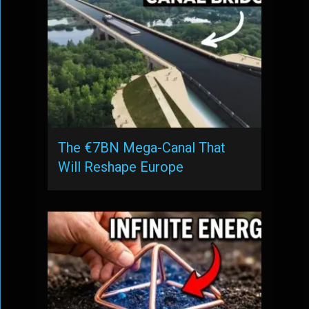
The €7BN Mega-Canal That
Will Reshape Europe