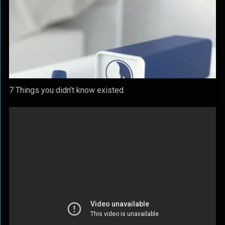
7 Things you didn’t know existed.