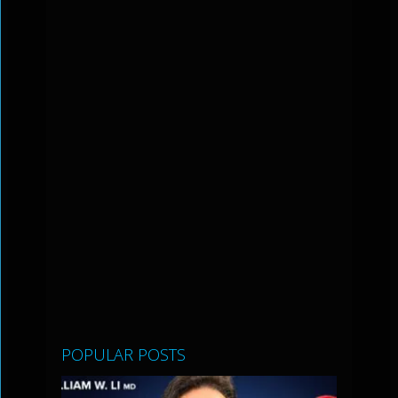
POPULAR POSTS