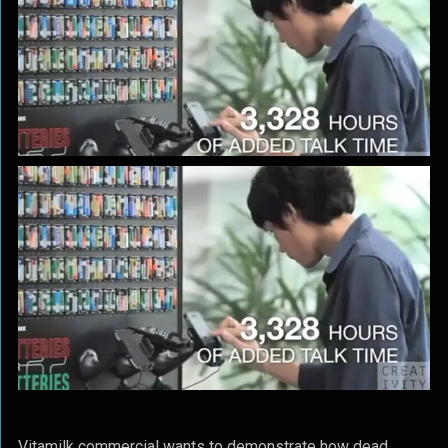
Vitamilk commercial wants to demonstrate how dead