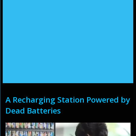
A Recharging Station Powered by
Dead Batteries