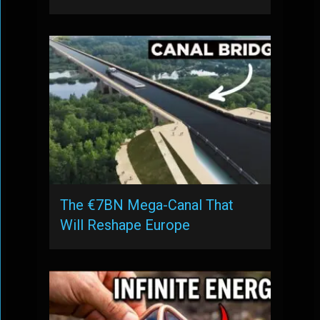
The €7BN Mega-Canal That
Will Reshape Europe