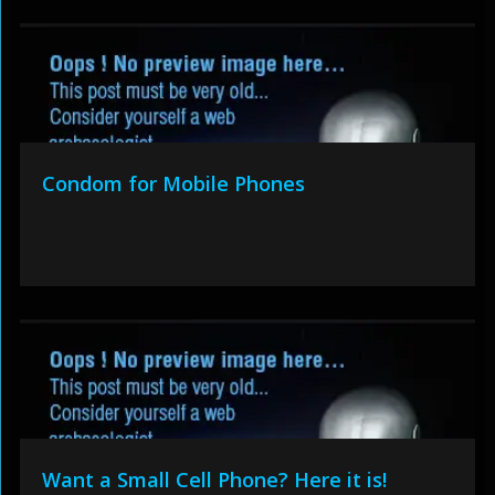
Condom for Mobile Phones
Want a Small Cell Phone? Here it is!