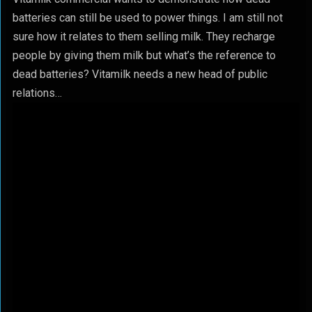
batteries can still be used to power things. I am still not
sure how it relates to them selling milk. They recharge
people by giving them milk but what’s the reference to
dead batteries? Vitamilk needs a new head of public
relations…