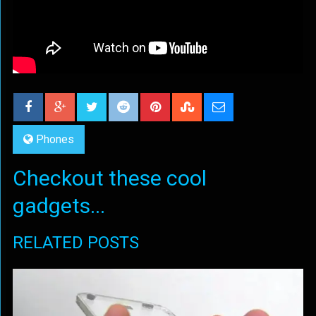
Phones
Checkout these cool
gadgets...
RELATED POSTS