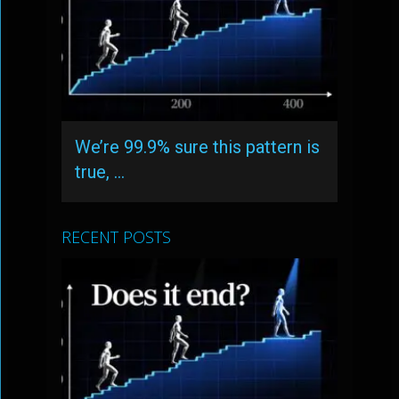
We’re 99.9% sure this pattern is
true, …
RECENT POSTS