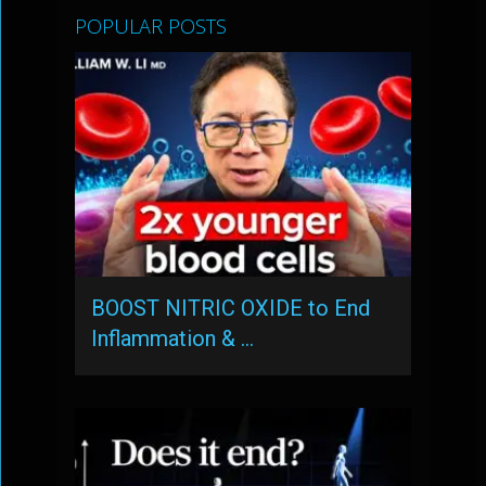
POPULAR POSTS
BOOST NITRIC OXIDE to End
Inflammation & …