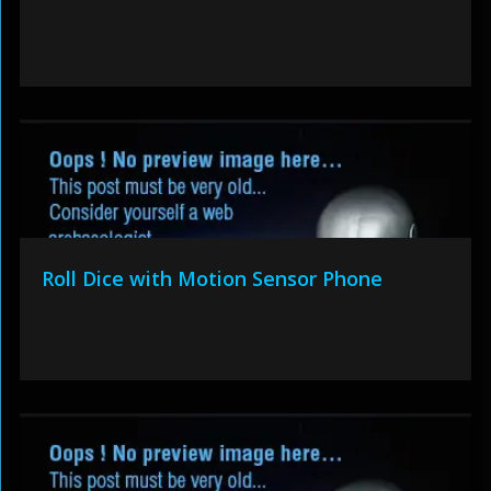
Roll Dice with Motion Sensor Phone