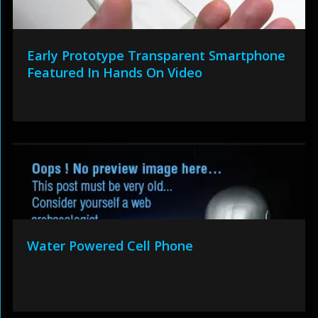
Early Prototype Transparent Smartphone
Featured In Hands On Video
Water Powered Cell Phone