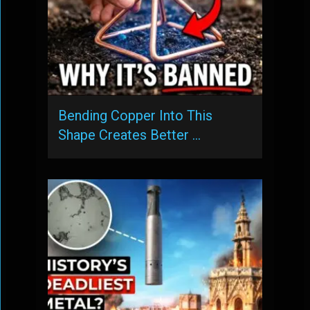
Bending Copper Into This
Shape Creates Better …