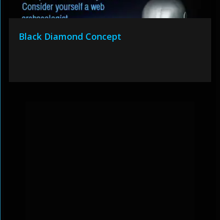
Black Diamond Concept