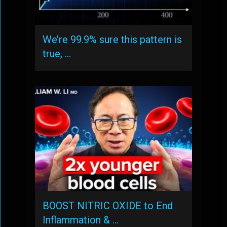
We’re 99.9% sure this pattern is
true, …
BOOST NITRIC OXIDE to End
Inflammation & …