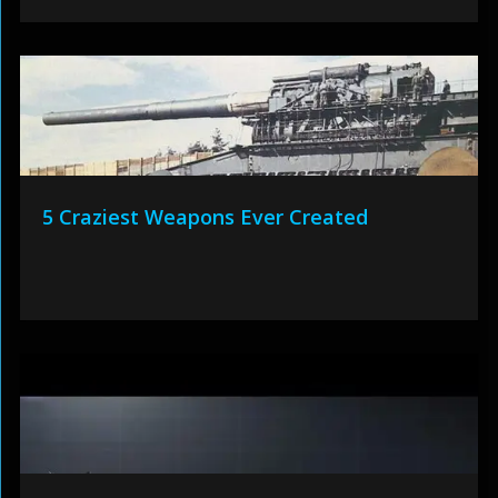
5 Craziest Weapons Ever Created