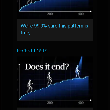
We’re 99.9% sure this pattern is
true, …
RECENT POSTS