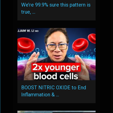
We’re 99.9% sure this pattern is
true, …
BOOST NITRIC OXIDE to End
Inflammation & …