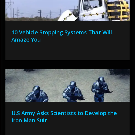
10 Vehicle Stopping Systems That Will
Amaze You
U.S Army Asks Scientists to Develop the
Iron Man Suit