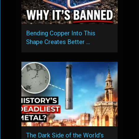
Bending Copper Into This
Shape Creates Better …
The Dark Side of the World’s