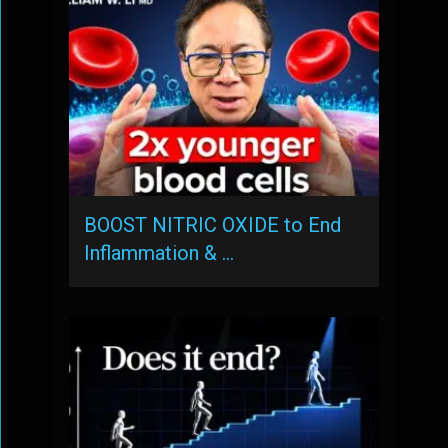
BOOST NITRIC OXIDE to End
Inflammation & …