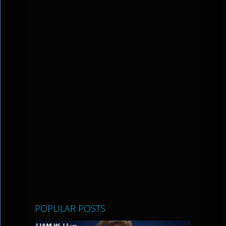
POPULAR POSTS