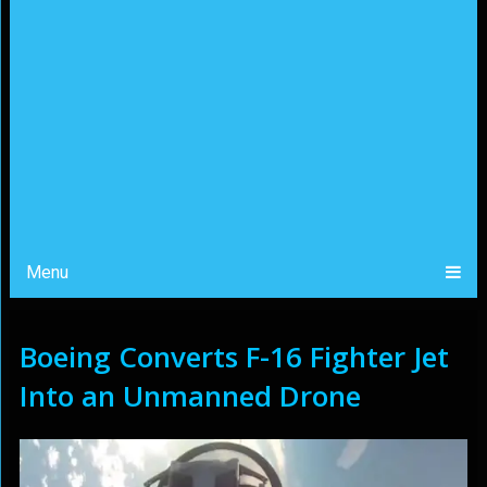
Menu
Boeing Converts F-16 Fighter Jet
Into an Unmanned Drone