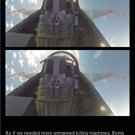
As if we needed more unmanned killing machines, Boing