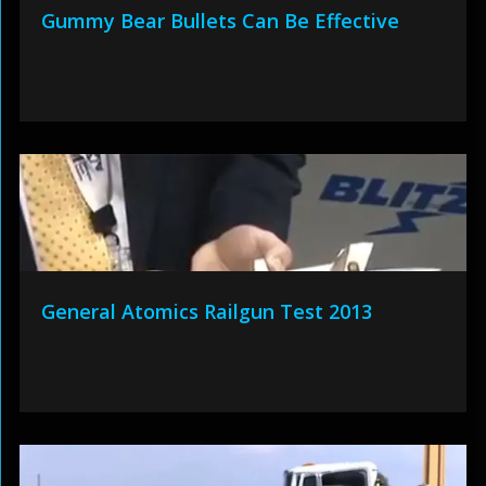
Gummy Bear Bullets Can Be Effective
General Atomics Railgun Test 2013