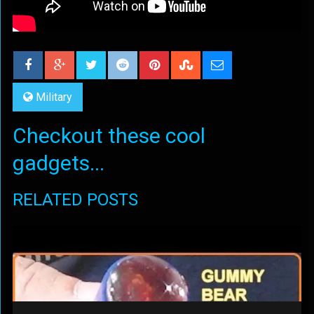
Military
Checkout these cool
gadgets...
RELATED POSTS