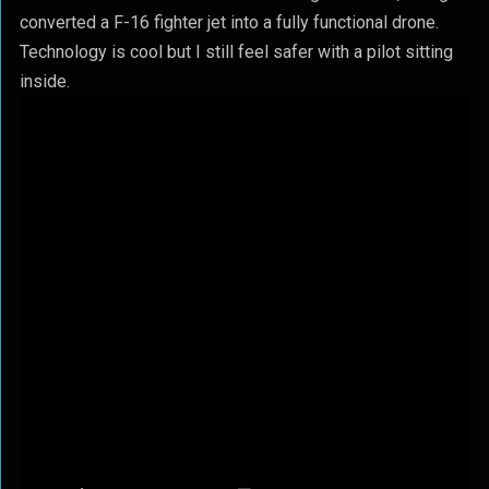
converted a F-16 fighter jet into a fully functional drone.
Technology is cool but I still feel safer with a pilot sitting
inside.