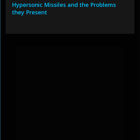
Hypersonic Missiles and the Problems
they Present