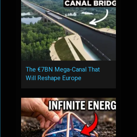
The €7BN Mega-Canal That
Will Reshape Europe