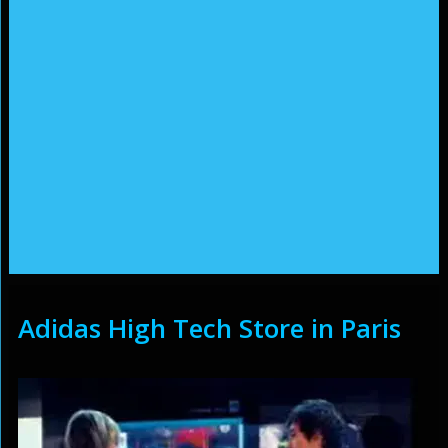
Adidas High Tech Store in Paris