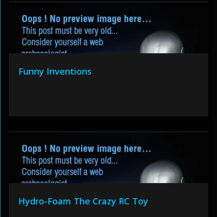
Funny Inventions
Hydro-Foam The Crazy RC Toy