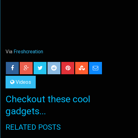
Via
Freshcreation
Videos
Checkout these cool
gadgets...
RELATED POSTS