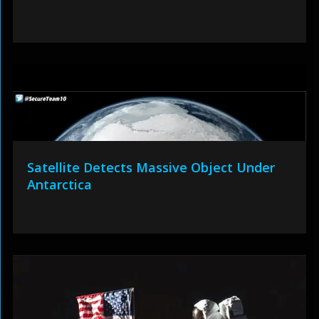
Satellite Detects Massive Object Under
Antarctica