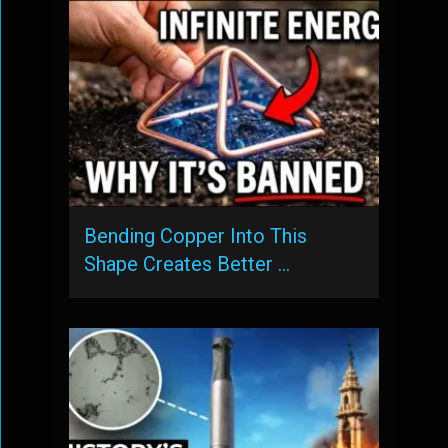
Bending Copper Into This
Shape Creates Better …