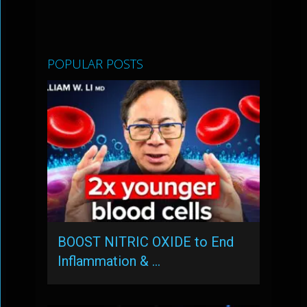
POPULAR POSTS
BOOST NITRIC OXIDE to End
Inflammation & …