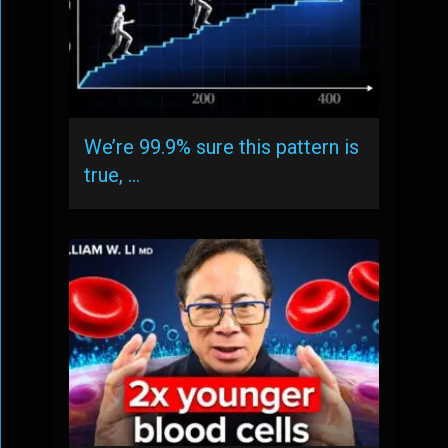
We’re 99.9% sure this pattern is
true, …