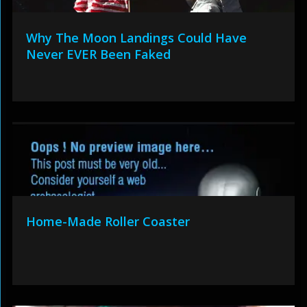
Why The Moon Landings Could Have
Never EVER Been Faked
Home-Made Roller Coaster