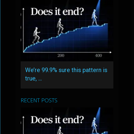
We’re 99.9% sure this pattern is
true, …
RECENT POSTS