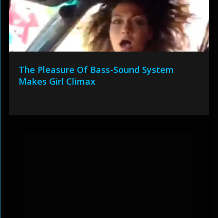
The Pleasure Of Bass-Sound System
Makes Girl Climax