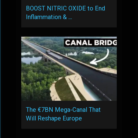
BOOST NITRIC OXIDE to End
Inflammation & …
The €7BN Mega-Canal That
Will Reshape Europe