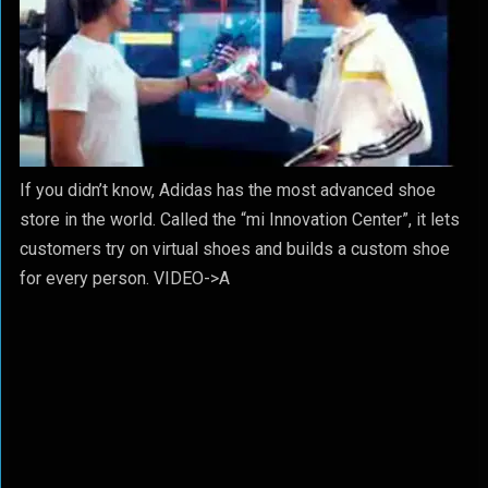
If you didn’t know, Adidas has the most advanced shoe
store in the world. Called the “mi Innovation Center”, it lets
customers try on virtual shoes and builds a custom shoe
for every person. VIDEO->A