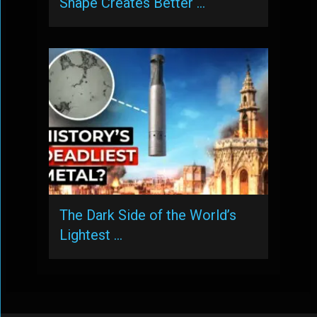
Shape Creates Better …
The Dark Side of the World’s
Lightest …