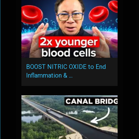
BOOST NITRIC OXIDE to End
Inflammation & …