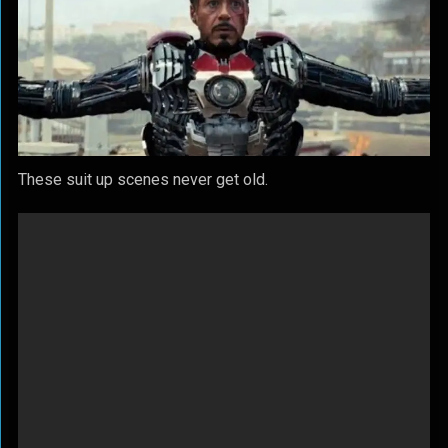
These suit up scenes never get old.