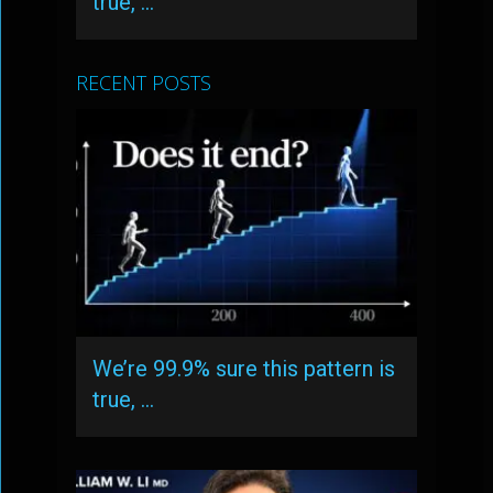
true, …
RECENT POSTS
We’re 99.9% sure this pattern is
true, …