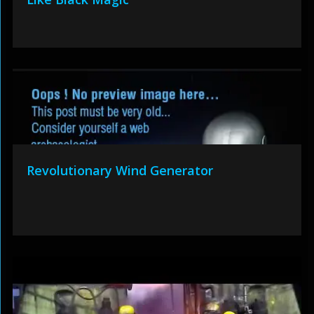
Revolutionary Wind Generator