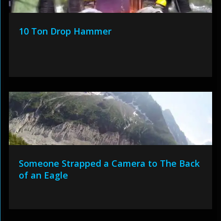
10 Ton Drop Hammer
Someone Strapped a Camera to The Back
of an Eagle