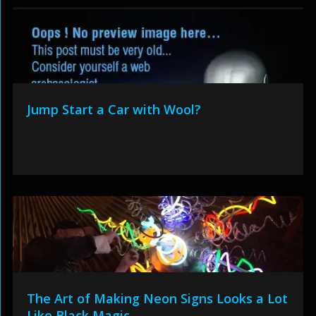
Jump Start a Car with Wool?
The Art of Making Neon Signs Looks a Lot
Like Black Magic