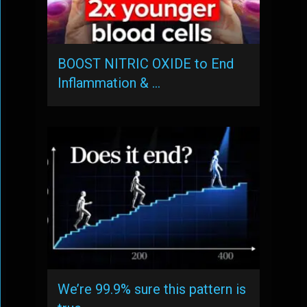
BOOST NITRIC OXIDE to End
Inflammation & …
We’re 99.9% sure this pattern is