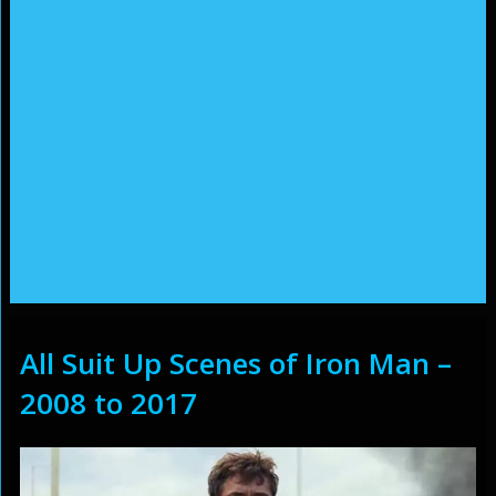
All Suit Up Scenes of Iron Man –
2008 to 2017