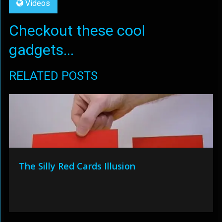
Videos
Checkout these cool
gadgets...
RELATED POSTS
The Silly Red Cards Illusion