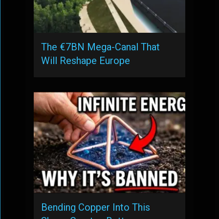
The €7BN Mega-Canal That
Will Reshape Europe
Bending Copper Into This