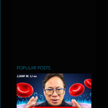
POPULAR POSTS