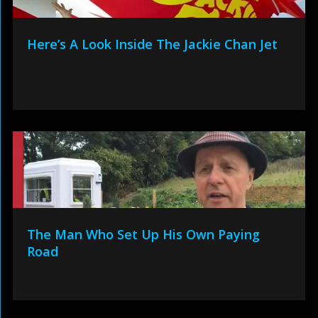
Here’s A Look Inside The Jackie Chan Jet
The Man Who Set Up His Own Paying
Road