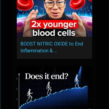
BOOST NITRIC OXIDE to End
Inflammation & …