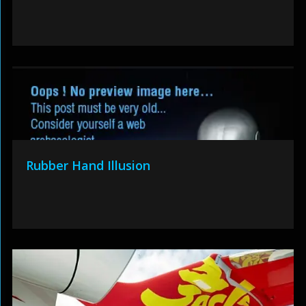
Rubber Hand Illusion