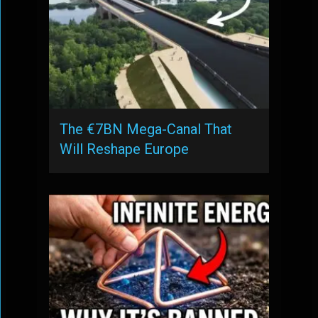
The €7BN Mega-Canal That
Will Reshape Europe