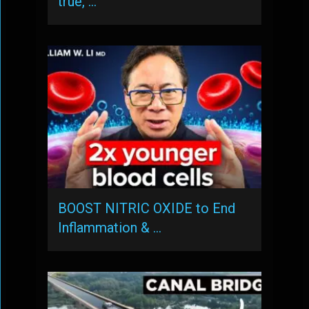
true, …
BOOST NITRIC OXIDE to End
Inflammation & …