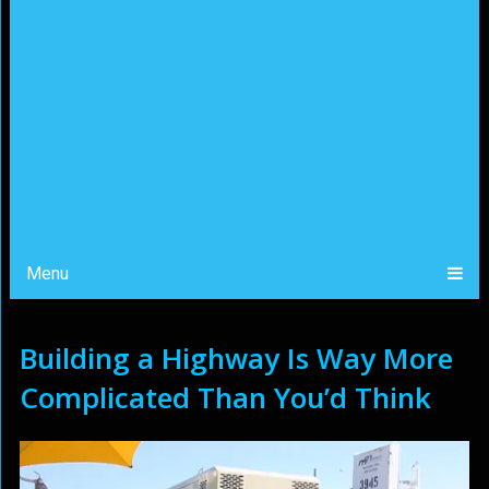
Menu
Building a Highway Is Way More
Complicated Than You’d Think