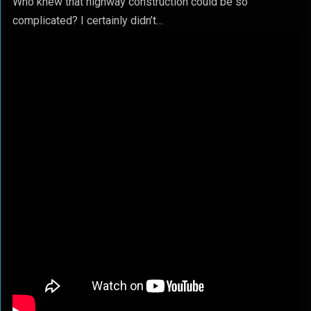
Who knew that highway construction could be so
complicated? I certainly didn’t…