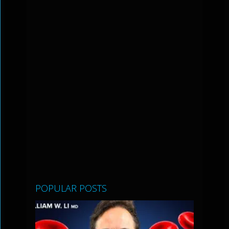
POPULAR POSTS