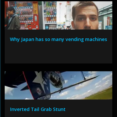
Why Japan has so many vending machines
Inverted Tail Grab Stunt