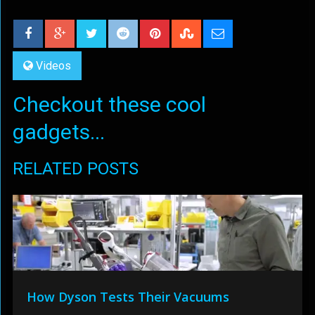
Videos
Checkout these cool
gadgets...
RELATED POSTS
How Dyson Tests Their Vacuums