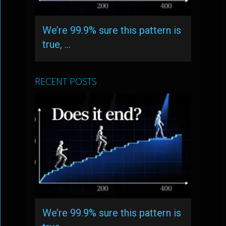
We’re 99.9% sure this pattern is
true, …
RECENT POSTS
We’re 99.9% sure this pattern is