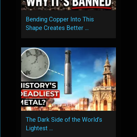
Bending Copper Into This
Shape Creates Better …
The Dark Side of the World’s
Lightest …