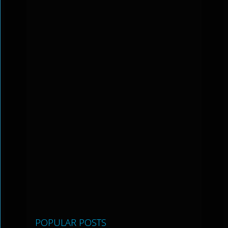
POPULAR POSTS