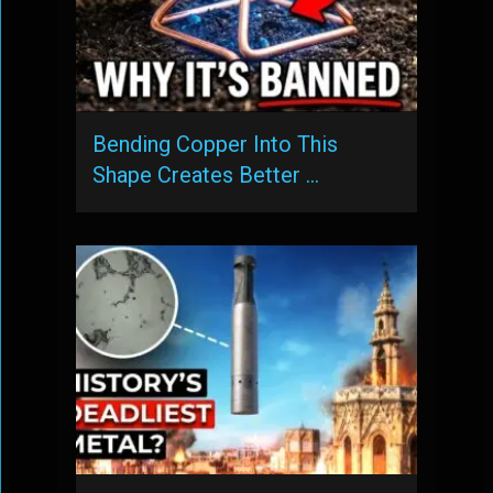
Bending Copper Into This
Shape Creates Better …