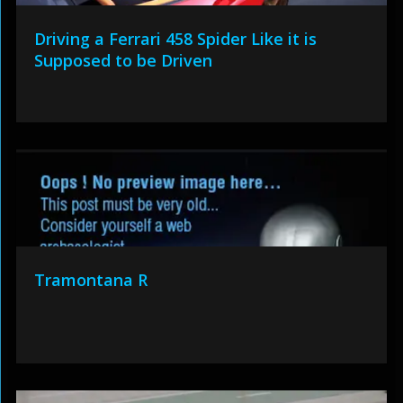
Driving a Ferrari 458 Spider Like it is
Supposed to be Driven
Tramontana R