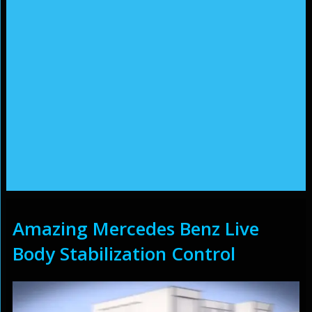
Amazing Mercedes Benz Live
Body Stabilization Control