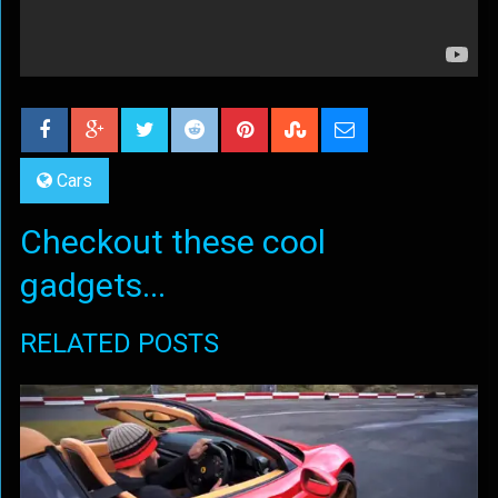
Cars
Checkout these cool
gadgets...
RELATED POSTS