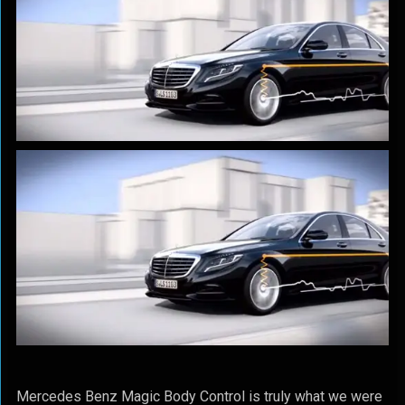
Mercedes Benz Magic Body Control is truly what we were