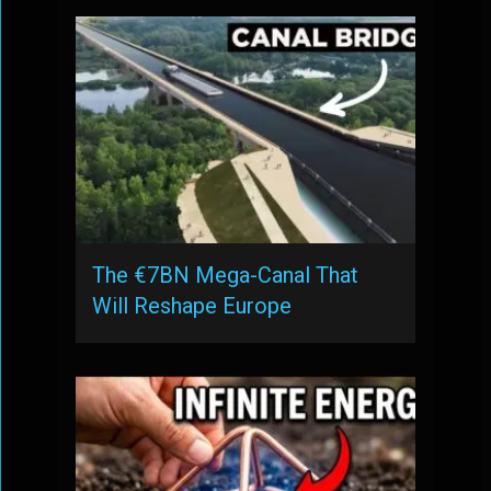
The €7BN Mega-Canal That
Will Reshape Europe