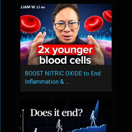
BOOST NITRIC OXIDE to End
Inflammation & …