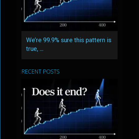
We’re 99.9% sure this pattern is
true, …
RECENT POSTS