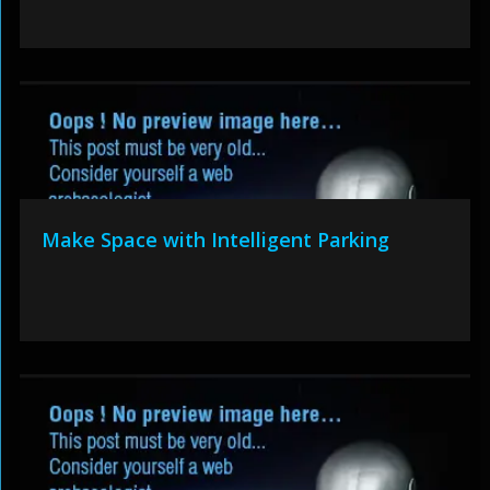
Make Space with Intelligent Parking