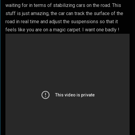
waiting for in terms of stabilizing cars on the road. This
stuff is just amazing, the car can track the surface of the
road in real time and adjust the suspensions so that it
feels like you are on a magic carpet. I want one badly !