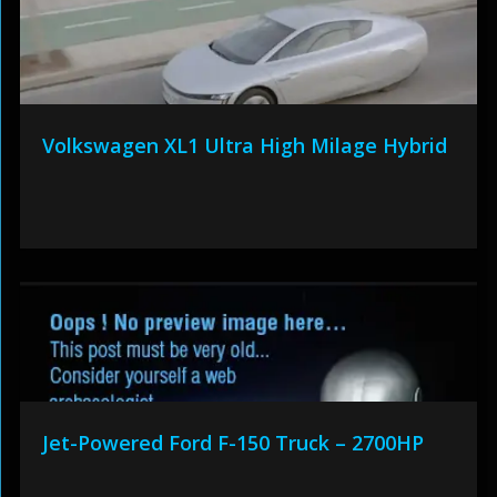
Volkswagen XL1 Ultra High Milage Hybrid
Jet-Powered Ford F-150 Truck – 2700HP