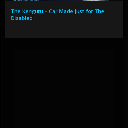
The Kenguru – Car Made Just for The
Disabled