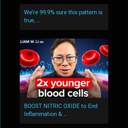
We’re 99.9% sure this pattern is
true, …
BOOST NITRIC OXIDE to End
Inflammation & …