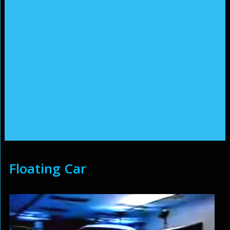
Floating Car