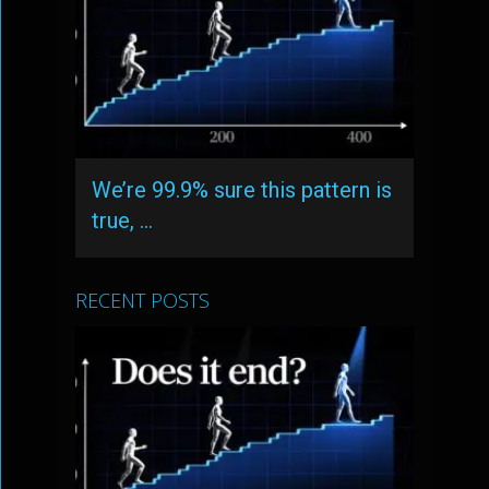
We’re 99.9% sure this pattern is
true, …
RECENT POSTS