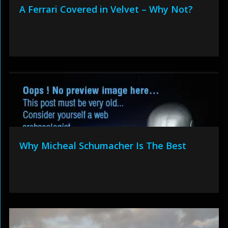
A Ferrari Covered in Velvet – Why Not?
Why Micheal Schumacher Is The Best