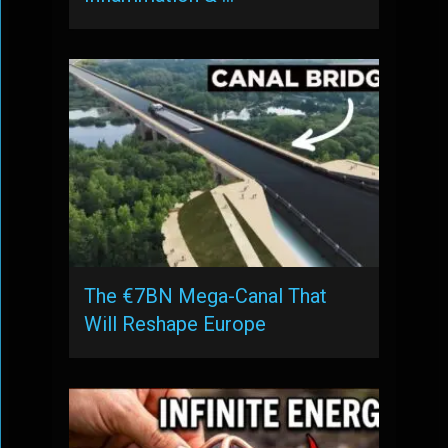
The €7BN Mega-Canal That
Will Reshape Europe