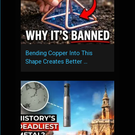
Bending Copper Into This
Shape Creates Better …