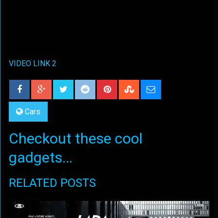
VIDEO LINK 2
Cars
Checkout these cool
gadgets...
RELATED POSTS