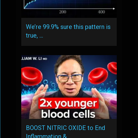
We’re 99.9% sure this pattern is
true, …
BOOST NITRIC OXIDE to End
Inflammation & …