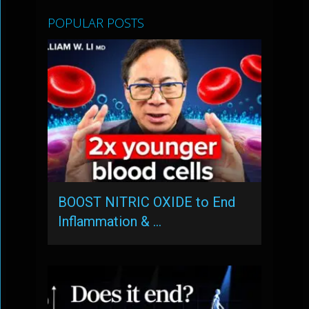
POPULAR POSTS
BOOST NITRIC OXIDE to End
Inflammation & …