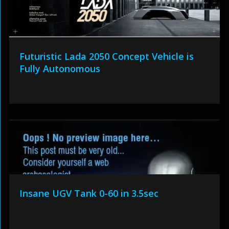
Futuristic Lada 2050 Concept Vehicle is
Fully Autonomous
Insane UGV Tank 0-60 in 3.5sec