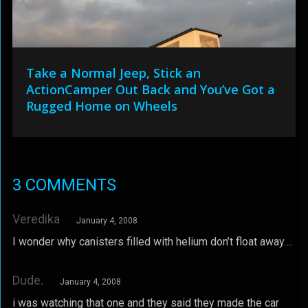
Take a Normal Jeep, Stick an
ActionCamper Out Back and You’ve Got a
Rugged Home on Wheels
3 COMMENTS
Veredika
January 4, 2008
I wonder why canisters filled with helium don’t float away….
Dude.
January 4, 2008
i was watching that one and they said they made the car