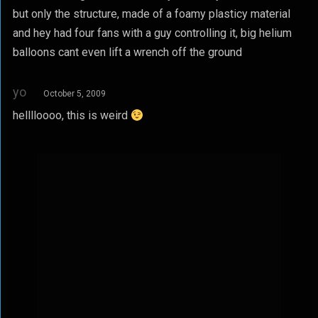
but only the structure, made of a foamy plasticy material
and hey had four fans with a guy controlling it, big helium
balloons cant even lift a wrench off the ground
yo
October 5, 2009
helllloooo, this is weird