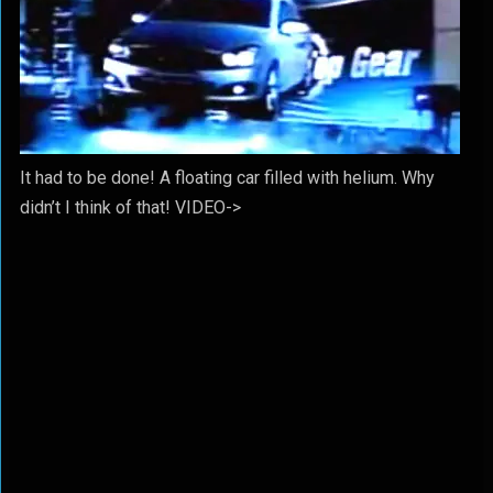
It had to be done! A floating car filled with helium. Why
didn’t I think of that! VIDEO->