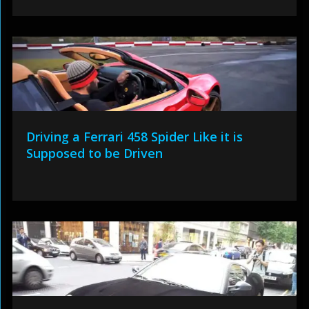
Driving a Ferrari 458 Spider Like it is
Supposed to be Driven