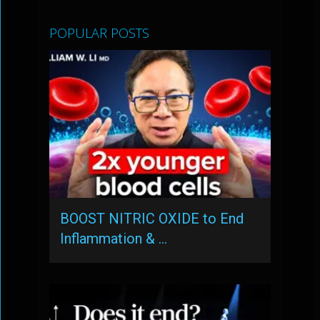
POPULAR POSTS
BOOST NITRIC OXIDE to End
Inflammation & …