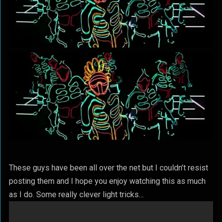
These guys have been all over the net but I couldn’t resist
posting them and I hope you enjoy watching this as much
as I do. Some really clever light tricks…