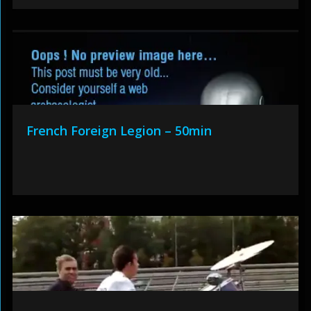
French Foreign Legion – 50min