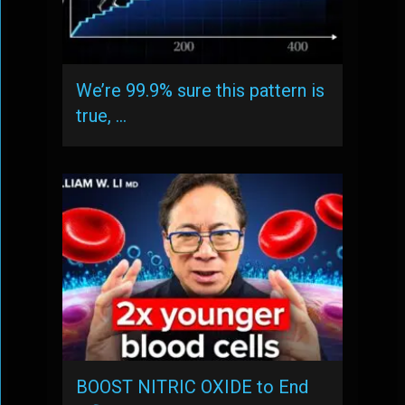
We’re 99.9% sure this pattern is
true, …
BOOST NITRIC OXIDE to End