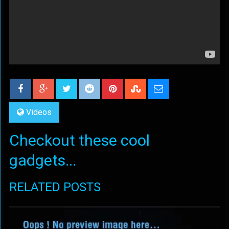
Videos
Checkout these cool
gadgets...
RELATED POSTS