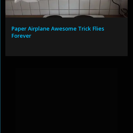
Paper Airplane Awesome Trick Flies
Forever