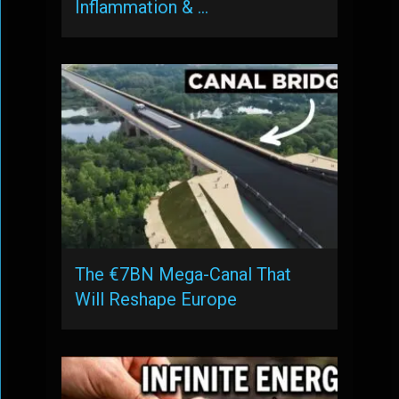
Inflammation & …
The €7BN Mega-Canal That
Will Reshape Europe