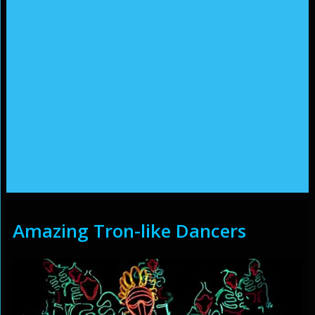
Amazing Tron-like Dancers