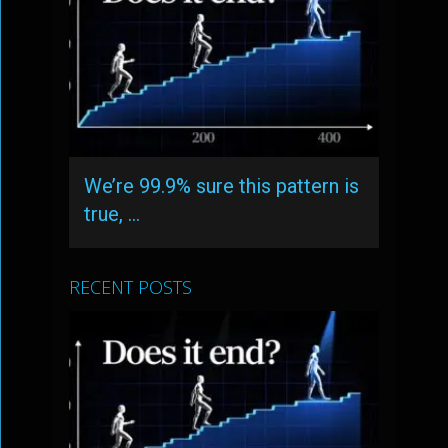
We’re 99.9% sure this pattern is
true, …
RECENT POSTS