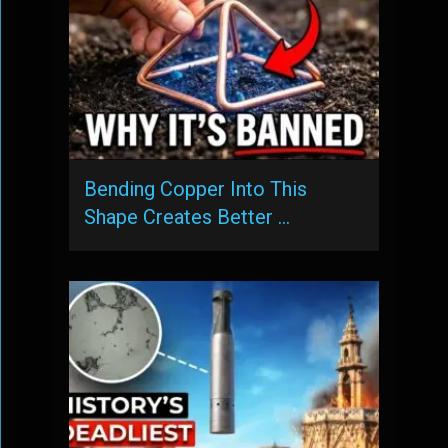
Bending Copper Into This
Shape Creates Better …