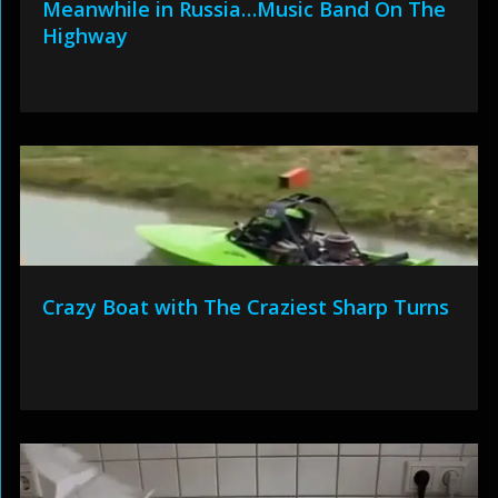
Meanwhile in Russia…Music Band On The
Highway
Crazy Boat with The Craziest Sharp Turns