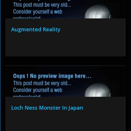
Augmented Reality
Loch Ness Monster In Japan